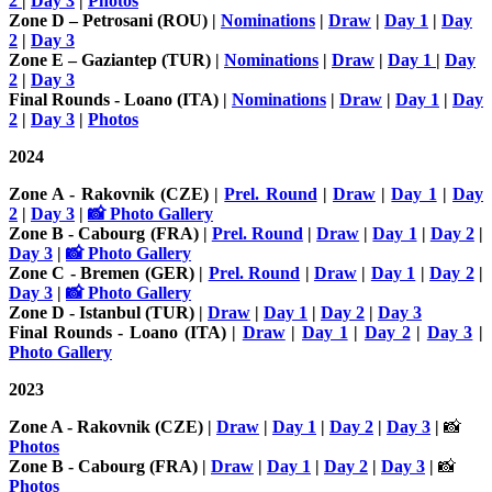
2
|
Day 3
|
Photos
Zone D – Petrosani (ROU) |
Nominations
|
Draw
|
Day 1
|
Day
2
|
Day 3
Zone E – Gaziantep (TUR) |
Nominations
|
Draw
|
Day 1
|
Day
2
|
Day 3
Final Rounds - Loano (ITA) |
Nominations
|
Draw
|
Day 1
|
Day
2
|
Day 3
|
Photos
2024
Zone A - Rakovnik (CZE)
|
Prel. Round
|
Draw
|
Day 1
|
Day
2
|
Day 3
|
📸 Photo Gallery
Zone B - Cabourg (FRA)
|
Prel. Round
|
Draw
|
Day 1
|
Day 2
|
Day 3
|
📸 Photo Gallery
Zone C - Bremen (GER) |
Prel. Round
|
Draw
|
Day 1
|
Day 2
|
Day 3
|
📸 Photo Gallery
Zone D - Istanbul (TUR) |
Draw
|
Day 1
|
Day 2
|
Day 3
Final Rounds - Loano (ITA) |
Draw
|
Day 1
|
Day 2
|
Day 3
|
Photo Gallery
2023
Zone A - Rakovnik (CZE) |
Draw
|
Day 1
|
Day 2
|
Day 3
|
📸
Photos
Zone B - Cabourg (FRA) |
Draw
|
Day 1
|
Day 2
|
Day 3
|
📸
Photos