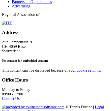
Partnership Opportunities
Advertising
Regional Association of
Address
Zur Gempenfluh 36
CH-4059 Basel
Switzerland
No consent for embedded content
This content can't be displayed because of your
cookie settings
.
Office Hours
Monday to Friday
09:00 - 17:00
Contact Us
© Tennis Europe |
Legal