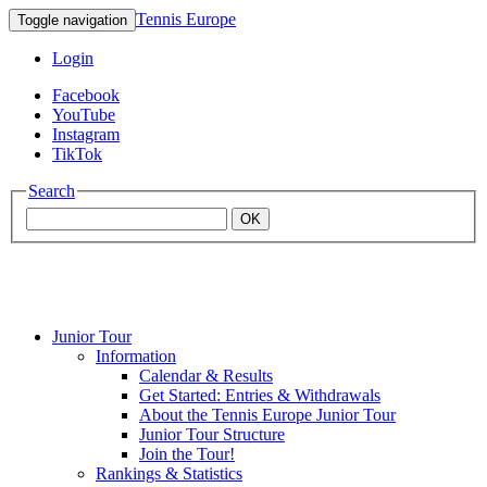
Tennis Europe
Toggle navigation
Login
Facebook
YouTube
Instagram
TikTok
Search
OK
Junior Tour
Mouratoglou
Information
Calendar & Results
Get Started: Entries & Withdrawals
Academy
About the Tennis Europe Junior Tour
Junior Tour Structure
Join the Tour!
Rankings & Statistics