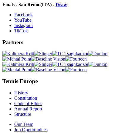
Finals - San Remo (ITA) -
Draw
Facebook
YouTube
Instagram
TikTok
Partners
Tennis Europe
History
Constitution
Code of Ethics
Annual Report
Structure
Our Team
Job Opportunities