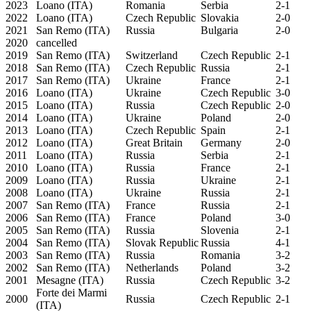
2023
Loano (ITA)
Romania
Serbia
2-1
2022
Loano (ITA)
Czech Republic
Slovakia
2-0
2021
San Remo (ITA)
Russia
Bulgaria
2-0
2020
cancelled
2019
San Remo (ITA)
Switzerland
Czech Republic
2-1
2018
San Remo (ITA)
Czech Republic
Russia
2-1
2017
San Remo (ITA)
Ukraine
France
2-1
2016
Loano (ITA)
Ukraine
Czech Republic
3-0
2015
Loano (ITA)
Russia
Czech Republic
2-0
2014
Loano (ITA)
Ukraine
Poland
2-0
2013
Loano (ITA)
Czech Republic
Spain
2-1
2012
Loano (ITA)
Great Britain
Germany
2-0
2011
Loano (ITA)
Russia
Serbia
2-1
2010
Loano (ITA)
Russia
France
2-1
2009
Loano (ITA)
Russia
Ukraine
2-1
2008
Loano (ITA)
Ukraine
Russia
2-1
2007
San Remo (ITA)
France
Russia
2-1
2006
San Remo (ITA)
France
Poland
3-0
2005
San Remo (ITA)
Russia
Slovenia
2-1
2004
San Remo (ITA)
Slovak Republic
Russia
4-1
2003
San Remo (ITA)
Russia
Romania
3-2
2002
San Remo (ITA)
Netherlands
Poland
3-2
2001
Mesagne (ITA)
Russia
Czech Republic
3-2
Forte dei Marmi
2000
Russia
Czech Republic
2-1
(ITA)