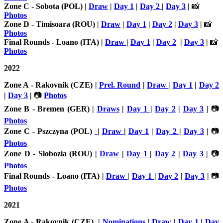
Zone C - Sobota (POL) |
Draw
|
Day 1
|
Day 2
|
Day 3
|
📸
Photos
Zone D - Timisoara (ROU) |
Draw
|
Day 1
|
Day 2
|
Day 3
|
📸
Photos
Final Rounds - Loano (ITA) |
Draw
|
Day 1
|
Day 2
|
Day 3
|
📸
Photos
2022
Zone A - Rakovnik (CZE) |
Prel. Round
|
Draw
|
Day 1
|
Day 2
|
Day 3
|
📷
Photos
Zone B - Bremen (GER) |
Draws
|
Day 1
|
Day 2
|
Day 3
|
📷
Photos
Zone C - Pszczyna (POL)
|
Draw
|
Day 1
|
Day 2
|
Day 3
|
📷
Photos
Zone D - Slobozia (ROU) |
Draw
|
Day 1
|
Day 2
|
Day 3
|
📷
Photos
Final Rounds - Loano (ITA) |
Draw
|
Day 1
|
Day 2
|
Day 3
|
📷
Photos
2021
Zone A - Rakovnik (CZE) |
Nominations
|
Draw
|
Day 1
|
Day