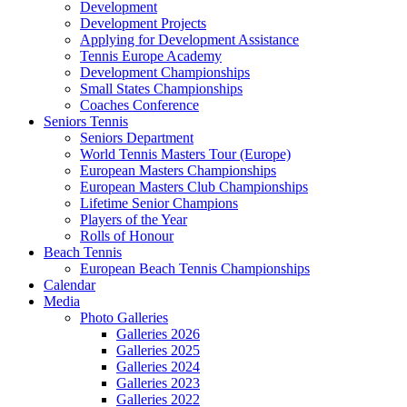
Development
Development Projects
Applying for Development Assistance
Tennis Europe Academy
Development Championships
Small States Championships
Coaches Conference
Seniors Tennis
Seniors Department
World Tennis Masters Tour (Europe)
European Masters Championships
European Masters Club Championships
Lifetime Senior Champions
Players of the Year
Rolls of Honour
Beach Tennis
European Beach Tennis Championships
Calendar
Media
Photo Galleries
Galleries 2026
Galleries 2025
Galleries 2024
Galleries 2023
Galleries 2022