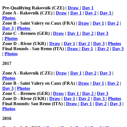
Pre-Qualifying Rakovnik (CZE) |
Draw
|
Day 1
Zone A - Rakovnik (CZE) |
Draw
|
Day 1
|
Day 2
|
Day 3
|
Photos
Zone B - Saint Valery en Caux (FRA) |
Draw
|
Day 1
|
Day 2
|
Day 3
|
Photos
Zone C - Bremen (GER) |
Draw
|
Day 1
|
Day 2
|
Day 3
|
Photos
Zone D - Rivne (UKR) |
Draw
|
Day 1
|
Day 2
|
Day 3
|
Photos
Final Rounds - San Remo (ITA) |
Draw
|
Day 1
|
Day 2
|
Day 3
|
Photos
2017
Zone A - Rakovnik (CZE) |
Draw
|
Day 1
|
Day 2
|
Day 3
|
Photos
Zone B - Saint Valery en Caux (FRA) |
Draw
|
Day 1
|
Day 2
|
Day 3
|
Photos
Zone C - Bremen (GER) |
Draw
|
Day 1
|
Day 2
|
Day 3
Zone D - Rivne (UKR) |
Draw
|
Day 1
|
Day 2
|
Day 3
|
Photos
Final Rounds: San Remo (ITA) |
Draw
|
Day 1
|
Day 2
|
Day 3
|
Photos
2016