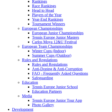
Rankings
Race Rankings
Head to Head
Players of the Year
Year-End Rankings
Tournament Winners
European Championships
European Junior Championships
Tennis Europe Junior Masters
Carlos Moya 12&U Festival
European Team Championships
Winter Cups (Indoor)
Summer Cups (Outdoor)
Rules and Regulations
Rules and Regulations
Anti-Doping & Anti-Corruption
FAQ - Frequently Asked Questions
Safeguarding
Education
Tennis Europe Junior School
Education Partners
Media
Tennis Europe Junior Tour App
Photo Gallery
Development