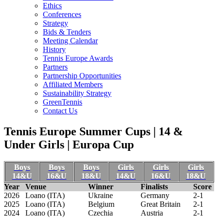
Ethics
Conferences
Strategy
Bids & Tenders
Meeting Calendar
History
Tennis Europe Awards
Partners
Partnership Opportunities
Affiliated Members
Sustainability Strategy
GreenTennis
Contact Us
Tennis Europe Summer Cups | 14 &
Under Girls | Europa Cup
Boys
Boys
Boys
Girls
Girls
Girls
14&U
16&U
18&U
14&U
16&U
18&U
Year
Venue
Winner
Finalists
Score
2026
Loano (ITA)
Ukraine
Germany
2-1
2025
Loano (ITA)
Belgium
Great Britain
2-1
2024
Loano (ITA)
Czechia
Austria
2-1