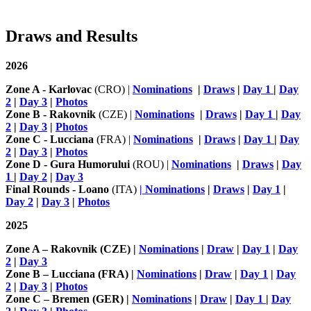
Draws and Results
2026
Zone A - Karlovac
(CRO) |
Nominations
|
Draws
|
Day 1
|
Day
2
|
Day 3
|
Photos
Zone B - Rakovnik
(CZE) |
Nominations
|
Draws
|
Day 1
|
Day
2
|
Day 3
|
Photos
Zone C - Lucciana
(FRA) |
Nominations
|
Draws
|
Day 1
|
Day
2
|
Day 3
|
Photos
Zone D - Gura Humorului
(ROU) |
Nominations
|
Draws
|
Day
1
|
Day 2
|
Day 3
Final Rounds - Loano
(ITA)
| Nominations
|
Draws
|
Day 1
|
Day 2
|
Day 3
|
Photos
2025
Zone A – Rakovnik (CZE) |
Nominations
|
Draw
|
Day 1
|
Day
2
|
Day 3
Zone B – Lucciana (FRA) |
Nominations
|
Draw
|
Day 1
|
Day
2
|
Day 3
|
Photos
Zone C – Bremen (GER) |
Nominations
|
Draw
|
Day 1
|
Day