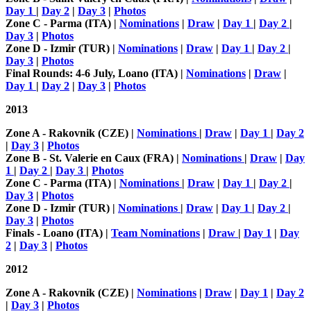
Day 1
|
Day 2
|
Day 3
|
Photos
Zone C - Parma (ITA) |
Nominations
|
Draw
|
Day 1
|
Day 2
|
Day 3
|
Photos
Zone D - Izmir (TUR) |
Nominations
|
Draw
|
Day 1
|
Day 2
|
Day 3
|
Photos
Final Rounds: 4-6 July, Loano (ITA) |
Nominations
|
Draw
|
Day 1
|
Day 2
|
Day 3
|
Photos
2013
Zone A - Rakovnik (CZE) |
Nominations
|
Draw
|
Day 1
|
Day 2
|
Day 3
|
Photos
Zone B - St. Valerie en Caux (FRA) |
Nominations
|
Draw
|
Day
1
|
Day 2
|
Day 3
|
Photos
Zone C - Parma (ITA) |
Nominations
|
Draw
|
Day 1
|
Day 2
|
Day 3
|
Photos
Zone D - Izmir (TUR) |
Nominations
|
Draw
|
Day 1
|
Day 2
|
Day 3
|
Photos
Finals -
Loano (ITA) |
Team Nominations
|
Draw
|
Day 1
|
Day
2
|
Day 3
|
Photos
2012
Zone A - Rakovnik (CZE) |
Nominations
|
Draw
|
Day 1
|
Day 2
|
Day 3
|
Photos