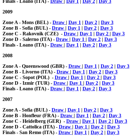
Finals - Loano (ITA) -
Draw
|
Day 1
|
Day 2
|
Day 3
2009
Zone A - Mons (BEL) -
Draw
|
Day 1
|
Day 2
|
Day 3
Zone B - Sofia (BUL) -
Draw
|
Day 1
|
Day 2
|
Day 3
Zone C - Rakovnik (CZE) -
Draw
|
Day 1
|
Day 2
|
Day 3
Zone D - Salerno (ITA) -
Draw
|
Day 1
|
Day 2
|
Day 3
Finals - Loano (ITA) -
Draw
|
Day 1
|
Day 2
|
Day 3
2008
Zone A - Queenswood (GBR) -
Draw
|
Day 1
|
Day 2
|
Day 3
Zone B - Livorno (ITA) -
Draw
|
Day 1
|
Day 2
|
Day 3
Zone C - Sopot (POL) -
Draw
|
Day 1
|
Day 2
|
Day 3
Zone D - Izmir (TUR) -
Draw
|
Day 1
|
Day 2
|
Day 3
Finals - Loano (ITA) -
Draw
|
Day 1
|
Day 2
|
Day 3
2007
Zone A - Sofia (BUL) -
Draw
|
Day 1
|
Day 2
|
Day 3
Zone B - Honfleur (FRA) -
Draw
|
Day 1
|
Day 2
|
Day 3
Zone C - Heidelberg (GER) -
Draw
|
Day 1
|
Day 2
|
Day 3
Zone D - Cattolica (ITA) -
Draw
|
Day 1
|
Day 2
|
Day 3
Finals - San Remo (ITA) -
Draw
|
Day 1
|
Day 2
|
Day 3