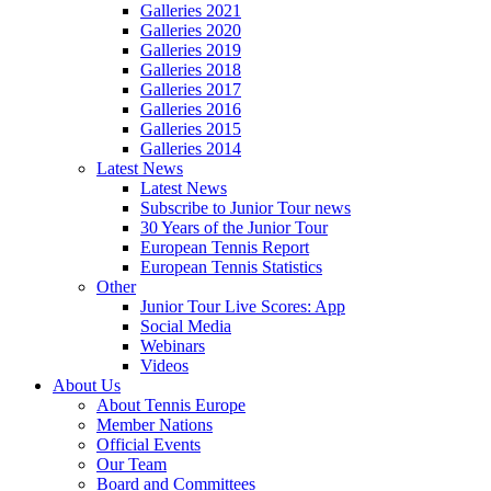
Galleries 2021
Galleries 2020
Galleries 2019
Galleries 2018
Galleries 2017
Galleries 2016
Galleries 2015
Galleries 2014
Latest News
Latest News
Subscribe to Junior Tour news
30 Years of the Junior Tour
European Tennis Report
European Tennis Statistics
Other
Junior Tour Live Scores: App
Social Media
Webinars
Videos
About Us
About Tennis Europe
Member Nations
Official Events
Our Team
Board and Committees