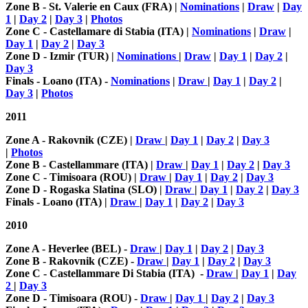
Zone B - St. Valerie en Caux (FRA) |
Nominations
|
Draw
|
Day
1
|
Day 2
|
Day 3
|
Photos
Zone C - Castellamare di Stabia (ITA) |
Nominations
|
Draw
|
Day 1
|
Day 2
|
Day 3
Zone D - Izmir (TUR) |
Nominations
|
Draw
|
Day 1
|
Day 2
|
Day 3
Finals -
Loano (ITA) -
Nominations
|
Draw
|
Day 1
|
Day 2
|
Day 3
|
Photos
2011
Zone A - Rakovnik (CZE) |
Draw
|
Day 1
|
Day 2
|
Day 3
|
Photos
Zone B - Castellammare (ITA) |
Draw
|
Day 1
|
Day 2
|
Day 3
Zone C - Timisoara (ROU)
|
Draw
|
Day 1
|
Day 2
|
Day 3
Zone D - Rogaska Slatina (SLO) |
Draw
|
Day 1
|
Day 2
|
Day 3
Finals - L
oano (ITA) |
Draw
|
Day 1
|
Day 2
|
Day 3
2010
Zone A - Heverlee (BEL) -
Draw
|
Day 1
|
Day 2
|
Day 3
Zone B - Rakovnik (CZE) -
Draw
|
Day 1
|
Day 2
|
Day 3
Zone C - Castellammare Di Stabia (ITA) -
Draw
|
Day 1
|
Day
2
|
Day 3
Zone D - Timisoara (ROU) -
Draw
|
Day 1
|
Day 2
|
Day 3