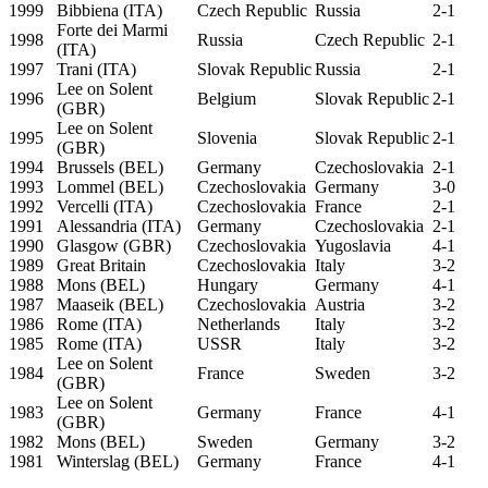
1999
Bibbiena (ITA)
Czech Republic
Russia
2-1
Forte dei Marmi
1998
Russia
Czech Republic
2-1
(ITA)
1997
Trani (ITA)
Slovak Republic
Russia
2-1
Lee on Solent
1996
Belgium
Slovak Republic
2-1
(GBR)
Lee on Solent
1995
Slovenia
Slovak Republic
2-1
(GBR)
1994
Brussels (BEL)
Germany
Czechoslovakia
2-1
1993
Lommel (BEL)
Czechoslovakia
Germany
3-0
1992
Vercelli (ITA)
Czechoslovakia
France
2-1
1991
Alessandria (ITA)
Germany
Czechoslovakia
2-1
1990
Glasgow (GBR)
Czechoslovakia
Yugoslavia
4-1
1989
Great Britain
Czechoslovakia
Italy
3-2
1988
Mons (BEL)
Hungary
Germany
4-1
1987
Maaseik (BEL)
Czechoslovakia
Austria
3-2
1986
Rome (ITA)
Netherlands
Italy
3-2
1985
Rome (ITA)
USSR
Italy
3-2
Lee on Solent
1984
France
Sweden
3-2
(GBR)
Lee on Solent
1983
Germany
France
4-1
(GBR)
1982
Mons (BEL)
Sweden
Germany
3-2
1981
Winterslag (BEL)
Germany
France
4-1