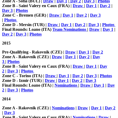
Zone A - Sofia (BUL) |
Draw
|
Day 1
|
Day 2
|
Day 3
|
Photos
Zone B - Saint Valery en Caux (FRA) |
Draw
|
Day 1
|
Day 2
|
Day 3
|
Photos
Zone C - Bremen (GER) |
Draw
|
Day 1
|
Day 2
|
Day 3
|
Photos
Zone D - Mersin (TUR) |
Draw
|
Day 1
|
Day 2
|
Day 3
|
Photos
Final Rounds: Loano (ITA)
Team Nominations
|
Draw
|
Day 1
|
Day 2
|
Day 3
|
Photos
2015
Pre-Qualifying - Rakovnik (CZE) |
Draw
|
Day 1
|
Day 2
Zone A - Rakovnik (CZE) |
Draw
|
Day 1
|
Day 2
|
Day
3
|
Photos
Zone B - Saint Valery en Caux (FRA) |
Draw
|
Day 1
|
Day
2
|
Day 3
|
Photos
Zone C - Torino (ITA) |
Draw
|
Day 1
|
Day 2
|
Day 3
|
Photos
Zone D - Izmir (TUR) |
Draw
|
Day 1
|
Day 2
|
Day 3
Final Rounds: Loano (ITA) |
Nominations
|
Draw
|
Day 1
|
Day
2
|
Day 3
|
Photos
2014
Zone A - Rakovnik (CZE) |
Nominations
|
Draw
|
Day 1
|
Day 2
|
Day 3
Zone B - Saint Valery en Caux (FRA) |
Nominations
|
Draw
|