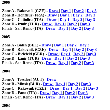
2006
Zone A - Rakovnik (CZE) -
Draw
|
Day 1
|
Day 2
|
Day 3
Zone B - Honfleur (FRA) -
Draw
|
Day 1
|
Day 2
|
Day 3
Zone C - Cattolica (ITA) -
Draw
|
Day 1
|
Day 2
|
Day 3
Zone D - Izmir (TUR) -
Draw
|
Day 1
|
Day 2
|
Day 3
Finals - San Remo (ITA) -
Draw
|
Day 1
|
Day 2
|
Day 3
2005
Zone A - Balen (BEL) -
Draw
|
Day 1
|
Day 2
|
Day 3
Zone B - Rakovnik (CZE) -
Draw
|
Day 1
|
Day 2
|
Day 3
Zone C - Bielefeld (GER) -
Draw
|
Day 1
|
Day 2
|
Day 3
Zone D - Izmir (TUR) -
Draw
|
Day 1
|
Day 2
|
Day 3
Finals - San Remo (ITA) -
Draw
|
Day 1
|
Day 2
|
Day 3
2004
Zone A - Teesdorf (AUT) -
Draw
Zone B - Minsk (BLR) -
Draw
|
Day 1
|
Day 2
|
Day 3
Zone C - Rakovnik (CZE) -
Draw
|
Day 1
|
Day 2
|
Day 3
Zone D - Fano (ITA) -
Draw
|
Day 1
|
Day 2
|
Day 3
Finals - San Remo (ITA) -
Draw
|
Day 1
|
Day 2
|
Day 3
2003