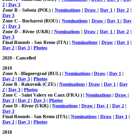
2
|
Day 3
Zone B - Sobota (POL) |
Nominations
|
Draw
|
Day 1
|
Day 2
|
Day 3
Zone C - Bucharest (ROU) |
Nominations
|
Draw
|
Day 1
|
Day
2
|
Day 3
Zone D - Rivne (UKR) |
Nominations
|
Draw
|
Day 1
|
Day 2
|
Day 3
Final Rounds - San Remo (ITA) |
Nominations
|
Draw
|
Day 1
|
Day 2
|
Day 3
|
Photos
2020 - Cancelled
2019
Zone A - Blagoevgrad (BUL) |
Nominations
|
Draw
|
Day 1
|
Day 2
|
Day 3
|
Photos
Zone B - Rakovnik (CZE) |
Nominations
|
Draw
|
Day 1
|
Day
2
|
Day 3
|
Photos
Zone C - Saint Valery en Caux (FRA) ) |
Nominations
|
Draw
|
Day 1
|
Day 2
|
Day 3
|
Photos
Zone D - Rivne (UKR) |
Nominations
|
Draw
|
Day 1
|
Day 2
|
Day 3
Final Rounds - San Remo (ITA) |
Nominations
|
Draw
|
Day 1
|
Day 2
|
Day 3
|
Photos
2018