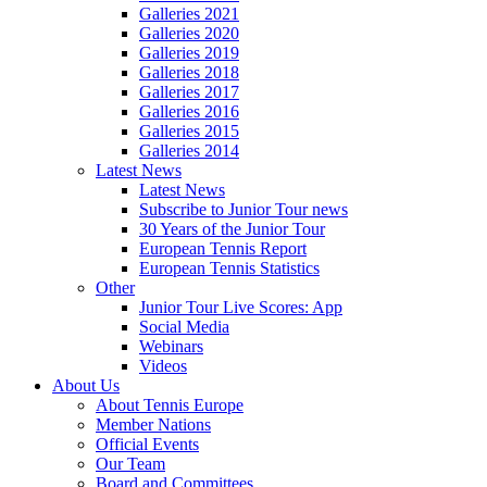
Galleries 2021
Galleries 2020
Galleries 2019
Galleries 2018
Galleries 2017
Galleries 2016
Galleries 2015
Galleries 2014
Latest News
Latest News
Subscribe to Junior Tour news
30 Years of the Junior Tour
European Tennis Report
European Tennis Statistics
Other
Junior Tour Live Scores: App
Social Media
Webinars
Videos
About Us
About Tennis Europe
Member Nations
Official Events
Our Team
Board and Committees