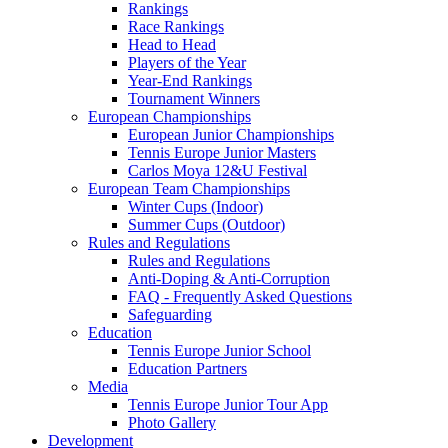
Rankings
Race Rankings
Head to Head
Players of the Year
Year-End Rankings
Tournament Winners
European Championships
European Junior Championships
Tennis Europe Junior Masters
Carlos Moya 12&U Festival
European Team Championships
Winter Cups (Indoor)
Summer Cups (Outdoor)
Rules and Regulations
Rules and Regulations
Anti-Doping & Anti-Corruption
FAQ - Frequently Asked Questions
Safeguarding
Education
Tennis Europe Junior School
Education Partners
Media
Tennis Europe Junior Tour App
Photo Gallery
Development