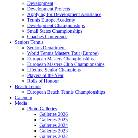
Development
Development Projects
Applying for Development Assistance
Tennis Europe Academy
Development Championships
Small States Championships
Coaches Conference
Seniors Tennis
Seniors Department
World Tennis Masters Tour (Europe)
European Masters Championships
European Masters Club Championships
Lifetime Senior Champions
Players of the Year
Rolls of Honour
Beach Tennis
European Beach Tennis Championships
Calendar
Media
Photo Galleries
Galleries 2026
Galleries 2025
Galleries 2024
Galleries 2023
Galleries 2022