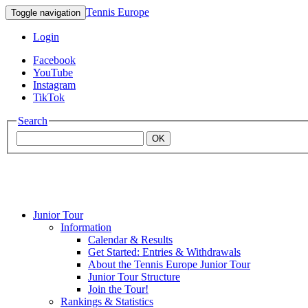
Tennis Europe
Toggle navigation
Login
Facebook
YouTube
Instagram
TikTok
Search
OK
Junior Tour
Mouratoglou
Information
Calendar & Results
Get Started: Entries & Withdrawals
Academy
About the Tennis Europe Junior Tour
Junior Tour Structure
Join the Tour!
Rankings & Statistics