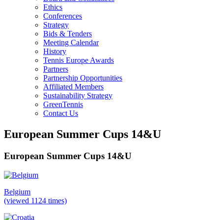
Ethics
Conferences
Strategy
Bids & Tenders
Meeting Calendar
History
Tennis Europe Awards
Partners
Partnership Opportunities
Affiliated Members
Sustainability Strategy
GreenTennis
Contact Us
European Summer Cups 14&U
European Summer Cups 14&U
Belgium
(viewed 1124 times)