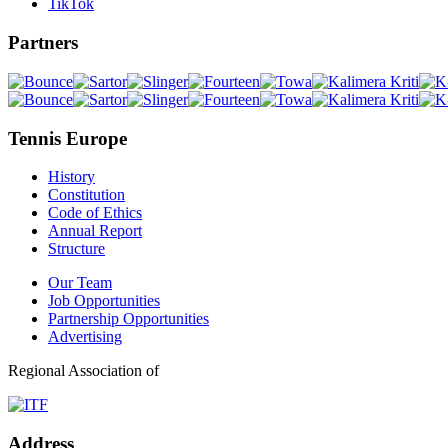
TikTok
Partners
Tennis Europe
History
Constitution
Code of Ethics
Annual Report
Structure
Our Team
Job Opportunities
Partnership Opportunities
Advertising
Regional Association of
Address