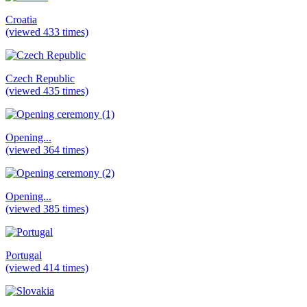
Croatia
(viewed 433 times)
Czech Republic
(viewed 435 times)
Opening...
(viewed 364 times)
Opening...
(viewed 385 times)
Portugal
(viewed 414 times)