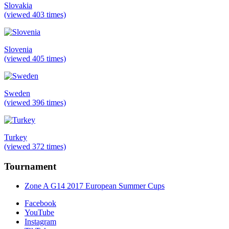
Slovakia
(viewed 403 times)
Slovenia
(viewed 405 times)
Sweden
(viewed 396 times)
Turkey
(viewed 372 times)
Tournament
Zone A G14 2017 European Summer Cups
Facebook
YouTube
Instagram