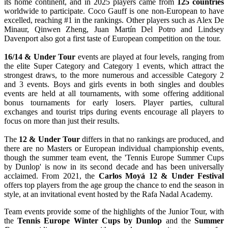
its home continent, and in 2025 players came from
125 countries
worldwide to participate. Coco Gauff is one non-European to have
excelled, reaching #1 in the rankings. Other players such as Alex De
Minaur, Qinwen Zheng, Juan Martín Del Potro and Lindsey
Davenport also got a first taste of European competition on the tour.
16/14 & Under Tour
events are played at four levels, ranging from
the elite Super Category and Category 1 events, which attract the
strongest draws, to the more numerous and accessible Category 2
and 3 events. Boys and girls events in both singles and doubles
events are held at all tournaments, with some offering additional
bonus tournaments for early losers. Player parties, cultural
exchanges and tourist trips during events encourage all players to
focus on more than just their results.
The
12 & Under Tour
differs in that no rankings are produced, and
there are no Masters or European individual championship events,
though the summer team event, the 'Tennis Europe Summer Cups
by Dunlop' is now in its second decade and has been universally
acclaimed. From 2021, the
Carlos Moyá 12 & Under Festival
offers top players from the age group the chance to end the season in
style, at an invitational event hosted by the Rafa Nadal Academy.
Team events provide some of the highlights of the Junior Tour, with
the
Tennis Europe Winter Cups by Dunlop
and the
Summer