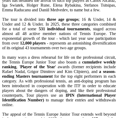
years has heralded the arrival of such top players as Carlos Alcaraz,
Iga Swiatek, Holger Rune, Elena Rybakina, Stefanos Tsitsipas,
Emma Raducanu and Daniil Medvedev, to name but a few.
The tour is divided into
three age groups
; 16 & Under, 14 &
Under and 12 & Under. In 2025, these three categories combined
for a total of some
531 individual tournaments
, staged across
almost all 48 actiive member nations of Tennis Europe. The
exponential growth of the tour - which last year saw participation
from over
12,000 players
- represents an astonishing diversification
of its original 43 tournaments over two age groups.
In many ways a dress rehearsal for life on the professional circuit,
the Tennis Europe Junior Tour also boasts a
cumulative weekly
ranking
, '
Player of the Year
' awards (former recipients include
Rafael Nadal, Grigor Dimitrov and Kim Clijsters), and
a season-
ending Masters tournament
for the top eight performers in each
category. As with professional tennis, an anti-doping program has
been introduced in cooperation with the ITF in order to educate
players about the dangers of doping, and like their professional
counterparts, Tour players use an
IPIN (International Player
Identification Number)
to manage their entries and withdrawals
online.
The appeal of the Tennis Europe Junior Tour extends well beyond