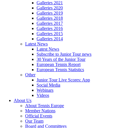
Galleries 2021
Galleries 2020
Galleries 2019
Galleries 2018
Galleries 2017
Galleries 2016
Galleries 2015
Galleries 2014
Latest News
Latest News
Subscribe to Junior Tour news
30 Years of the Junior Tour
European Tennis Report
European Tennis Statistics
Other
Junior Tour Live Scores: App
Social Media
Webinars
Videos
About Us
About Tennis Europe
Member Nations
Official Events
Our Team
Board and Committees