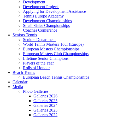
Development
Development Projects
Applying for Development Assistance
Tennis Europe Academy
Development Championships
Small States Championships
Coaches Conference
Seniors Tennis
Seniors Department
World Tennis Masters Tour (Europe)
European Masters Championships
European Masters Club Championships
Lifetime Senior Champions
Players of the Year
Rolls of Honour
Beach Tennis
European Beach Tennis Championships
Calendar
Media
Photo Galleries
Galleries 2026
Galleries 2025
Galleries 2024
Galleries 2023
Galleries 2022