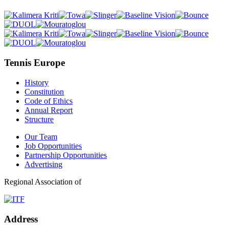
Tennis Europe
History
Constitution
Code of Ethics
Annual Report
Structure
Our Team
Job Opportunities
Partnership Opportunities
Advertising
Regional Association of
Address