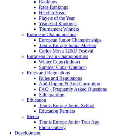
Rankings
Race Rankings
Head to Head
Players of the Year
Year-End Rankings
Tournament Winners
European Championships
European Junior Championships
Tennis Europe Junior Masters
Carlos Moya 12&U Festival
European Team Championships
Winter Cups (Indoor)
Summer Cups (Outdoor)
Rules and Regulations
Rules and Regulations
Anti-Doping & Anti-Corruption
FAQ - Frequently Asked Questions
Safeguarding
Education
Tennis Europe Junior School
Education Partners
Media
Tennis Europe Junior Tour App
Photo Gallery
Development