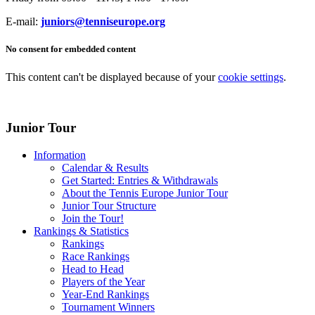
E-mail:
juniors@tenniseurope.org
No consent for embedded content
This content can't be displayed because of your
cookie settings
.
Junior Tour
Information
Calendar & Results
Get Started: Entries & Withdrawals
About the Tennis Europe Junior Tour
Junior Tour Structure
Join the Tour!
Rankings & Statistics
Rankings
Race Rankings
Head to Head
Players of the Year
Year-End Rankings
Tournament Winners