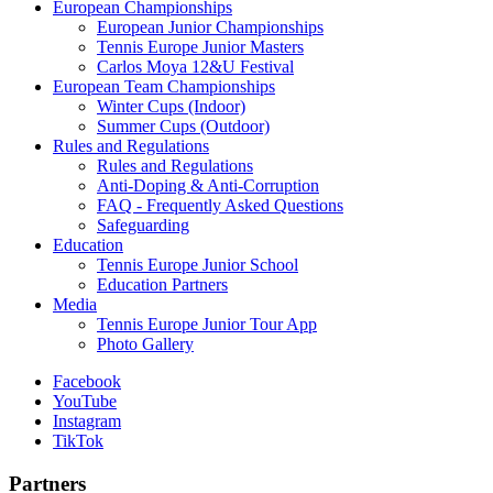
European Championships
European Junior Championships
Tennis Europe Junior Masters
Carlos Moya 12&U Festival
European Team Championships
Winter Cups (Indoor)
Summer Cups (Outdoor)
Rules and Regulations
Rules and Regulations
Anti-Doping & Anti-Corruption
FAQ - Frequently Asked Questions
Safeguarding
Education
Tennis Europe Junior School
Education Partners
Media
Tennis Europe Junior Tour App
Photo Gallery
Facebook
YouTube
Instagram
TikTok
Partners