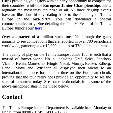
Cups
providing youngsters with an early opportunity to compete for
their countries, whilst the
European Junior Championships
title is
arguably the most treasured prize of all. All three flagship events
have an illustrious history, dating back to the founding of Tennis
Europe in the mid-1970's. You can download a special
commemorative magazine detailing the first '30 Years of the Tennis
Europe Junior Tour'
here
.
Over
a quarter of a million spectators
file through the gates
annually to see competitions that are reported in over 780 periodicals
worldwide, garnering over 12,000 minutes of TV and radio airtime.
The quality of play on the Tennis Europe Junior Tour is such that a
myriad of former world No.1s, including Graf, Seles, Sanchez-
Vicario, Henin, Mauresmo, Hingis, Nadal, Murray, Becker, Edberg,
Lendl, Moya and Wilander all displayed their talents to an
international audience for the first time on the European circuit,
proving that the tour really does provide an opportunity to see the
stars of tomorrow today. See some testimonials from some of the
above-mentioned stars in the video below.
Contact
The Tennis Europe Juniors Department is available from Monday to
Friday from 09:00 - 11:45, 14:00 - 17:00.