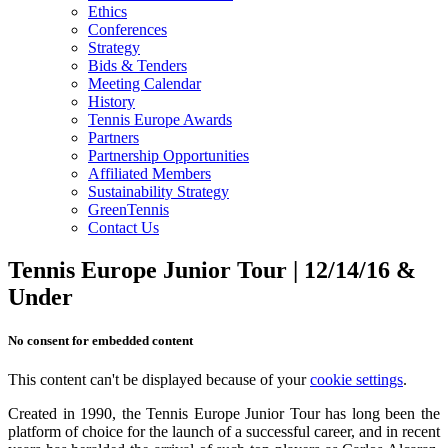
Ethics
Conferences
Strategy
Bids & Tenders
Meeting Calendar
History
Tennis Europe Awards
Partners
Partnership Opportunities
Affiliated Members
Sustainability Strategy
GreenTennis
Contact Us
Tennis Europe Junior Tour | 12/14/16 &
Under
No consent for embedded content
This content can't be displayed because of your
cookie settings
.
Created in 1990, the Tennis Europe Junior Tour has long been the
platform of choice for the launch of a successful career, and in recent