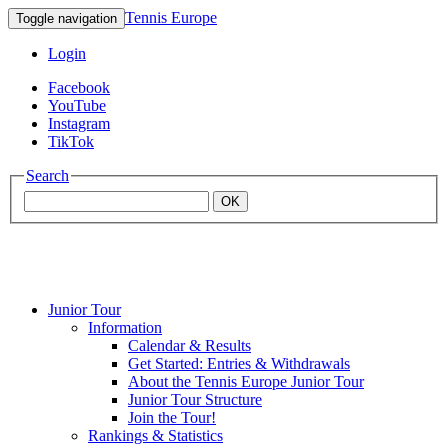
Tennis Europe
Toggle navigation
Login
Facebook
YouTube
Instagram
TikTok
Search
OK
Junior Tour
Mouratoglou
Information
Calendar & Results
Get Started: Entries & Withdrawals
Academy
About the Tennis Europe Junior Tour
Junior Tour Structure
Join the Tour!
Rankings & Statistics