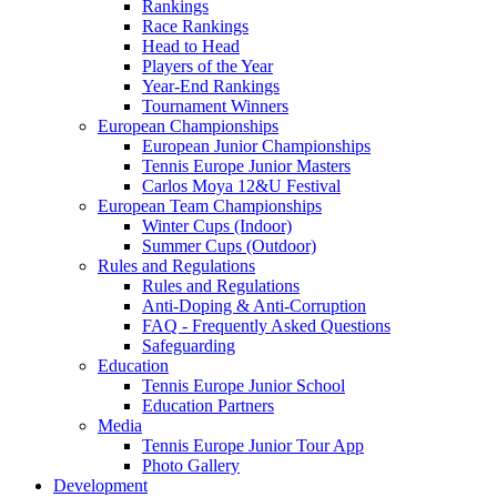
Rankings
Race Rankings
Head to Head
Players of the Year
Year-End Rankings
Tournament Winners
European Championships
European Junior Championships
Tennis Europe Junior Masters
Carlos Moya 12&U Festival
European Team Championships
Winter Cups (Indoor)
Summer Cups (Outdoor)
Rules and Regulations
Rules and Regulations
Anti-Doping & Anti-Corruption
FAQ - Frequently Asked Questions
Safeguarding
Education
Tennis Europe Junior School
Education Partners
Media
Tennis Europe Junior Tour App
Photo Gallery
Development