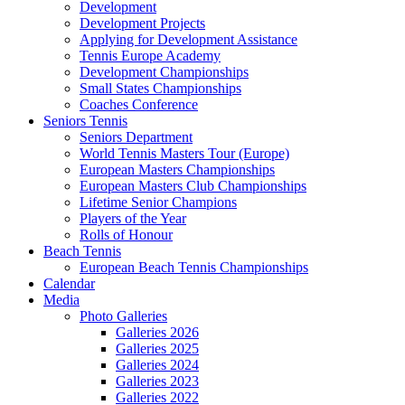
Development
Development Projects
Applying for Development Assistance
Tennis Europe Academy
Development Championships
Small States Championships
Coaches Conference
Seniors Tennis
Seniors Department
World Tennis Masters Tour (Europe)
European Masters Championships
European Masters Club Championships
Lifetime Senior Champions
Players of the Year
Rolls of Honour
Beach Tennis
European Beach Tennis Championships
Calendar
Media
Photo Galleries
Galleries 2026
Galleries 2025
Galleries 2024
Galleries 2023
Galleries 2022