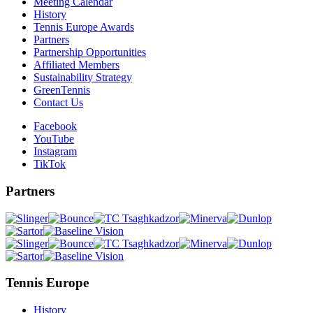
Meeting Calendar
History
Tennis Europe Awards
Partners
Partnership Opportunities
Affiliated Members
Sustainability Strategy
GreenTennis
Contact Us
Facebook
YouTube
Instagram
TikTok
Partners
Tennis Europe
History