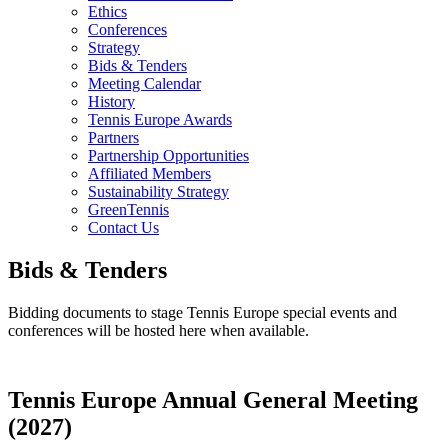
Ethics
Conferences
Strategy
Bids & Tenders
Meeting Calendar
History
Tennis Europe Awards
Partners
Partnership Opportunities
Affiliated Members
Sustainability Strategy
GreenTennis
Contact Us
Bids & Tenders
Bidding documents to stage Tennis Europe special events and
conferences will be hosted here when available.
Tennis Europe Annual General Meeting
(2027)