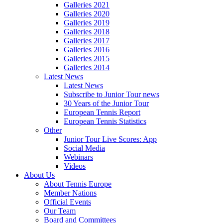
Galleries 2021
Galleries 2020
Galleries 2019
Galleries 2018
Galleries 2017
Galleries 2016
Galleries 2015
Galleries 2014
Latest News
Latest News
Subscribe to Junior Tour news
30 Years of the Junior Tour
European Tennis Report
European Tennis Statistics
Other
Junior Tour Live Scores: App
Social Media
Webinars
Videos
About Us
About Tennis Europe
Member Nations
Official Events
Our Team
Board and Committees