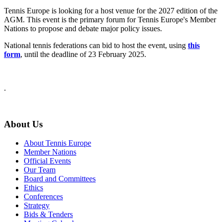
Tennis Europe is looking for a host venue for the 2027 edition of the
AGM. This event is the primary forum for Tennis Europe's Member
Nations to propose and debate major policy issues.
National tennis federations can bid to host the event, using
this
form
, until the deadline of 23 February 2025.
.
About Us
About Tennis Europe
Member Nations
Official Events
Our Team
Board and Committees
Ethics
Conferences
Strategy
Bids & Tenders