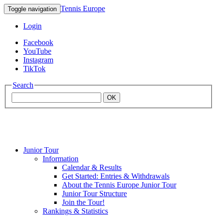
Tennis Europe
Toggle navigation
Login
Facebook
YouTube
Instagram
TikTok
Search
OK
Junior Tour
Mouratoglou
Information
Calendar & Results
Get Started: Entries & Withdrawals
Academy
About the Tennis Europe Junior Tour
Junior Tour Structure
Join the Tour!
Rankings & Statistics