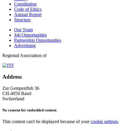
Constitution
Code of Ethics
Annual Report
Structure
Our Team
Job Opportunities
Partnership Opportunities
Advertising
Regional Association of
Address
Zur Gempenfluh 36
CH-4059 Basel
Switzerland
No consent for embedded content
This content can't be displayed because of your
cookie settings
.