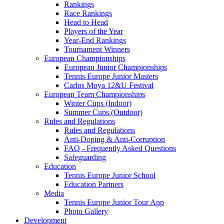
Rankings
Race Rankings
Head to Head
Players of the Year
Year-End Rankings
Tournament Winners
European Championships
European Junior Championships
Tennis Europe Junior Masters
Carlos Moya 12&U Festival
European Team Championships
Winter Cups (Indoor)
Summer Cups (Outdoor)
Rules and Regulations
Rules and Regulations
Anti-Doping & Anti-Corruption
FAQ - Frequently Asked Questions
Safeguarding
Education
Tennis Europe Junior School
Education Partners
Media
Tennis Europe Junior Tour App
Photo Gallery
Development