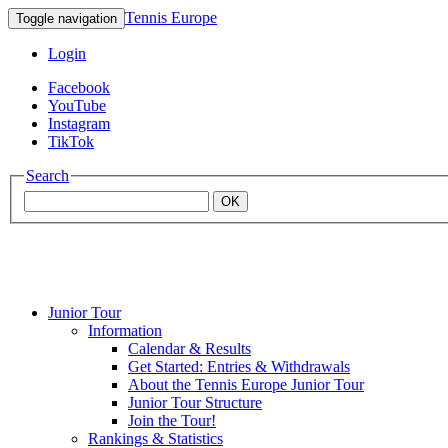
Tennis Europe
Toggle navigation
Login
Facebook
YouTube
Instagram
TikTok
Search
OK
Junior Tour
Mouratoglou
Information
Calendar & Results
Get Started: Entries & Withdrawals
Academy
About the Tennis Europe Junior Tour
Junior Tour Structure
Join the Tour!
Rankings & Statistics