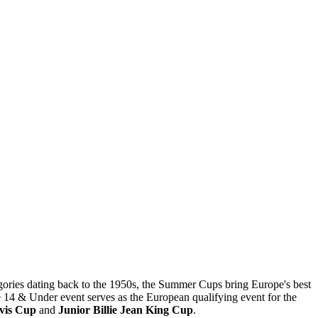
gories dating back to the 1950s, the Summer Cups bring Europe's best
he 14 & Under event serves as the European qualifying event for the
avis Cup
and
Junior Billie Jean King Cup
.