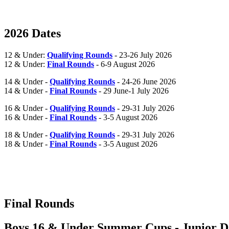
2026 Dates
12 & Under:
Qualifying Rounds
- 23-26 July 2026
12 & Under:
Final Rounds
- 6-9 August 2026
14 & Under -
Qualifying Rounds
- 24-26 June 2026
14 & Under -
Final Rounds
- 29 June-1 July 2026
16 & Under -
Qualifying Rounds
- 29-31 July 2026
16 & Under -
Final Rounds
- 3-5 August 2026
18 & Under -
Qualifying Rounds
- 29-31 July 2026
18 & Under -
Final Rounds
- 3-5 August 2026
Final Rounds
Boys 16 & Under Summer Cups - Junior Da