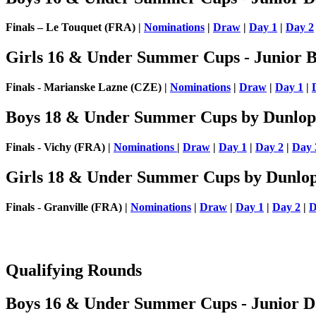
Finals – Le Touquet (FRA) |
Nominations
|
Draw
|
Day 1
|
Day 2
Girls 16 & Under Summer Cups - Junior Bi
Finals - Marianske Lazne (CZE) |
Nominations
|
Draw
|
Day 1
|
Boys 18 & Under Summer Cups by Dunlop
Finals - Vichy (FRA) |
Nominations
|
Draw
|
Day 1
|
Day 2
|
Day 
Girls 18 & Under Summer Cups by Dunlo
Finals - Granville (FRA) |
Nominations
|
Draw
|
Day 1
|
Day 2
|
D
Qualifying Rounds
Boys 16 & Under Summer Cups - Junior Da