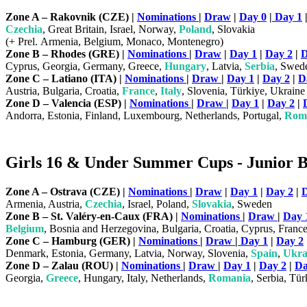
Zone A – Rakovnik (CZE) |
Nominations
|
Draw
|
Day 0
|
Day 1
Czechia
, Great Britain, Israel, Norway,
Poland
, Slovakia
(+ Prel. Armenia, Belgium, Monaco, Montenegro)
Zone B – Rhodes (GRE) |
Nominations
|
Draw
|
Day 1
|
Day 2
|
D
Cyprus, Georgia, Germany, Greece,
Hungary
, Latvia,
Serbia
, Swed
Zone C – Latiano (ITA) |
Nominations
|
Draw
|
Day 1
|
Day 2
|
D
Austria, Bulgaria, Croatia,
France
,
Italy
, Slovenia, Türkiye, Ukraine
Zone D – Valencia (ESP) |
Nominations
|
Draw
|
Day 1
|
Day 2
|
Andorra, Estonia, Finland, Luxembourg, Netherlands, Portugal,
Rom
Girls 16 & Under Summer Cups - Junior Bi
Zone A – Ostrava (CZE) |
Nominations
|
Draw
|
Day 1
|
Day 2
|
D
Armenia, Austria,
Czechia
, Israel, Poland,
Slovakia
, Sweden
Zone B – St. Valéry-en-Caux (FRA) |
Nominations
|
Draw
|
Day 
Belgium
, Bosnia and Herzegovina, Bulgaria, Croatia, Cyprus, Franc
Zone C – Hamburg (GER
) |
Nominations
|
Draw
|
Day 1
|
Day 2
Denmark, Estonia, Germany, Latvia, Norway, Slovenia,
Spain
,
Ukra
Zone D – Zalau (ROU) |
Nominations
|
Draw
|
Day 1
|
Day 2
|
Da
Georgia,
Greece
, Hungary, Italy, Netherlands,
Romania
, Serbia, Tür