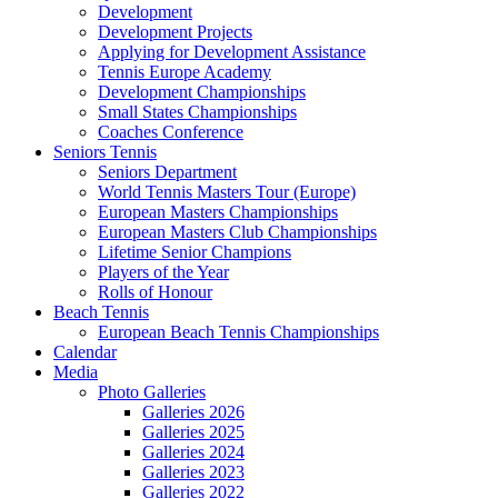
Development
Development Projects
Applying for Development Assistance
Tennis Europe Academy
Development Championships
Small States Championships
Coaches Conference
Seniors Tennis
Seniors Department
World Tennis Masters Tour (Europe)
European Masters Championships
European Masters Club Championships
Lifetime Senior Champions
Players of the Year
Rolls of Honour
Beach Tennis
European Beach Tennis Championships
Calendar
Media
Photo Galleries
Galleries 2026
Galleries 2025
Galleries 2024
Galleries 2023
Galleries 2022