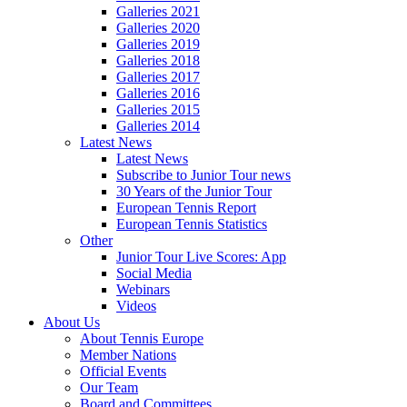
Galleries 2021
Galleries 2020
Galleries 2019
Galleries 2018
Galleries 2017
Galleries 2016
Galleries 2015
Galleries 2014
Latest News
Latest News
Subscribe to Junior Tour news
30 Years of the Junior Tour
European Tennis Report
European Tennis Statistics
Other
Junior Tour Live Scores: App
Social Media
Webinars
Videos
About Us
About Tennis Europe
Member Nations
Official Events
Our Team
Board and Committees