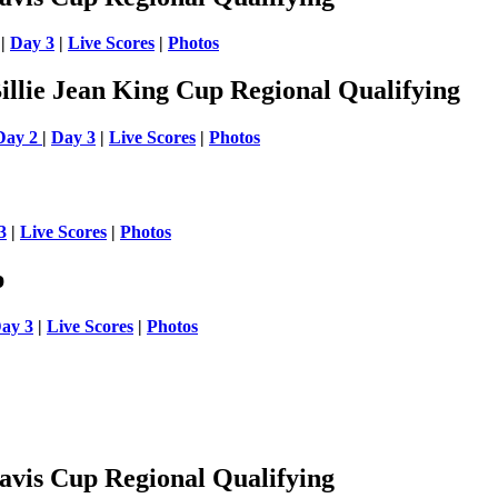
|
Day 3
|
Live Scores
|
Photos
llie Jean King Cup Regional Qualifying
Day 2
|
Day 3
|
Live Scores
|
Photos
3
|
Live Scores
|
Photos
p
ay 3
|
Live Scores
|
Photos
vis Cup Regional Qualifying