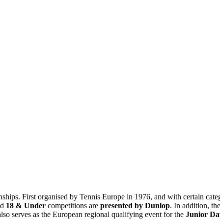
ips. First organised by Tennis Europe in 1976, and with certain cate
nd
18 & Under
competitions are
presented by Dunlop
. In addition, t
lso serves as the European regional qualifying event for the
Junior D