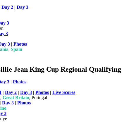
|
Day 2
|
Day 3
ay 3
en
ay 3
Day 3
|
Photos
ania
,
Spain
llie Jean King Cup Regional Qualifying
ay 3
|
Photos
1
|
Day 2
|
Day 3
|
Photos
|
Live Scores
e,
Great Britain
, Portugal
|
Day 3
|
Photos
ine
y 3
kiye