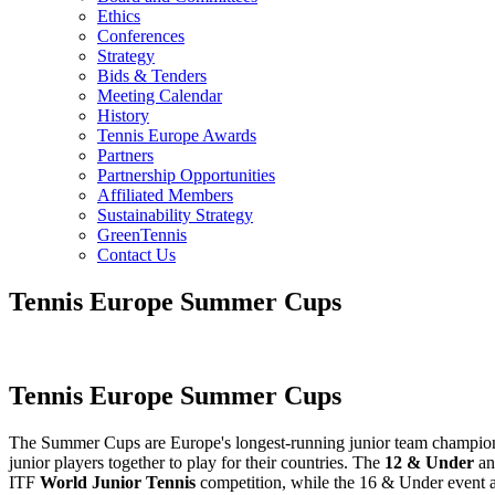
Ethics
Conferences
Strategy
Bids & Tenders
Meeting Calendar
History
Tennis Europe Awards
Partners
Partnership Opportunities
Affiliated Members
Sustainability Strategy
GreenTennis
Contact Us
Tennis Europe Summer Cups
Tennis Europe Summer Cups
The Summer Cups are Europe's longest-running junior team championsh
junior players together to play for their countries. The
12 & Under
a
ITF
World Junior Tennis
competition, while the 16 & Under event a