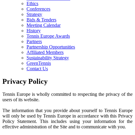
Ethics
Conferences
Strategy
Bids & Tenders
Meeting Calendar
History
Tennis Europe Awards
Partners
Partnership Opportunities
Affiliated Members
Sustainability Strategy
GreenTennis
Contact Us
Privacy Policy
Tennis Europe is wholly committed to respecting the privacy of the
users of its website.
The information that you provide about yourself to Tennis Europe
will only be used by Tennis Europe in accordance with this Privacy
Policy Statement. This includes using your information for the
effective administration of the Site and to communicate with you.