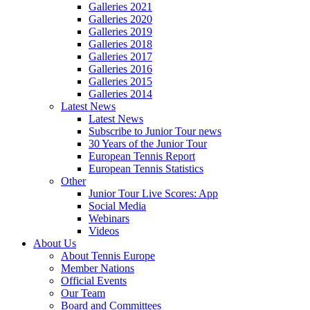
Galleries 2021
Galleries 2020
Galleries 2019
Galleries 2018
Galleries 2017
Galleries 2016
Galleries 2015
Galleries 2014
Latest News
Latest News
Subscribe to Junior Tour news
30 Years of the Junior Tour
European Tennis Report
European Tennis Statistics
Other
Junior Tour Live Scores: App
Social Media
Webinars
Videos
About Us
About Tennis Europe
Member Nations
Official Events
Our Team
Board and Committees