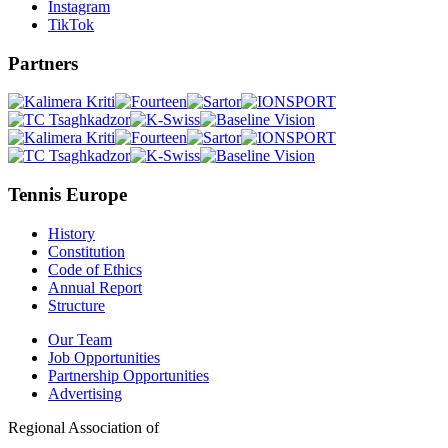
Instagram
TikTok
Partners
Tennis Europe
History
Constitution
Code of Ethics
Annual Report
Structure
Our Team
Job Opportunities
Partnership Opportunities
Advertising
Regional Association of