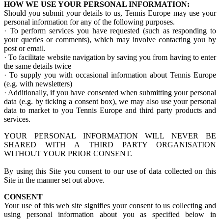
HOW WE USE YOUR PERSONAL INFORMATION:
Should you submit your details to us, Tennis Europe may use your
personal information for any of the following purposes.
· To perform services you have requested (such as responding to
your queries or comments), which may involve contacting you by
post or email.
· To facilitate website navigation by saving you from having to enter
the same details twice
· To supply you with occasional information about Tennis Europe
(e.g. with newsletters)
· Additionally, if you have consented when submitting your personal
data (e.g. by ticking a consent box), we may also use your personal
data to market to you Tennis Europe and third party products and
services.
YOUR PERSONAL INFORMATION WILL NEVER BE
SHARED WITH A THIRD PARTY ORGANISATION
WITHOUT YOUR PRIOR CONSENT.
By using this Site you consent to our use of data collected on this
Site in the manner set out above.
CONSENT
Your use of this web site signifies your consent to us collecting and
using personal information about you as specified below in