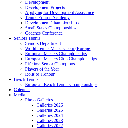
Development
Development Projects
Applying for Development Assistance
Tennis Europe Academy
Development Championships
Small States Championships
Coaches Conference
Seniors Tennis
Seniors Department
World Tennis Masters Tour (Europe)
European Masters Championships
European Masters Club Championships
Lifetime Senior Champions
Players of the Year
Rolls of Honour
Beach Tennis
European Beach Tennis Championships
Calendar
Media
Photo Galleries
Galleries 2026
Galleries 2025
Galleries 2024
Galleries 2023
Galleries 2022