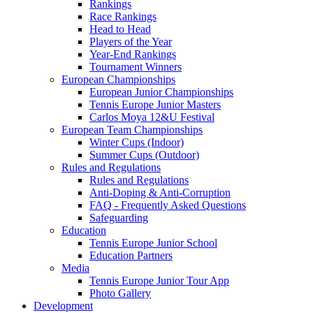
Rankings
Race Rankings
Head to Head
Players of the Year
Year-End Rankings
Tournament Winners
European Championships
European Junior Championships
Tennis Europe Junior Masters
Carlos Moya 12&U Festival
European Team Championships
Winter Cups (Indoor)
Summer Cups (Outdoor)
Rules and Regulations
Rules and Regulations
Anti-Doping & Anti-Corruption
FAQ - Frequently Asked Questions
Safeguarding
Education
Tennis Europe Junior School
Education Partners
Media
Tennis Europe Junior Tour App
Photo Gallery
Development