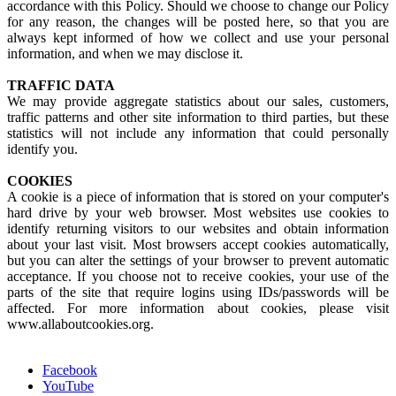
accordance with this Policy. Should we choose to change our Policy
for any reason, the changes will be posted here, so that you are
always kept informed of how we collect and use your personal
information, and when we may disclose it.
TRAFFIC DATA
We may provide aggregate statistics about our sales, customers,
traffic patterns and other site information to third parties, but these
statistics will not include any information that could personally
identify you.
COOKIES
A cookie is a piece of information that is stored on your computer's
hard drive by your web browser. Most websites use cookies to
identify returning visitors to our websites and obtain information
about your last visit. Most browsers accept cookies automatically,
but you can alter the settings of your browser to prevent automatic
acceptance. If you choose not to receive cookies, your use of the
parts of the site that require logins using IDs/passwords will be
affected. For more information about cookies, please visit
www.allaboutcookies.org.
Facebook
YouTube