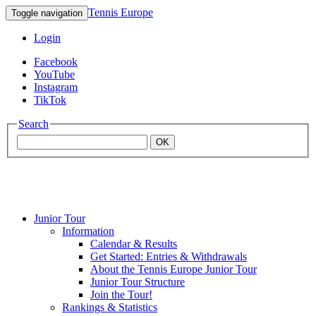
Tennis Europe
Toggle navigation
Login
Facebook
YouTube
Instagram
TikTok
Search
OK
Junior Tour
Mouratoglou
Information
Calendar & Results
Get Started: Entries & Withdrawals
Academy
About the Tennis Europe Junior Tour
Junior Tour Structure
Join the Tour!
Rankings & Statistics