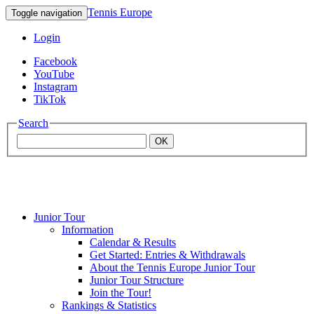
Tennis Europe
Toggle navigation
Login
Facebook
YouTube
Instagram
TikTok
Search
OK
Junior Tour
Mouratoglou
Information
Calendar & Results
Get Started: Entries & Withdrawals
Academy
About the Tennis Europe Junior Tour
Junior Tour Structure
Join the Tour!
Rankings & Statistics