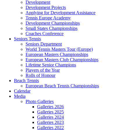
Development
Development Projects
Applying for Development Assistance
Tennis Europe Academy
Development Championships
Small States Championships
Coaches Conference
Seniors Tennis
Seniors Department
World Tennis Masters Tour (Europe)
European Masters Championships
European Masters Club Championships
Lifetime Senior Champions
Players of the Year
Rolls of Honour
Beach Tennis
European Beach Tennis Championships
Calendar
Media
Photo Galleries
Galleries 2026
Galleries 2025
Galleries 2024
Galleries 2023
Galleries 2022