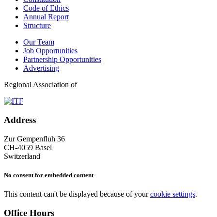
Code of Ethics
Annual Report
Structure
Our Team
Job Opportunities
Partnership Opportunities
Advertising
Regional Association of
Address
Zur Gempenfluh 36
CH-4059 Basel
Switzerland
No consent for embedded content
This content can't be displayed because of your
cookie settings
.
Office Hours