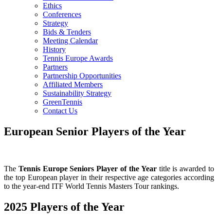
Ethics
Conferences
Strategy
Bids & Tenders
Meeting Calendar
History
Tennis Europe Awards
Partners
Partnership Opportunities
Affiliated Members
Sustainability Strategy
GreenTennis
Contact Us
European Senior Players of the Year
The
Tennis Europe Seniors Player of the Year
title is awarded to
the top European player in their respective age categories according
to the year-end ITF World Tennis Masters Tour rankings.
2025 Players of the Year