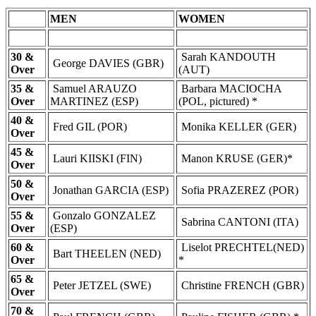
MEN
WOMEN
30 &
Sarah KANDOUTH
George DAVIES (GBR)
Over
(AUT)
35 &
Samuel ARAUZO
Barbara MACIOCHA
Over
MARTINEZ (ESP)
(POL, pictured) *
40 &
Fred GIL (POR)
Monika KELLER (GER)
Over
45 &
Lauri KIISKI (FIN)
Manon KRUSE (GER)*
Over
50 &
Jonathan GARCIA (ESP)
Sofia PRAZEREZ (POR)
Over
55 &
Gonzalo GONZALEZ
Sabrina CANTONI (ITA)
Over
(ESP)
60 &
Liselot PRECHTEL(NED)
Bart THEELEN (NED)
Over
*
65 &
Peter JETZEL (SWE)
Christine FRENCH (GBR)
Over
70 &