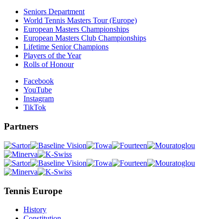
Seniors Department
World Tennis Masters Tour (Europe)
European Masters Championships
European Masters Club Championships
Lifetime Senior Champions
Players of the Year
Rolls of Honour
Facebook
YouTube
Instagram
TikTok
Partners
Tennis Europe
History
Constitution