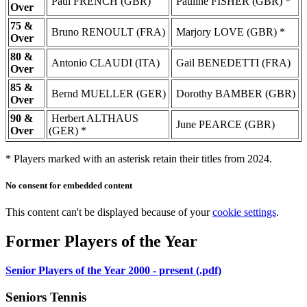
Paul FRENCH (GBR)
Pauline FISHER (GBR) *
Over
75 &
Bruno RENOULT (FRA)
Marjory LOVE (GBR) *
Over
80 &
Antonio CLAUDI (ITA)
Gail BENEDETTI (FRA)
Over
85 &
Bernd MUELLER (GER)
Dorothy BAMBER (GBR)
Over
90 &
Herbert ALTHAUS
June PEARCE (GBR)
Over
(GER) *
* Players marked with an asterisk retain their titles from 2024.
No consent for embedded content
This content can't be displayed because of your
cookie settings
.
Former Players of the Year
Senior Players of the Year 2000 - present (.pdf)
Seniors Tennis