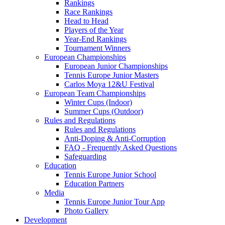
Rankings
Race Rankings
Head to Head
Players of the Year
Year-End Rankings
Tournament Winners
European Championships
European Junior Championships
Tennis Europe Junior Masters
Carlos Moya 12&U Festival
European Team Championships
Winter Cups (Indoor)
Summer Cups (Outdoor)
Rules and Regulations
Rules and Regulations
Anti-Doping & Anti-Corruption
FAQ - Frequently Asked Questions
Safeguarding
Education
Tennis Europe Junior School
Education Partners
Media
Tennis Europe Junior Tour App
Photo Gallery
Development