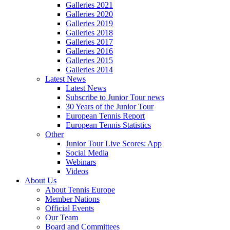
Galleries 2021
Galleries 2020
Galleries 2019
Galleries 2018
Galleries 2017
Galleries 2016
Galleries 2015
Galleries 2014
Latest News
Latest News
Subscribe to Junior Tour news
30 Years of the Junior Tour
European Tennis Report
European Tennis Statistics
Other
Junior Tour Live Scores: App
Social Media
Webinars
Videos
About Us
About Tennis Europe
Member Nations
Official Events
Our Team
Board and Committees