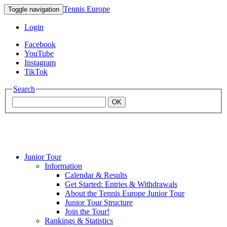
Tennis Europe
Toggle navigation
Login
Facebook
YouTube
Instagram
TikTok
Search
OK
Junior Tour
Mouratoglou
Information
Calendar & Results
Get Started: Entries & Withdrawals
Academy
About the Tennis Europe Junior Tour
Junior Tour Structure
Join the Tour!
Rankings & Statistics