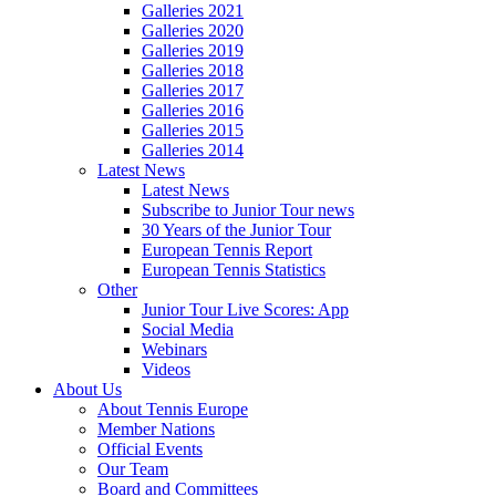
Galleries 2021
Galleries 2020
Galleries 2019
Galleries 2018
Galleries 2017
Galleries 2016
Galleries 2015
Galleries 2014
Latest News
Latest News
Subscribe to Junior Tour news
30 Years of the Junior Tour
European Tennis Report
European Tennis Statistics
Other
Junior Tour Live Scores: App
Social Media
Webinars
Videos
About Us
About Tennis Europe
Member Nations
Official Events
Our Team
Board and Committees