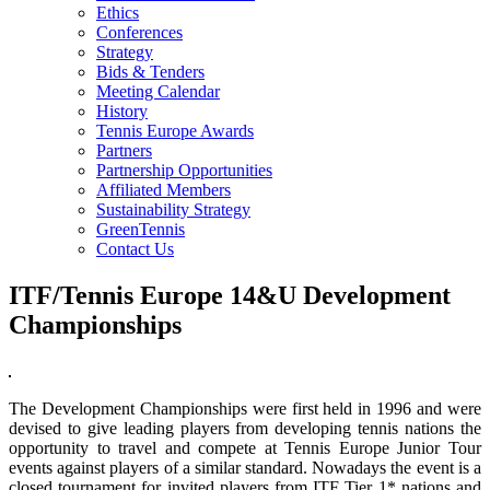
Ethics
Conferences
Strategy
Bids & Tenders
Meeting Calendar
History
Tennis Europe Awards
Partners
Partnership Opportunities
Affiliated Members
Sustainability Strategy
GreenTennis
Contact Us
ITF/Tennis Europe 14&U Development
Championships
The Development Championships were first held in 1996 and were
devised to give leading players from developing tennis nations the
opportunity to travel and compete at Tennis Europe Junior Tour
events against players of a similar standard. Nowadays the event is a
closed tournament for invited players from ITF Tier 1* nations and