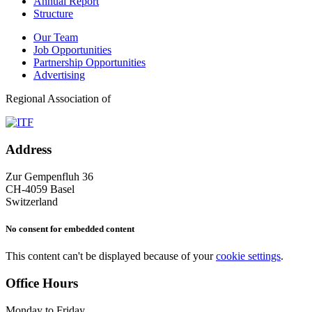
Annual Report
Structure
Our Team
Job Opportunities
Partnership Opportunities
Advertising
Regional Association of
Address
Zur Gempenfluh 36
CH-4059 Basel
Switzerland
No consent for embedded content
This content can't be displayed because of your
cookie settings
.
Office Hours
Monday to Friday