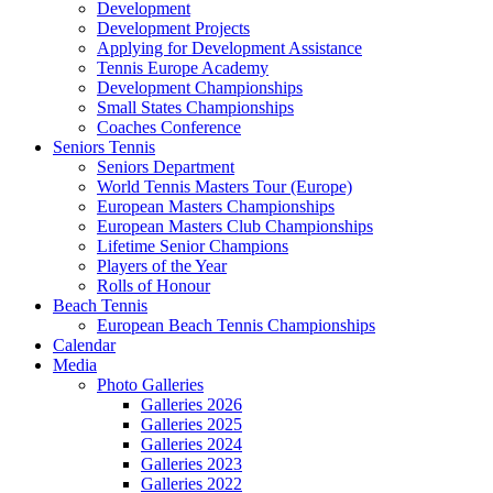
Development
Development Projects
Applying for Development Assistance
Tennis Europe Academy
Development Championships
Small States Championships
Coaches Conference
Seniors Tennis
Seniors Department
World Tennis Masters Tour (Europe)
European Masters Championships
European Masters Club Championships
Lifetime Senior Champions
Players of the Year
Rolls of Honour
Beach Tennis
European Beach Tennis Championships
Calendar
Media
Photo Galleries
Galleries 2026
Galleries 2025
Galleries 2024
Galleries 2023
Galleries 2022