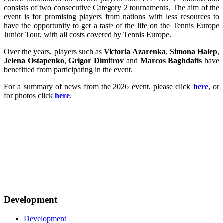
consists of two consecutive Category 2 tournaments. The aim of the
event is for promising players from nations with less resources to
have the opportunity to get a taste of the life on the Tennis Europe
Junior Tour, with all costs covered by Tennis Europe.
Over the years, players such as
Victoria Azarenka
,
Simona Halep
,
Jelena Ostapenko
,
Grigor Dimitrov
and
Marcos Baghdatis
have
benefitted from participating in the event.
For a summary of news from the 2026 event, please click
here
, or
for photos click
here
.
Development
Development