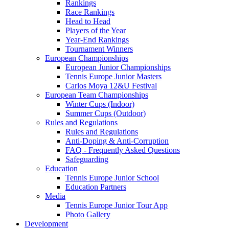
Rankings
Race Rankings
Head to Head
Players of the Year
Year-End Rankings
Tournament Winners
European Championships
European Junior Championships
Tennis Europe Junior Masters
Carlos Moya 12&U Festival
European Team Championships
Winter Cups (Indoor)
Summer Cups (Outdoor)
Rules and Regulations
Rules and Regulations
Anti-Doping & Anti-Corruption
FAQ - Frequently Asked Questions
Safeguarding
Education
Tennis Europe Junior School
Education Partners
Media
Tennis Europe Junior Tour App
Photo Gallery
Development