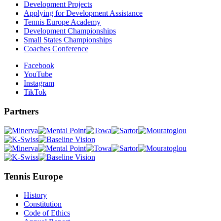
Development Projects
Applying for Development Assistance
Tennis Europe Academy
Development Championships
Small States Championships
Coaches Conference
Facebook
YouTube
Instagram
TikTok
Partners
Tennis Europe
History
Constitution
Code of Ethics