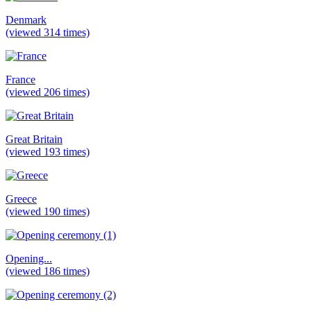
Denmark
(viewed 314 times)
France
(viewed 206 times)
Great Britain
(viewed 193 times)
Greece
(viewed 190 times)
Opening...
(viewed 186 times)