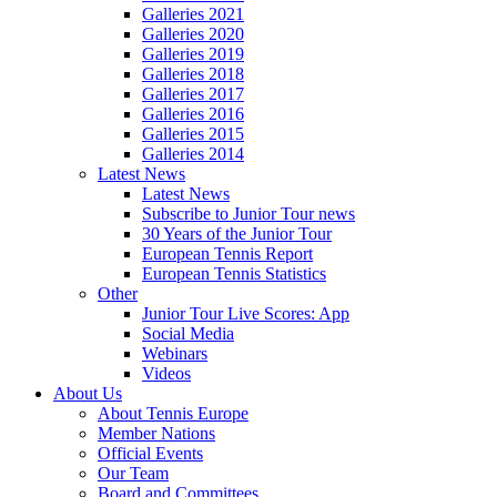
Galleries 2021
Galleries 2020
Galleries 2019
Galleries 2018
Galleries 2017
Galleries 2016
Galleries 2015
Galleries 2014
Latest News
Latest News
Subscribe to Junior Tour news
30 Years of the Junior Tour
European Tennis Report
European Tennis Statistics
Other
Junior Tour Live Scores: App
Social Media
Webinars
Videos
About Us
About Tennis Europe
Member Nations
Official Events
Our Team
Board and Committees