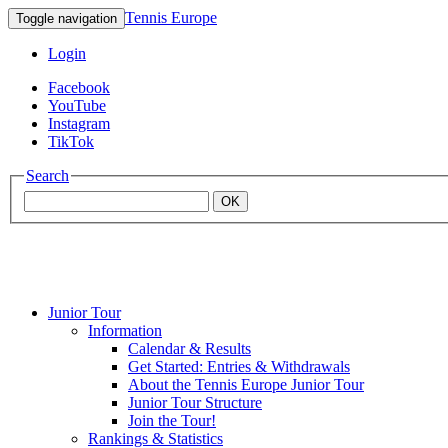
Tennis Europe
Toggle navigation
Login
Facebook
YouTube
Instagram
TikTok
Search
OK
Junior Tour
Mouratoglou
Information
Calendar & Results
Get Started: Entries & Withdrawals
Academy
About the Tennis Europe Junior Tour
Junior Tour Structure
Join the Tour!
Rankings & Statistics