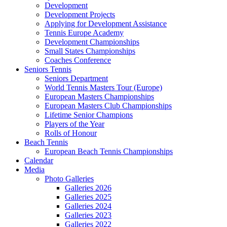
Development
Development Projects
Applying for Development Assistance
Tennis Europe Academy
Development Championships
Small States Championships
Coaches Conference
Seniors Tennis
Seniors Department
World Tennis Masters Tour (Europe)
European Masters Championships
European Masters Club Championships
Lifetime Senior Champions
Players of the Year
Rolls of Honour
Beach Tennis
European Beach Tennis Championships
Calendar
Media
Photo Galleries
Galleries 2026
Galleries 2025
Galleries 2024
Galleries 2023
Galleries 2022