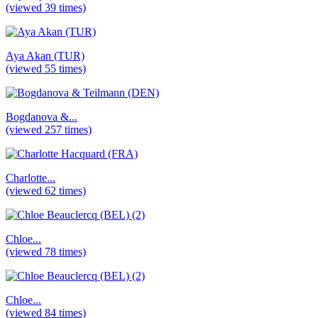
(viewed 39 times)
Aya Akan (TUR)
(viewed 55 times)
Bogdanova &...
(viewed 257 times)
Charlotte...
(viewed 62 times)
Chloe...
(viewed 78 times)
Chloe...
(viewed 84 times)