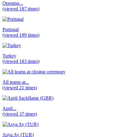
Opening...
(viewed 187 times)
Portugal
(viewed 189 times)
Turkey
(viewed 183 times)
All teams at...
(viewed 21 times)
April...
(viewed 37 times)
Asya Ay (TUR)