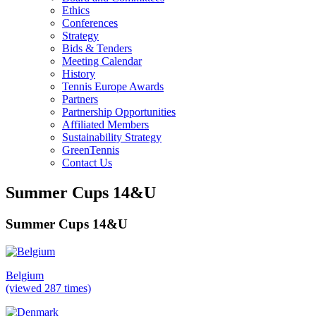
Ethics
Conferences
Strategy
Bids & Tenders
Meeting Calendar
History
Tennis Europe Awards
Partners
Partnership Opportunities
Affiliated Members
Sustainability Strategy
GreenTennis
Contact Us
Summer Cups 14&U
Summer Cups 14&U
Belgium
(viewed 287 times)