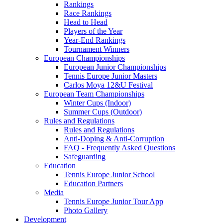
Rankings
Race Rankings
Head to Head
Players of the Year
Year-End Rankings
Tournament Winners
European Championships
European Junior Championships
Tennis Europe Junior Masters
Carlos Moya 12&U Festival
European Team Championships
Winter Cups (Indoor)
Summer Cups (Outdoor)
Rules and Regulations
Rules and Regulations
Anti-Doping & Anti-Corruption
FAQ - Frequently Asked Questions
Safeguarding
Education
Tennis Europe Junior School
Education Partners
Media
Tennis Europe Junior Tour App
Photo Gallery
Development