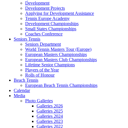
Development
Development Projects
Applying for Development Assistance
Tennis Europe Academy
Development Championships
Small States Championships
Coaches Conference
Seniors Tennis
Seniors Department
World Tennis Masters Tour (Europe)
European Masters Championships
European Masters Club Championships
Lifetime Senior Champions
Players of the Year
Rolls of Honour
Beach Tennis
European Beach Tennis Championships
Calendar
Media
Photo Galleries
Galleries 2026
Galleries 2025
Galleries 2024
Galleries 2023
Galleries 2022