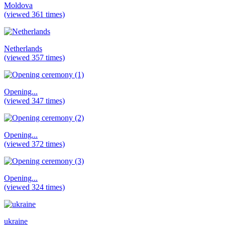
Moldova
(viewed 361 times)
Netherlands
(viewed 357 times)
Opening...
(viewed 347 times)
Opening...
(viewed 372 times)
Opening...
(viewed 324 times)
ukraine