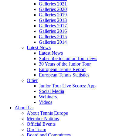
Galleries 2021
Galleries 2020
Galleries 2019
Galleries 2018
Galleries 2017
Galleries 2016
Galleries 2015
Galleries 2014
Latest News
Latest News
Subscribe to Junior Tour news
30 Years of the Junior Tour
European Tennis Report
European Tennis Statistics
Other
Junior Tour Live Scores: App
Social Media
Webinars
Videos
About Us
About Tennis Europe
Member Nations
Official Events
Our Team
Board and Committees