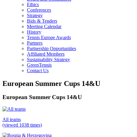
Ethics
Conferences
Strategy
Bids & Tenders
Meeting Calendar
History
Tennis Europe Awards
Partners
Partnership Opportunities
Affiliated Members
Sustainability Strategy
GreenTennis
Contact Us
European Summer Cups 14&U
European Summer Cups 14&U
All teams
(viewed 1038 times)