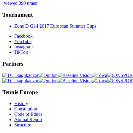
(viewed 390 times)
Tournament
Zone D G14 2017 European Summer Cups
Facebook
YouTube
Instagram
TikTok
Partners
Tennis Europe
History
Constitution
Code of Ethics
Annual Report
Structure