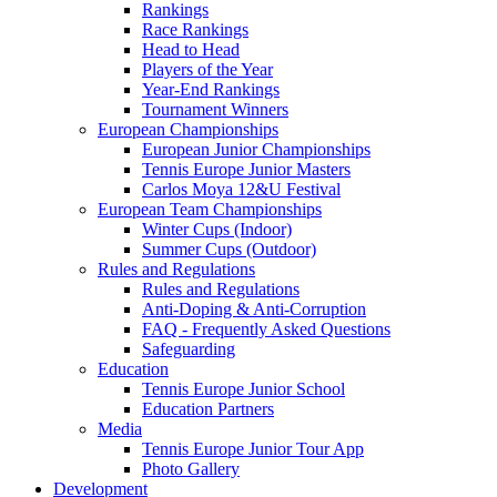
Rankings
Race Rankings
Head to Head
Players of the Year
Year-End Rankings
Tournament Winners
European Championships
European Junior Championships
Tennis Europe Junior Masters
Carlos Moya 12&U Festival
European Team Championships
Winter Cups (Indoor)
Summer Cups (Outdoor)
Rules and Regulations
Rules and Regulations
Anti-Doping & Anti-Corruption
FAQ - Frequently Asked Questions
Safeguarding
Education
Tennis Europe Junior School
Education Partners
Media
Tennis Europe Junior Tour App
Photo Gallery
Development