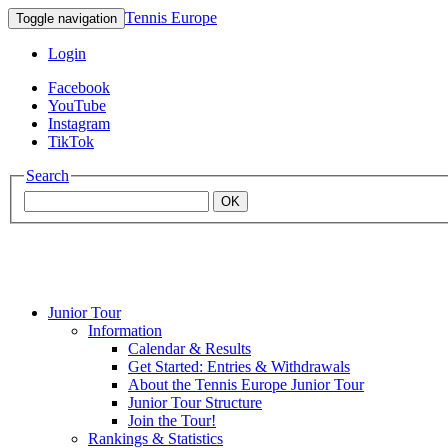
Tennis Europe
Toggle navigation
Login
Facebook
YouTube
Instagram
TikTok
Search
OK
Junior Tour
Mouratoglou
Information
Calendar & Results
Get Started: Entries & Withdrawals
Academy
About the Tennis Europe Junior Tour
Junior Tour Structure
Join the Tour!
Rankings & Statistics