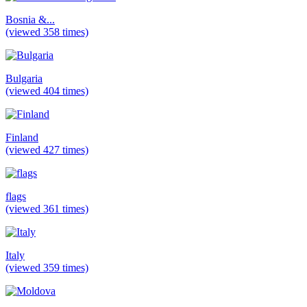
Bosnia &...
(viewed 358 times)
Bulgaria
(viewed 404 times)
Finland
(viewed 427 times)
flags
(viewed 361 times)
Italy
(viewed 359 times)