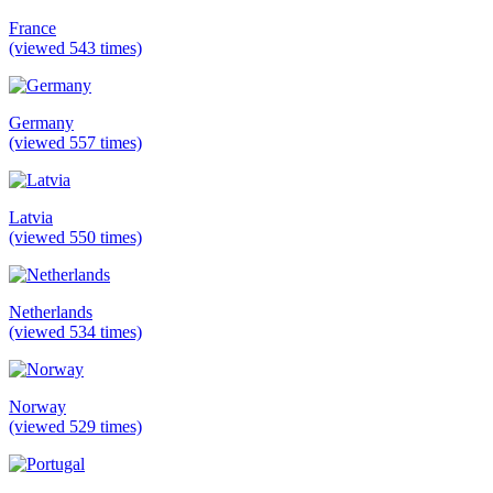
France
(viewed 543 times)
Germany
(viewed 557 times)
Latvia
(viewed 550 times)
Netherlands
(viewed 534 times)
Norway
(viewed 529 times)