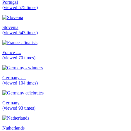
Portugal
(viewed 575 times)
Slovenia
(viewed 543 times)
France -...
(viewed 70 times)
Germany -...
(viewed 104 times)
Germany...
(viewed 93 times)
Natherlands