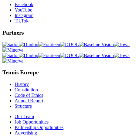
Facebook
YouTube
Instagram
TikTok
Partners
Tennis Europe
History
Constitution
Code of Ethics
Annual Report
Structure
Our Team
Job Opportunities
Partnership Opportunities
Advertising