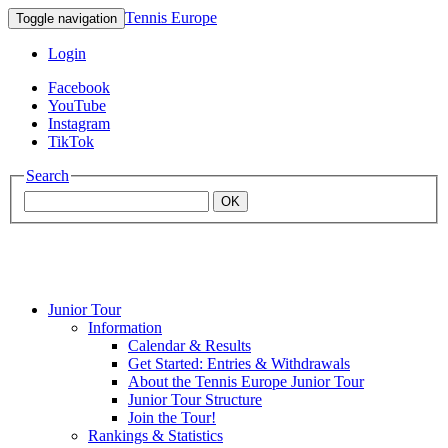
Tennis Europe
Toggle navigation
Login
Facebook
YouTube
Instagram
TikTok
Search
OK
Junior Tour
Mouratoglou
Information
Calendar & Results
Get Started: Entries & Withdrawals
Academy
About the Tennis Europe Junior Tour
Junior Tour Structure
Join the Tour!
Rankings & Statistics