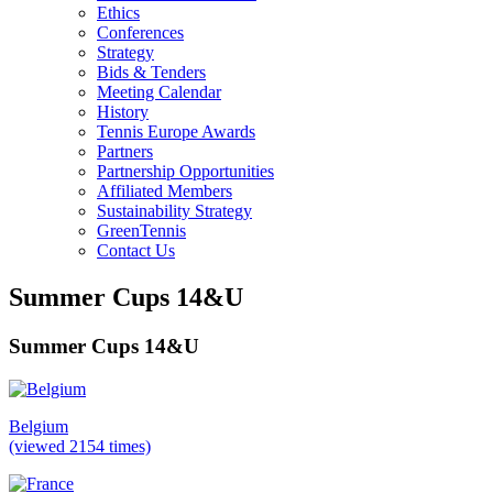
Ethics
Conferences
Strategy
Bids & Tenders
Meeting Calendar
History
Tennis Europe Awards
Partners
Partnership Opportunities
Affiliated Members
Sustainability Strategy
GreenTennis
Contact Us
Summer Cups 14&U
Summer Cups 14&U
Belgium
(viewed 2154 times)