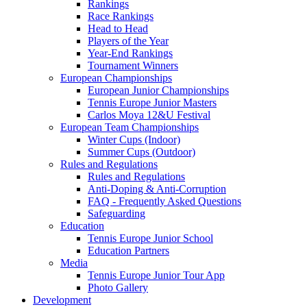
Rankings
Race Rankings
Head to Head
Players of the Year
Year-End Rankings
Tournament Winners
European Championships
European Junior Championships
Tennis Europe Junior Masters
Carlos Moya 12&U Festival
European Team Championships
Winter Cups (Indoor)
Summer Cups (Outdoor)
Rules and Regulations
Rules and Regulations
Anti-Doping & Anti-Corruption
FAQ - Frequently Asked Questions
Safeguarding
Education
Tennis Europe Junior School
Education Partners
Media
Tennis Europe Junior Tour App
Photo Gallery
Development