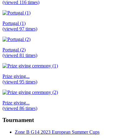
(viewed 116 times)
Portugal (1)
(viewed 97 times)
Portugal (2)
(viewed 81 times)
Prize giving...
(viewed 95 times)
Prize giving...
(viewed 86 times)
Tournament
Zone B G14 2023 European Summer Cups