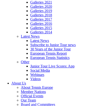
Galleries 2021
Galleries 2020
Galleries 2019
Galleries 2018
Galleries 2017
Galleries 2016
Galleries 2015
Galleries 2014
Latest News
Latest News
Subscribe to Junior Tour news
30 Years of the Junior Tour
European Tennis Report
European Tennis Statistics
Other
Junior Tour Live Scores: App
Social Media
Webinars
Videos
About Us
About Tennis Europe
Member Nations
Official Events
Our Team
Board and Committees