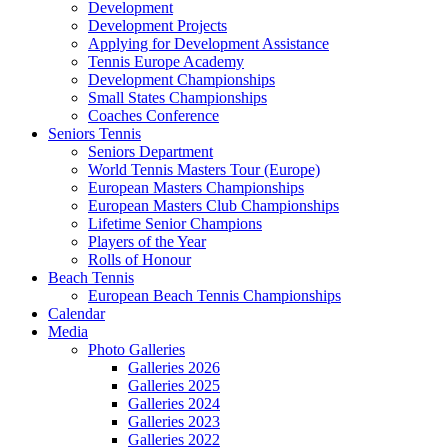
Development
Development Projects
Applying for Development Assistance
Tennis Europe Academy
Development Championships
Small States Championships
Coaches Conference
Seniors Tennis
Seniors Department
World Tennis Masters Tour (Europe)
European Masters Championships
European Masters Club Championships
Lifetime Senior Champions
Players of the Year
Rolls of Honour
Beach Tennis
European Beach Tennis Championships
Calendar
Media
Photo Galleries
Galleries 2026
Galleries 2025
Galleries 2024
Galleries 2023
Galleries 2022