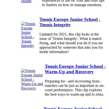
experiences of life on Tour and offer tips
to Juniors on how to manage emotions.
Tennis Europe Junior School -
Tennis Integrity
Updated for 2021, this clip looks at the
issue of 'Tennis Integrity'. What is match
fixing, and what should you do if you are
approached by someone that asks you for
inside information?
Tennis Europe Junior School -
Warm-Up and Recovery
Preparing for - and recovering from -
matches can be just as important as on-
court performance. This clip explores
the best ways to warm-up and to relax.
Tennis Europe Junior School -