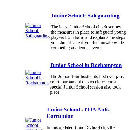
Junior School: Safeguarding
The latest Junior School clip describes
the measures in place to safeguard young
players from harm and explains the steps
you should take if you feel unsafe while
competing at a tennis event.
Junior School in Roehampton
The Junior Tour hosted its first ever grass
court tournament this week, where a
special Junior School session also took
place.
Junior School - ITIA Anti-
Corruption
In this updated Junior School clip, the