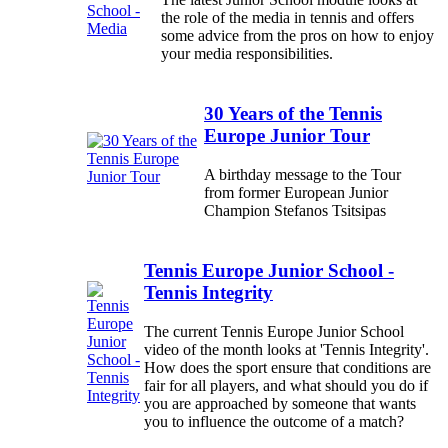
the role of the media in tennis and offers
some advice from the pros on how to enjoy
your media responsibilities.
30 Years of the Tennis
Europe Junior Tour
A birthday message to the Tour
from former European Junior
Champion Stefanos Tsitsipas
Tennis Europe Junior School -
Tennis Integrity
The current Tennis Europe Junior School
video of the month looks at 'Tennis Integrity'.
How does the sport ensure that conditions are
fair for all players, and what should you do if
you are approached by someone that wants
you to influence the outcome of a match?