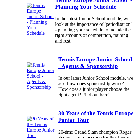
Planning Your Schedule
In the latest Junior School module, we
look at the importance of 'periodisation'
- planning your schedule to include the
right amounts of competition, training
and rest.
Tennis Europe Junior School
- Agents & Sponsorship
In our latest Junior School module, we
ask: how does sponsorship work?
How does a junior player choose the
right agent? Find out here!
30 Years of the Tennis Europe
Junior Tour
20-time Grand Slam champion Roger
Federer has a message for the Tennis