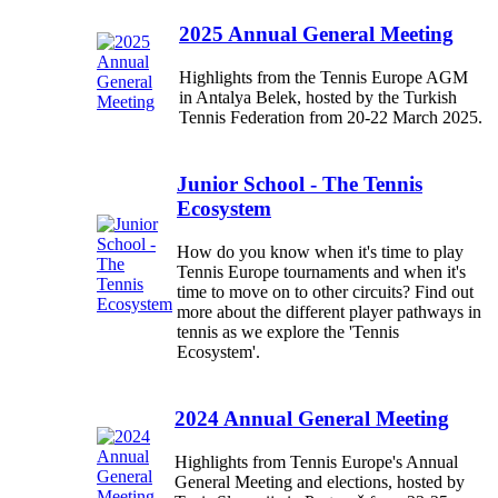
2025 Annual General Meeting
Highlights from the Tennis Europe AGM
in Antalya Belek, hosted by the Turkish
Tennis Federation from 20-22 March 2025.
Junior School - The Tennis
Ecosystem
How do you know when it's time to play
Tennis Europe tournaments and when it's
time to move on to other circuits? Find out
more about the different player pathways in
tennis as we explore the 'Tennis
Ecosystem'.
2024 Annual General Meeting
Highlights from Tennis Europe's Annual
General Meeting and elections, hosted by