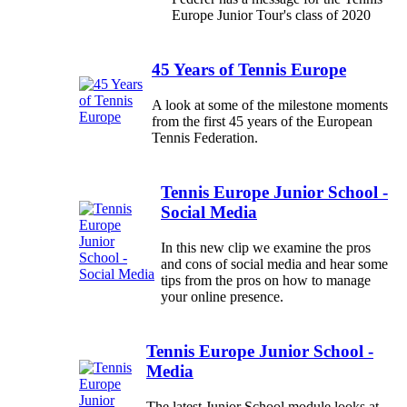
Europe Junior Tour's class of 2020
45 Years of Tennis Europe
A look at some of the milestone moments
from the first 45 years of the European
Tennis Federation.
Tennis Europe Junior School -
Social Media
In this new clip we examine the pros
and cons of social media and hear some
tips from the pros on how to manage
your online presence.
Tennis Europe Junior School -
Media
The latest Junior School module looks at