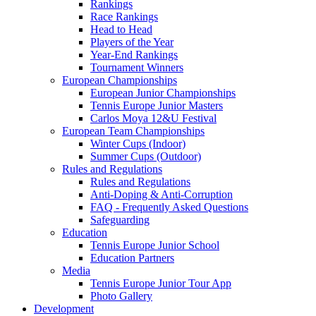
Rankings
Race Rankings
Head to Head
Players of the Year
Year-End Rankings
Tournament Winners
European Championships
European Junior Championships
Tennis Europe Junior Masters
Carlos Moya 12&U Festival
European Team Championships
Winter Cups (Indoor)
Summer Cups (Outdoor)
Rules and Regulations
Rules and Regulations
Anti-Doping & Anti-Corruption
FAQ - Frequently Asked Questions
Safeguarding
Education
Tennis Europe Junior School
Education Partners
Media
Tennis Europe Junior Tour App
Photo Gallery
Development