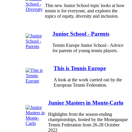
This new Junior School topic looks at how
tennis is for everyone, and explores the
topics of equity, diversity and inclusion.
Junior School - Parents
Tennis Europe Junior School - Advice
for parents of young tennis players.
This is Tennis Europe
A look at the work carried out by the
European Tennis Federation.
Junior Masters in Monte-Carlo
Highlights from the season-ending
championships, hosted by the Monegasque
Tennis Federation from 26-28 October
2022