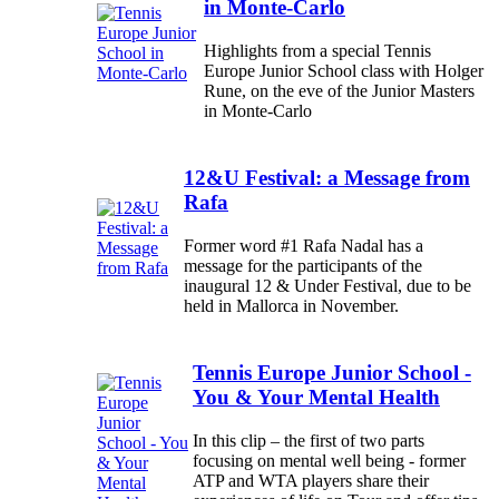
in Monte-Carlo
Highlights from a special Tennis
Europe Junior School class with Holger
Rune, on the eve of the Junior Masters
in Monte-Carlo
12&U Festival: a Message from
Rafa
Former word #1 Rafa Nadal has a
message for the participants of the
inaugural 12 & Under Festival, due to be
held in Mallorca in November.
Tennis Europe Junior School -
You & Your Mental Health
In this clip – the first of two parts
focusing on mental well being - former
ATP and WTA players share their