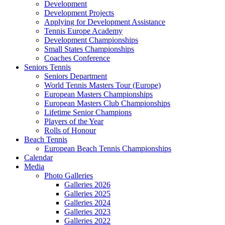
Development
Development Projects
Applying for Development Assistance
Tennis Europe Academy
Development Championships
Small States Championships
Coaches Conference
Seniors Tennis
Seniors Department
World Tennis Masters Tour (Europe)
European Masters Championships
European Masters Club Championships
Lifetime Senior Champions
Players of the Year
Rolls of Honour
Beach Tennis
European Beach Tennis Championships
Calendar
Media
Photo Galleries
Galleries 2026
Galleries 2025
Galleries 2024
Galleries 2023
Galleries 2022