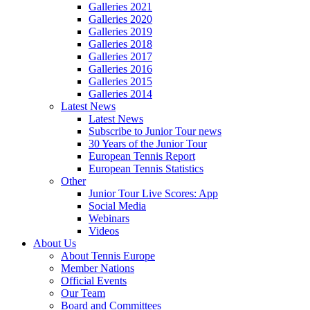
Galleries 2021
Galleries 2020
Galleries 2019
Galleries 2018
Galleries 2017
Galleries 2016
Galleries 2015
Galleries 2014
Latest News
Latest News
Subscribe to Junior Tour news
30 Years of the Junior Tour
European Tennis Report
European Tennis Statistics
Other
Junior Tour Live Scores: App
Social Media
Webinars
Videos
About Us
About Tennis Europe
Member Nations
Official Events
Our Team
Board and Committees