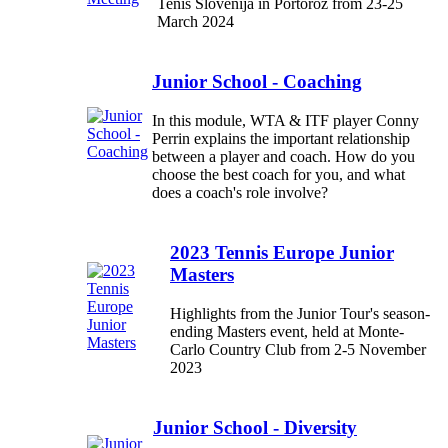
Tenis Slovenija in Portorož from 23-25
March 2024
Junior School - Coaching
In this module, WTA & ITF player Conny
Perrin explains the important relationship
between a player and coach. How do you
choose the best coach for you, and what
does a coach's role involve?
2023 Tennis Europe Junior
Masters
Highlights from the Junior Tour's season-
ending Masters event, held at Monte-
Carlo Country Club from 2-5 November
2023
Junior School - Diversity