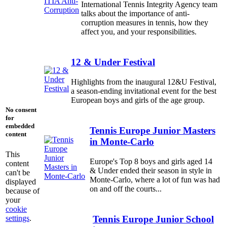
International Tennis Integrity Agency team
talks about the importance of anti-
corruption measures in tennis, how they
affect you, and your responsibilities.
12 & Under Festival
Highlights from the inaugural 12&U Festival,
a season-ending invitational event for the best
European boys and girls of the age group.
No consent
for
embedded
Tennis Europe Junior Masters
content
in Monte-Carlo
This
Europe's Top 8 boys and girls aged 14
content
& Under ended their season in style in
can't be
Monte-Carlo, where a lot of fun was had
displayed
on and off the courts...
because of
your
cookie
settings
.
Tennis Europe Junior School