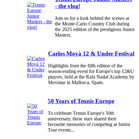
- the vlog!
Join us for a look behind the scenes at
the Monte-Carlo Country Club during
the 2025 edition of the prestigious Junior
Masters.
Carlos Moyà 12 & Under Festival
Highlights from the fifth edition of the
season-ending event for Europe's top 12&U
players, held at the Rafa Nadal Academy by
Movistar in Mallorca, Spain.
50 Years of Tennis Europe
To celebrate Tennis Europe's 50th
anniversary, these stars shared their
favourite memories of competing at Junior
Tour events...