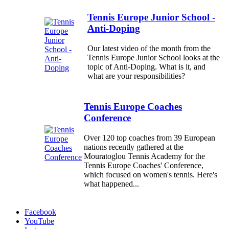
Tennis Europe Junior School -
Anti-Doping
Our latest video of the month from the
Tennis Europe Junior School looks at the
topic of Anti-Doping. What is it, and
what are your responsibilities?
Tennis Europe Coaches
Conference
Over 120 top coaches from 39 European
nations recently gathered at the
Mouratoglou Tennis Academy for the
Tennis Europe Coaches' Conference,
which focused on women's tennis. Here's
what happened...
Facebook
YouTube