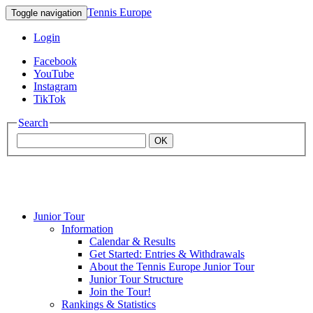
Tennis Europe
Toggle navigation
Login
Facebook
YouTube
Instagram
TikTok
Search
OK
Junior Tour
Mouratoglou
Information
Calendar & Results
Get Started: Entries & Withdrawals
Academy
About the Tennis Europe Junior Tour
Junior Tour Structure
Join the Tour!
Rankings & Statistics