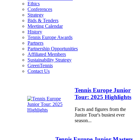
Ethics
Conferences
Strategy
Bids & Tenders
Meeting Calendar
History
Tennis Europe Awards
Partners
Partnership Opportunities
Affiliated Members
Sustainability Strategy
GreenTennis
Contact Us
Tennis Europe Junior
Tour: 2025 Highlights
Facts and figures from the
Junior Tour's busiest ever
season...
Tennis Europe Junior Masters