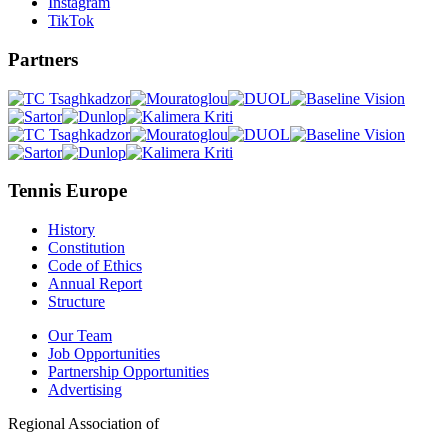
Instagram
TikTok
Partners
Tennis Europe
History
Constitution
Code of Ethics
Annual Report
Structure
Our Team
Job Opportunities
Partnership Opportunities
Advertising
Regional Association of