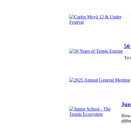
50
To 
Jun
How d
diffe