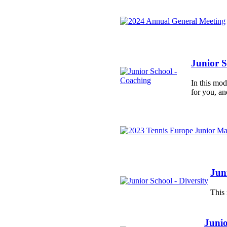
Junior S
In this mo
for you, an
Juni
This 
Junio