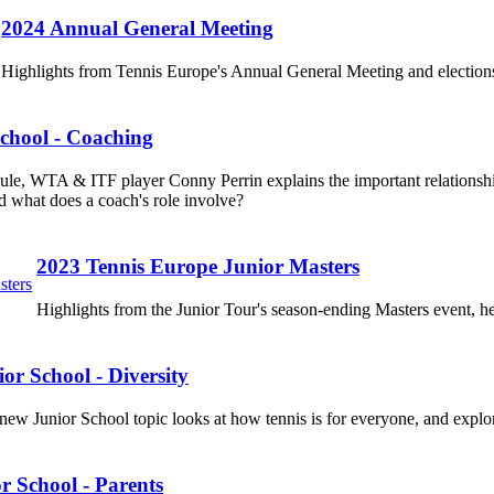
2024 Annual General Meeting
Highlights from Tennis Europe's Annual General Meeting and elections
chool - Coaching
dule, WTA & ITF player Conny Perrin explains the important relations
d what does a coach's role involve?
2023 Tennis Europe Junior Masters
Highlights from the Junior Tour's season-ending Masters event,
or School - Diversity
new Junior School topic looks at how tennis is for everyone, and explore
r School - Parents