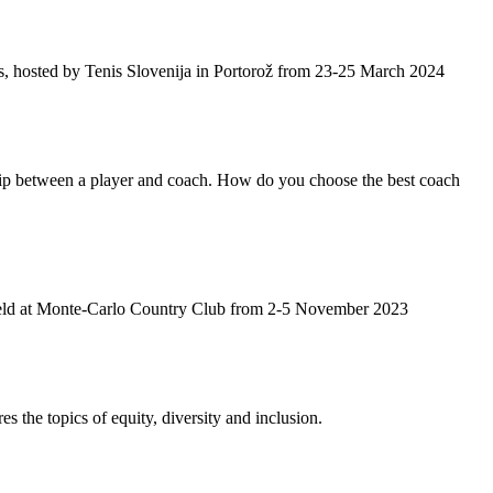
, hosted by Tenis Slovenija in Portorož from 23-25 March 2024
hip between a player and coach. How do you choose the best coach
 held at Monte-Carlo Country Club from 2-5 November 2023
s the topics of equity, diversity and inclusion.