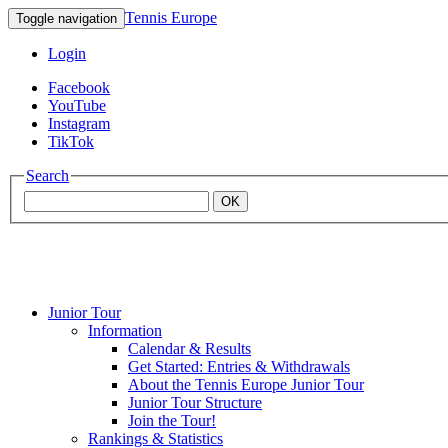
Tennis Europe
Toggle navigation
Login
Facebook
YouTube
Instagram
TikTok
Search
OK
Junior Tour
Mouratoglou
Information
Calendar & Results
Get Started: Entries & Withdrawals
Academy
About the Tennis Europe Junior Tour
Junior Tour Structure
Join the Tour!
Rankings & Statistics