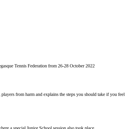
egasque Tennis Federation from 26-28 October 2022
 players from harm and explains the steps you should take if you feel
where a special Junior School session also took place.