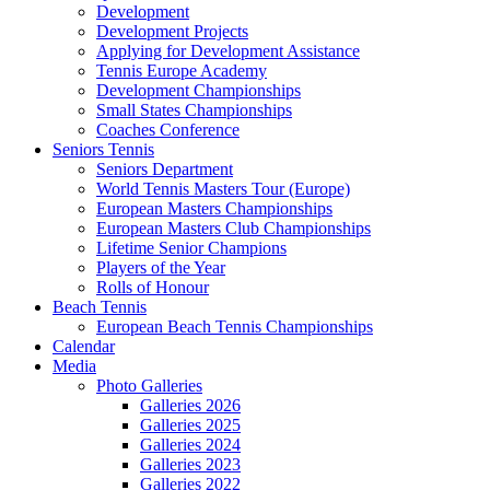
Development
Development Projects
Applying for Development Assistance
Tennis Europe Academy
Development Championships
Small States Championships
Coaches Conference
Seniors Tennis
Seniors Department
World Tennis Masters Tour (Europe)
European Masters Championships
European Masters Club Championships
Lifetime Senior Champions
Players of the Year
Rolls of Honour
Beach Tennis
European Beach Tennis Championships
Calendar
Media
Photo Galleries
Galleries 2026
Galleries 2025
Galleries 2024
Galleries 2023
Galleries 2022