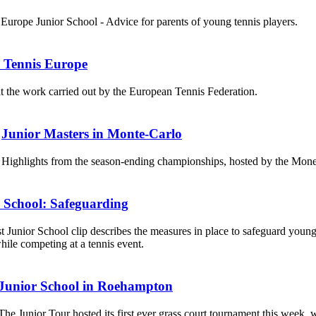
Europe Junior School - Advice for parents of young tennis players.
s Tennis Europe
t the work carried out by the European Tennis Federation.
Junior Masters in Monte-Carlo
Highlights from the season-ending championships, hosted by the Mon
 School: Safeguarding
st Junior School clip describes the measures in place to safeguard young
hile competing at a tennis event.
Junior School in Roehampton
The Junior Tour hosted its first ever grass court tournament this week, 