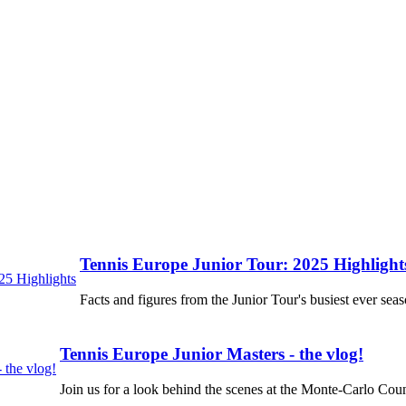
Tennis Europe Junior Tour: 2025 Highlight
Facts and figures from the Junior Tour's busiest ever seas
Tennis Europe Junior Masters - the vlog!
Join us for a look behind the scenes at the Monte-Carlo Coun