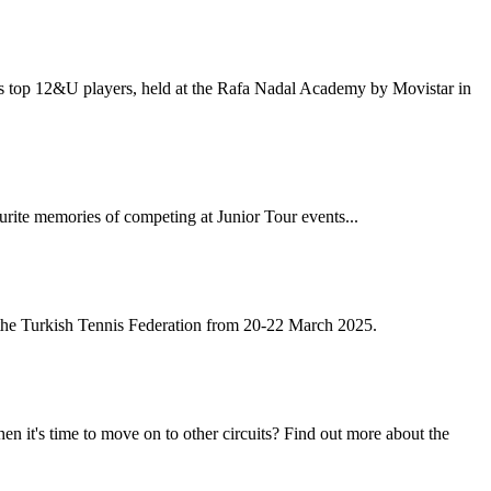
pe's top 12&U players, held at the Rafa Nadal Academy by Movistar in
ourite memories of competing at Junior Tour events...
the Turkish Tennis Federation from 20-22 March 2025.
 it's time to move on to other circuits? Find out more about the