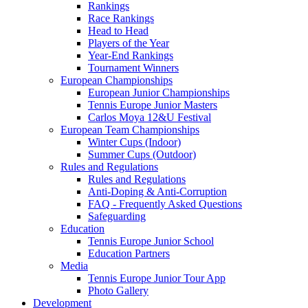
Rankings
Race Rankings
Head to Head
Players of the Year
Year-End Rankings
Tournament Winners
European Championships
European Junior Championships
Tennis Europe Junior Masters
Carlos Moya 12&U Festival
European Team Championships
Winter Cups (Indoor)
Summer Cups (Outdoor)
Rules and Regulations
Rules and Regulations
Anti-Doping & Anti-Corruption
FAQ - Frequently Asked Questions
Safeguarding
Education
Tennis Europe Junior School
Education Partners
Media
Tennis Europe Junior Tour App
Photo Gallery
Development