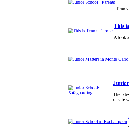
Tennis 
This i
A look a
Junior
The late
unsafe w