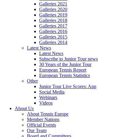
Galleries 2021
Galleries 2020
Galleries 2019
Galleries 2018
Galleries 2017
Galleries 2016
Galleries 2015
Galleries 2014
Latest News
Latest News
Subscribe to Junior Tour news
30 Years of the Junior Tour
European Tennis Report
European Tennis Statistics
Other
Junior Tour Live Scores: App
Social Media
Webinars
Videos
About Us
About Tennis Europe
Member Nations
Official Events
Our Team
Board and Committees