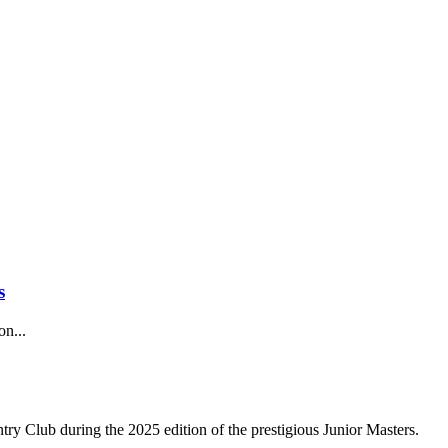
s
on...
try Club during the 2025 edition of the prestigious Junior Masters.