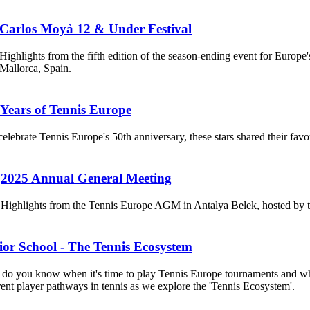
Carlos Moyà 12 & Under Festival
Highlights from the fifth edition of the season-ending event for Euro
Mallorca, Spain.
 Years of Tennis Europe
celebrate Tennis Europe's 50th anniversary, these stars shared their fav
2025 Annual General Meeting
Highlights from the Tennis Europe AGM in Antalya Belek, hosted by 
ior School - The Tennis Ecosystem
o you know when it's time to play Tennis Europe tournaments and when
rent player pathways in tennis as we explore the 'Tennis Ecosystem'.