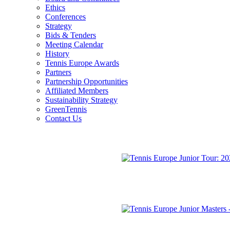
Ethics
Conferences
Strategy
Bids & Tenders
Meeting Calendar
History
Tennis Europe Awards
Partners
Partnership Opportunities
Affiliated Members
Sustainability Strategy
GreenTennis
Contact Us