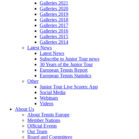
Galleries 2021
Galleries 2020
Galleries 2019
Galleries 2018
Galleries 2017
Galleries 2016
Galleries 2015
Galleries 2014
Latest News
Latest News
Subscribe to Junior Tour news
30 Years of the Junior Tour
European Tennis Report
European Tennis Statistics
Other
Junior Tour Live Scores: App
Social Media
Webinars
Videos
About Us
About Tennis Europe
Member Nations
Official Events
Our Team
Board and Committees