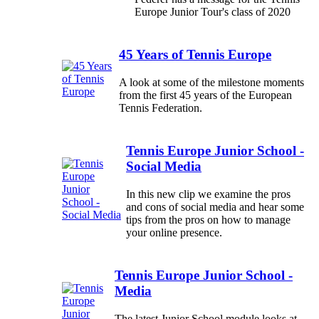
Europe Junior Tour's class of 2020
45 Years of Tennis Europe
A look at some of the milestone moments
from the first 45 years of the European
Tennis Federation.
Tennis Europe Junior School -
Social Media
In this new clip we examine the pros
and cons of social media and hear some
tips from the pros on how to manage
your online presence.
Tennis Europe Junior School -
Media
The latest Junior School module looks at