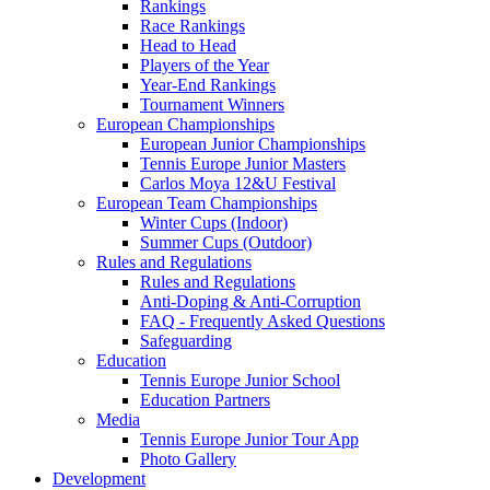
Rankings
Race Rankings
Head to Head
Players of the Year
Year-End Rankings
Tournament Winners
European Championships
European Junior Championships
Tennis Europe Junior Masters
Carlos Moya 12&U Festival
European Team Championships
Winter Cups (Indoor)
Summer Cups (Outdoor)
Rules and Regulations
Rules and Regulations
Anti-Doping & Anti-Corruption
FAQ - Frequently Asked Questions
Safeguarding
Education
Tennis Europe Junior School
Education Partners
Media
Tennis Europe Junior Tour App
Photo Gallery
Development