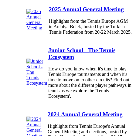
2025 Annual General Meeting
Highlights from the Tennis Europe AGM
in Antalya Belek, hosted by the Turkish
Tennis Federation from 20-22 March 2025.
Junior School - The Tennis
Ecosystem
How do you know when it's time to play
Tennis Europe tournaments and when it's
time to move on to other circuits? Find out
more about the different player pathways in
tennis as we explore the 'Tennis
Ecosystem'.
2024 Annual General Meeting
Highlights from Tennis Europe's Annual
General Meeting and elections, hosted by