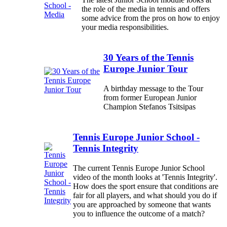
the role of the media in tennis and offers
some advice from the pros on how to enjoy
your media responsibilities.
30 Years of the Tennis
Europe Junior Tour
A birthday message to the Tour
from former European Junior
Champion Stefanos Tsitsipas
Tennis Europe Junior School -
Tennis Integrity
The current Tennis Europe Junior School
video of the month looks at 'Tennis Integrity'.
How does the sport ensure that conditions are
fair for all players, and what should you do if
you are approached by someone that wants
you to influence the outcome of a match?