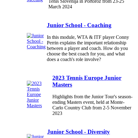
Tenis Slovenija in Portorož from 23-25
March 2024
Junior School - Coaching
In this module, WTA & ITF player Conny
Perrin explains the important relationship
between a player and coach. How do you
choose the best coach for you, and what
does a coach's role involve?
2023 Tennis Europe Junior
Masters
Highlights from the Junior Tour's season-
ending Masters event, held at Monte-
Carlo Country Club from 2-5 November
2023
Junior School - Diversity