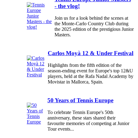
- the vlog!
Join us for a look behind the scenes at
the Monte-Carlo Country Club during
the 2025 edition of the prestigious Junior
Masters.
Carlos Moyà 12 & Under Festival
Highlights from the fifth edition of the
season-ending event for Europe's top 12&U
players, held at the Rafa Nadal Academy by
Movistar in Mallorca, Spain.
50 Years of Tennis Europe
To celebrate Tennis Europe's 50th
anniversary, these stars shared their
favourite memories of competing at Junior
Tour events...