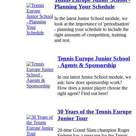
Planning Your Schedule
In the latest Junior School module, we
look at the importance of 'periodisation'
- planning your schedule to include the
right amounts of competition, training
and rest.
Tennis Europe Junior School
- Agents & Sponsorship
In our latest Junior School module, we
ask: how does sponsorship work?
How does a junior player choose the
right agent? Find out here!
30 Years of the Tennis Europe
Junior Tour
20-time Grand Slam champion Roger
Federer has a message for the Tennis