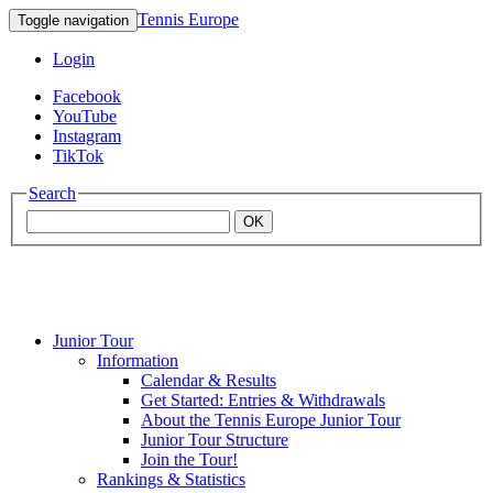
Tennis Europe
Toggle navigation
Login
Facebook
YouTube
Instagram
TikTok
Search
OK
Junior Tour
Mouratoglou
Information
Calendar & Results
Get Started: Entries & Withdrawals
Academy
About the Tennis Europe Junior Tour
Junior Tour Structure
Join the Tour!
Rankings & Statistics