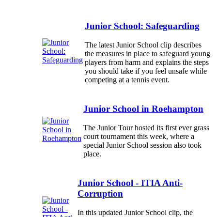
Junior School: Safeguarding
The latest Junior School clip describes
the measures in place to safeguard young
players from harm and explains the steps
you should take if you feel unsafe while
competing at a tennis event.
Junior School in Roehampton
The Junior Tour hosted its first ever grass
court tournament this week, where a
special Junior School session also took
place.
Junior School - ITIA Anti-
Corruption
In this updated Junior School clip, the