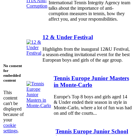
International Tennis Integrity Agency team
talks about the importance of anti-
corruption measures in tennis, how they
affect you, and your responsibilities.
12 & Under Festival
Highlights from the inaugural 12&U Festival,
a season-ending invitational event for the best
European boys and girls of the age group.
No consent
for
embedded
Tennis Europe Junior Masters
content
in Monte-Carlo
This
Europe's Top 8 boys and girls aged 14
content
& Under ended their season in style in
can't be
Monte-Carlo, where a lot of fun was had
displayed
on and off the courts...
because of
your
cookie
settings
.
Tennis Europe Junior School