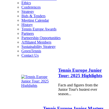
Ethics
Conferences
Strategy
Bids & Tenders
Meeting Calendar
History
Tennis Europe Awards
Partners
Partnership Opportunities
Affiliated Members
Sustainability Strategy
GreenTennis
Contact Us
Tennis Europe Junior
Tour: 2025 Highlights
Facts and figures from the
Junior Tour's busiest ever
season...
Tennis Europe Junior Masters