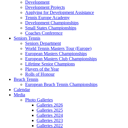
Development
Development Projects
Applying for Development Assistance
Tennis Europe Academy
Development Championships
Small States Championships
Coaches Conference
Seniors Tennis
Seniors Department
World Tennis Masters Tour (Europe)
European Masters Championships
European Masters Club Championships
Lifetime Senior Champions
Players of the Year
Rolls of Honour
Beach Tennis
European Beach Tennis Championships
Calendar
Media
Photo Galleries
Galleries 2026
Galleries 2025
Galleries 2024
Galleries 2023
Galleries 2022