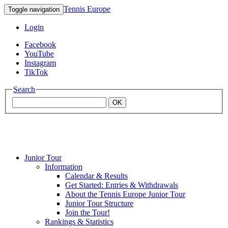
Tennis Europe
Toggle navigation
Login
Facebook
YouTube
Instagram
TikTok
Search
OK
Junior Tour
Mouratoglou
Information
Calendar & Results
Get Started: Entries & Withdrawals
Academy
About the Tennis Europe Junior Tour
Junior Tour Structure
Join the Tour!
Rankings & Statistics