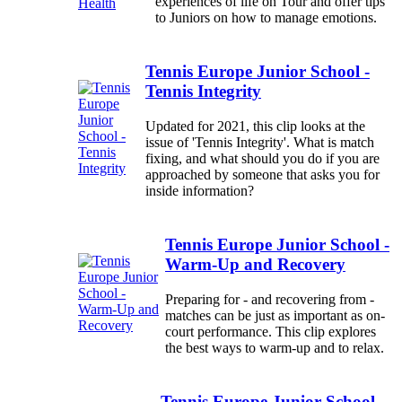
experiences of life on Tour and offer tips
to Juniors on how to manage emotions.
Tennis Europe Junior School -
Tennis Integrity
Updated for 2021, this clip looks at the
issue of 'Tennis Integrity'. What is match
fixing, and what should you do if you are
approached by someone that asks you for
inside information?
Tennis Europe Junior School -
Warm-Up and Recovery
Preparing for - and recovering from -
matches can be just as important as on-
court performance. This clip explores
the best ways to warm-up and to relax.
Tennis Europe Junior School -