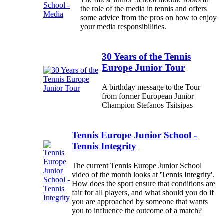
the role of the media in tennis and offers
some advice from the pros on how to enjoy
your media responsibilities.
30 Years of the Tennis
Europe Junior Tour
A birthday message to the Tour
from former European Junior
Champion Stefanos Tsitsipas
Tennis Europe Junior School -
Tennis Integrity
The current Tennis Europe Junior School
video of the month looks at 'Tennis Integrity'.
How does the sport ensure that conditions are
fair for all players, and what should you do if
you are approached by someone that wants
you to influence the outcome of a match?