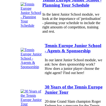
Planning Your Schedule
In the latest Junior School module, we
look at the importance of 'periodisation'
- planning your schedule to include the
right amounts of competition, training
and rest.
Tennis Europe Junior School
- Agents & Sponsorship
In our latest Junior School module, we
ask: how does sponsorship work?
How does a junior player choose the
right agent? Find out here!
30 Years of the Tennis Europe
Junior Tour
20-time Grand Slam champion Roger
Federer has a message for the Tennis