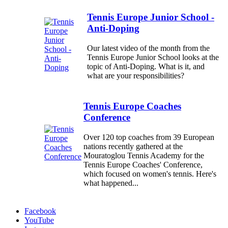
Tennis Europe Junior School -
Anti-Doping
Our latest video of the month from the
Tennis Europe Junior School looks at the
topic of Anti-Doping. What is it, and
what are your responsibilities?
Tennis Europe Coaches
Conference
Over 120 top coaches from 39 European
nations recently gathered at the
Mouratoglou Tennis Academy for the
Tennis Europe Coaches' Conference,
which focused on women's tennis. Here's
what happened...
Facebook
YouTube