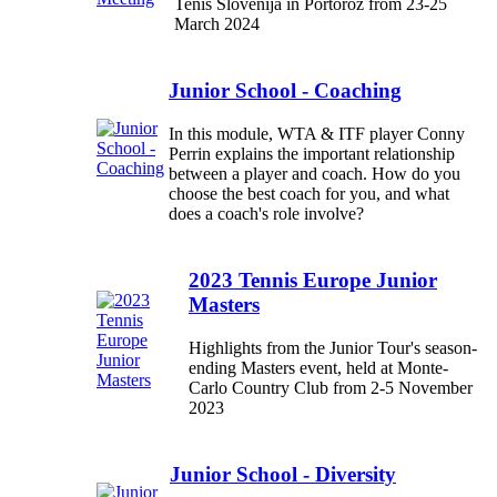
Tenis Slovenija in Portorož from 23-25
March 2024
Junior School - Coaching
In this module, WTA & ITF player Conny
Perrin explains the important relationship
between a player and coach. How do you
choose the best coach for you, and what
does a coach's role involve?
2023 Tennis Europe Junior
Masters
Highlights from the Junior Tour's season-
ending Masters event, held at Monte-
Carlo Country Club from 2-5 November
2023
Junior School - Diversity