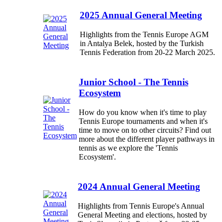
2025 Annual General Meeting
Highlights from the Tennis Europe AGM
in Antalya Belek, hosted by the Turkish
Tennis Federation from 20-22 March 2025.
Junior School - The Tennis
Ecosystem
How do you know when it's time to play
Tennis Europe tournaments and when it's
time to move on to other circuits? Find out
more about the different player pathways in
tennis as we explore the 'Tennis
Ecosystem'.
2024 Annual General Meeting
Highlights from Tennis Europe's Annual
General Meeting and elections, hosted by