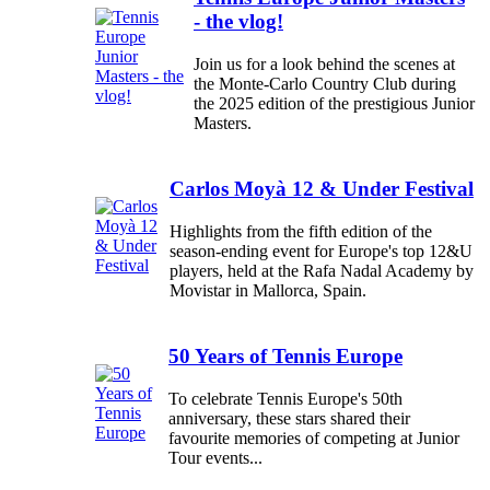
- the vlog!
Join us for a look behind the scenes at
the Monte-Carlo Country Club during
the 2025 edition of the prestigious Junior
Masters.
Carlos Moyà 12 & Under Festival
Highlights from the fifth edition of the
season-ending event for Europe's top 12&U
players, held at the Rafa Nadal Academy by
Movistar in Mallorca, Spain.
50 Years of Tennis Europe
To celebrate Tennis Europe's 50th
anniversary, these stars shared their
favourite memories of competing at Junior
Tour events...