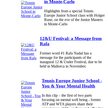
in Monte-Carlo
Highlights from a special Tennis
Europe Junior School class with Holger
Rune, on the eve of the Junior Masters
in Monte-Carlo
12&U Festival: a Message from
Rafa
Former word #1 Rafa Nadal has a
message for the participants of the
inaugural 12 & Under Festival, due to be
held in Mallorca in November.
Tennis Europe Junior School -
You & Your Mental Health
In this clip – the first of two parts
focusing on mental well being - former
ATP and WTA players share their