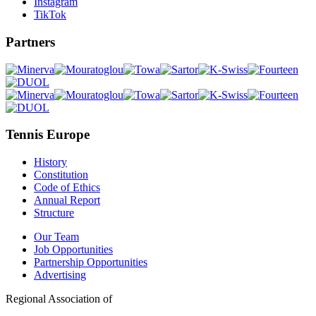
Instagram
TikTok
Partners
Tennis Europe
History
Constitution
Code of Ethics
Annual Report
Structure
Our Team
Job Opportunities
Partnership Opportunities
Advertising
Regional Association of