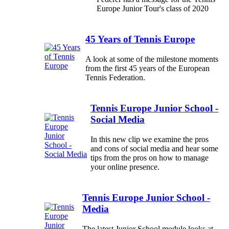
Europe Junior Tour's class of 2020
45 Years of Tennis Europe
A look at some of the milestone moments
from the first 45 years of the European
Tennis Federation.
Tennis Europe Junior School -
Social Media
In this new clip we examine the pros
and cons of social media and hear some
tips from the pros on how to manage
your online presence.
Tennis Europe Junior School -
Media
The latest Junior School module looks at