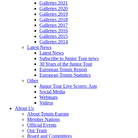
Galleries 2021
Galleries 2020
Galleries 2019
Galleries 2018
Galleries 2017
Galleries 2016
Galleries 2015
Galleries 2014
Latest News
Latest News
Subscribe to Junior Tour news
30 Years of the Junior Tour
European Tennis Report
European Tennis Statistics
Other
Junior Tour Live Scores: App
Social Media
Webinars
Videos
About Us
About Tennis Europe
Member Nations
Official Events
Our Team
Board and Committees