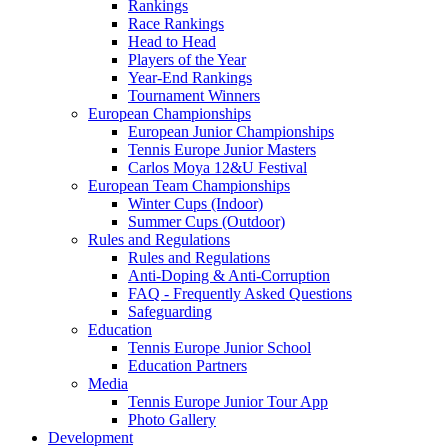
Rankings
Race Rankings
Head to Head
Players of the Year
Year-End Rankings
Tournament Winners
European Championships
European Junior Championships
Tennis Europe Junior Masters
Carlos Moya 12&U Festival
European Team Championships
Winter Cups (Indoor)
Summer Cups (Outdoor)
Rules and Regulations
Rules and Regulations
Anti-Doping & Anti-Corruption
FAQ - Frequently Asked Questions
Safeguarding
Education
Tennis Europe Junior School
Education Partners
Media
Tennis Europe Junior Tour App
Photo Gallery
Development