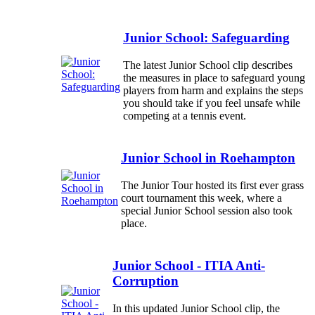
Junior School: Safeguarding
The latest Junior School clip describes
the measures in place to safeguard young
players from harm and explains the steps
you should take if you feel unsafe while
competing at a tennis event.
Junior School in Roehampton
The Junior Tour hosted its first ever grass
court tournament this week, where a
special Junior School session also took
place.
Junior School - ITIA Anti-
Corruption
In this updated Junior School clip, the