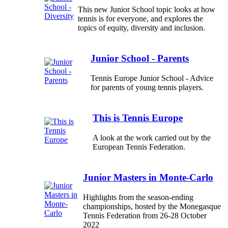
This new Junior School topic looks at how
tennis is for everyone, and explores the
topics of equity, diversity and inclusion.
Junior School - Parents
Tennis Europe Junior School - Advice
for parents of young tennis players.
This is Tennis Europe
A look at the work carried out by the
European Tennis Federation.
Junior Masters in Monte-Carlo
Highlights from the season-ending
championships, hosted by the Monegasque
Tennis Federation from 26-28 October
2022