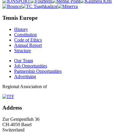
Tennis Europe
History
Constitution
Code of Ethics
Annual Report
Structure
Our Team
Job Opportunities
Partnership Opportunities
Advertising
Regional Association of
Address
Zur Gempenfluh 36
CH-4059 Basel
Switzerland