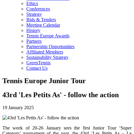
Ethics
Conferences
Strategy
Bids & Tenders
Meeting Calendar
History
Tennis Europe Awards
Partners
Partnership Opportunities
Affiliated Members
Sustainability Strategy
GreenTennis
Contact Us
Tennis Europe Junior Tour
43rd 'Les Petits As' - follow the action
19 January 2025
The week of 20-26 January sees the first Junior Tour ‘Super
Category’ tournament of the year, the 43rd ‘Les Petits As – Le