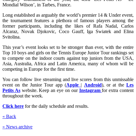
Mondial Wilson’, in Tarbes, France.
Long established as arguably the world’s premier 14 & Under event,
the tournament features a plethora of famous players among the
former participants, including the likes of Rafa Nadal, Carlos
Alcaraz, Novak Djokovic, Coco Gauff, Iga Swiatek and Elina
Svitolina.
This year’s event looks set to be stronger than ever, with the entire
Top 10 boys and girls on the Tennis Europe Junior Tour rankings set
to compete on the indoor courts against top juniors from the USA,
Asia, Australia, Africa and Latin America, many of whom will be
competing in Europe for the first time.
You can follow live streaming and live scores from this unmissable
event on the Junior Tour app (
Apple
|
Android
), or at the
Les
Petits As
website. Keep an eye on our
Instagram
for extra content
throughout the week.
Click here
for the daily schedule and results.
« Back
» News archive