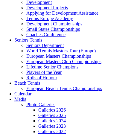
Development
Development Projects
Applying for Development Assistance
Tennis Europe Academy
Development Championships
Small States Championships
Coaches Conference
Seniors Tennis
Seniors Department
World Tennis Masters Tour (Europe)
European Masters Championships
European Masters Club Championships
Lifetime Senior Champions
Players of the Year
Rolls of Honour
Beach Tennis
European Beach Tennis Championships
Calendar
Media
Photo Galleries
Galleries 2026
Galleries 2025
Galleries 2024
Galleries 2023
Galleries 2022