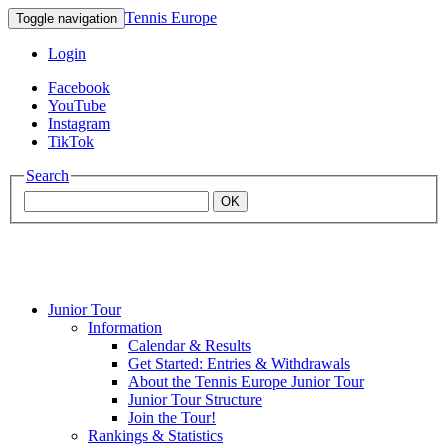
Tennis Europe
Toggle navigation
Login
Facebook
YouTube
Instagram
TikTok
Search
OK
Junior Tour
Mouratoglou
Information
Calendar & Results
Get Started: Entries & Withdrawals
Academy
About the Tennis Europe Junior Tour
Junior Tour Structure
Join the Tour!
Rankings & Statistics