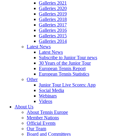
Galleries 2021
Galleries 2020
Galleries 2019
Galleries 2018
Galleries 2017
Galleries 2016
Galleries 2015
Galleries 2014
Latest News
Latest News
Subscribe to Junior Tour news
30 Years of the Junior Tour
European Tennis Report
European Tennis Statistics
Other
Junior Tour Live Scores: App
Social Media
Webinars
Videos
About Us
About Tennis Europe
Member Nations
Official Events
Our Team
Board and Committees