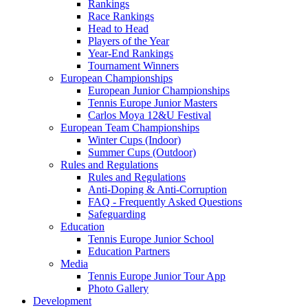
Rankings
Race Rankings
Head to Head
Players of the Year
Year-End Rankings
Tournament Winners
European Championships
European Junior Championships
Tennis Europe Junior Masters
Carlos Moya 12&U Festival
European Team Championships
Winter Cups (Indoor)
Summer Cups (Outdoor)
Rules and Regulations
Rules and Regulations
Anti-Doping & Anti-Corruption
FAQ - Frequently Asked Questions
Safeguarding
Education
Tennis Europe Junior School
Education Partners
Media
Tennis Europe Junior Tour App
Photo Gallery
Development