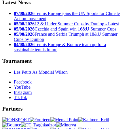
Latest News
07/08/2026
Tennis Europe joins the UN Sports for Climate
Action movement
05/08/2026
12 & Under Summer Cups by Dunlop - Latest
05/08/2026
Czechia and Spain win 16&U Summer Cups
05/08/2026
France and Serbia Triumph at 18&U Summer
Cups by Dunlop
04/08/2026
Tennis Europe & Bounce team up for a
sustainable tennis future
Tournament
Les Petits As Mondial Wilson
Facebook
YouTube
Instagram
TikTok
Partners