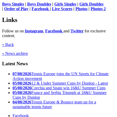
Boys Singles
|
Boys Doubles
|
Girls Singles
|
Girls Doubles
|
Order of Play
|
Facebook
|
Live Scores
|
Photos
|
Photos 2
Links
Follow us on
Instagram
,
Facebook
and
Twitter
for exclusive
content.
« Back
» News archive
Latest News
07/08/2026
Tennis Europe joins the UN Sports for Climate
Action movement
05/08/2026
12 & Under Summer Cups by Dunlop - Latest
05/08/2026
Czechia and Spain win 16&U Summer Cups
05/08/2026
France and Serbia Triumph at 18&U Summer
Cups by Dunlop
04/08/2026
Tennis Europe & Bounce team up for a
sustainable tennis future
Facebook