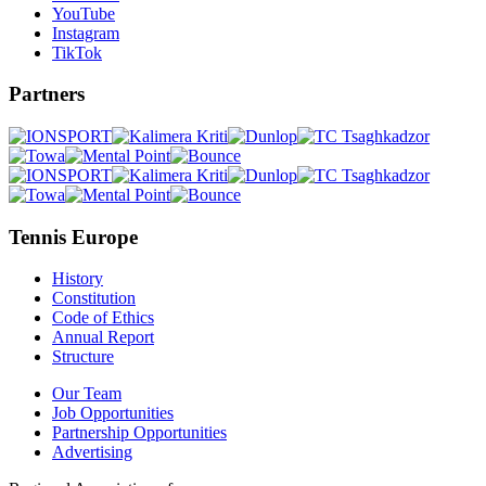
YouTube
Instagram
TikTok
Partners
Tennis Europe
History
Constitution
Code of Ethics
Annual Report
Structure
Our Team
Job Opportunities
Partnership Opportunities
Advertising