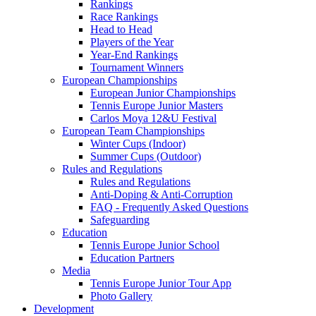
Rankings
Race Rankings
Head to Head
Players of the Year
Year-End Rankings
Tournament Winners
European Championships
European Junior Championships
Tennis Europe Junior Masters
Carlos Moya 12&U Festival
European Team Championships
Winter Cups (Indoor)
Summer Cups (Outdoor)
Rules and Regulations
Rules and Regulations
Anti-Doping & Anti-Corruption
FAQ - Frequently Asked Questions
Safeguarding
Education
Tennis Europe Junior School
Education Partners
Media
Tennis Europe Junior Tour App
Photo Gallery
Development