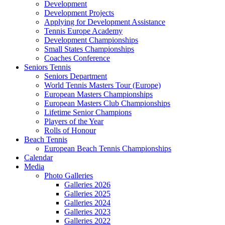
Development
Development Projects
Applying for Development Assistance
Tennis Europe Academy
Development Championships
Small States Championships
Coaches Conference
Seniors Tennis
Seniors Department
World Tennis Masters Tour (Europe)
European Masters Championships
European Masters Club Championships
Lifetime Senior Champions
Players of the Year
Rolls of Honour
Beach Tennis
European Beach Tennis Championships
Calendar
Media
Photo Galleries
Galleries 2026
Galleries 2025
Galleries 2024
Galleries 2023
Galleries 2022