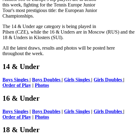
this week, fighting for the Tennis Europe Junior
Tour's most prestigious title: the European Junior
Championships.
The 14 & Under age category is being played in
Pilsen (CZE), while the 16 & Unders are in Moscow (RUS) and the
18 & Unders in Klosters (SUI).
All the latest draws, results and photos will be posted here
throughout the week.
14 & Under
Boys Singles
|
Boys Doubles
|
Girls Singles
|
Girls Doubles
|
Order of Play
|
Photos
16 & Under
Boys Singles
|
Boys Doubles
|
Girls Singles
|
Girls Doubles
|
Order of Play
|
Photos
18 & Under