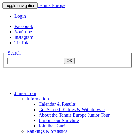
Tennis Europe
Toggle navigation
Login
Facebook
YouTube
Instagram
TikTok
Search
OK
Junior Tour
Mouratoglou
Information
Calendar & Results
Get Started: Entries & Withdrawals
Academy
About the Tennis Europe Junior Tour
Junior Tour Structure
Join the Tour!
Rankings & Statistics