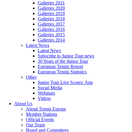
Galleries 2021
Galleries 2020
Galleries 2019
Galleries 2018
Galleries 2017
Galleries 2016
Galleries 2015
Galleries 2014
Latest News
Latest News
Subscribe to Junior Tour news
30 Years of the Junior Tour
European Tennis Report
European Tennis Statistics
Other
Junior Tour Live Scores: App
Social Media
Webinars
Videos
About Us
About Tennis Europe
Member Nations
Official Events
Our Team
Board and Committees