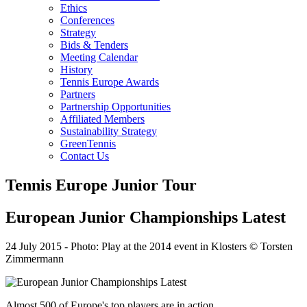
Ethics
Conferences
Strategy
Bids & Tenders
Meeting Calendar
History
Tennis Europe Awards
Partners
Partnership Opportunities
Affiliated Members
Sustainability Strategy
GreenTennis
Contact Us
Tennis Europe Junior Tour
European Junior Championships Latest
24 July 2015
-
Photo: Play at the 2014 event in Klosters © Torsten
Zimmermann
Almost 500 of Europe's top players are in action