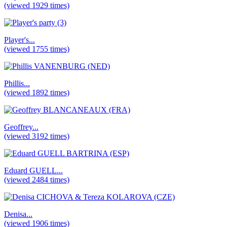
(viewed 1929 times)
Player's...
(viewed 1755 times)
Phillis...
(viewed 1892 times)
Geoffrey...
(viewed 3192 times)
Eduard GUELL...
(viewed 2484 times)
Denisa...
(viewed 1906 times)