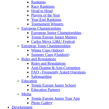
Rankings
Race Rankings
Head to Head
Players of the Year
Year-End Rankings
Tournament Winners
European Championships
European Junior Championships
Tennis Europe Junior Masters
Carlos Moya 12&U Festival
European Team Championships
Winter Cups (Indoor)
Summer Cups (Outdoor)
Rules and Regulations
Rules and Regulations
Anti-Doping & Anti-Corruption
FAQ - Frequently Asked Questions
Safeguarding
Education
Tennis Europe Junior School
Education Partners
Media
Tennis Europe Junior Tour App
Photo Gallery
Development