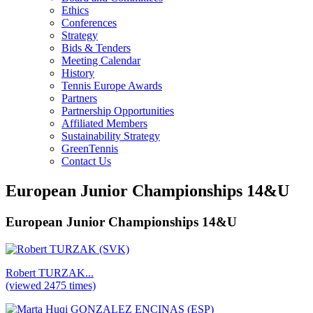
Ethics
Conferences
Strategy
Bids & Tenders
Meeting Calendar
History
Tennis Europe Awards
Partners
Partnership Opportunities
Affiliated Members
Sustainability Strategy
GreenTennis
Contact Us
European Junior Championships 14&U
European Junior Championships 14&U
Robert TURZAK...
(viewed 2475 times)