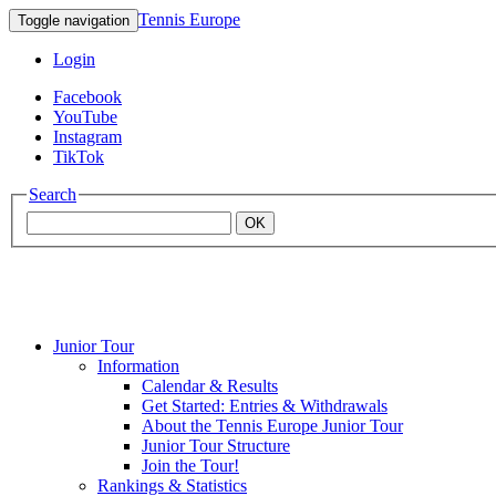
Tennis Europe
Toggle navigation
Login
Facebook
YouTube
Instagram
TikTok
Search
OK
Junior Tour
Mouratoglou
Information
Calendar & Results
Get Started: Entries & Withdrawals
Academy
About the Tennis Europe Junior Tour
Junior Tour Structure
Join the Tour!
Rankings & Statistics