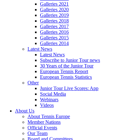
Galleries 2021
Galleries 2020
Galleries 2019
Galleries 2018
Galleries 2017
Galleries 2016
Galleries 2015
Galleries 2014
Latest News
Latest News
Subscribe to Junior Tour news
30 Years of the Junior Tour
European Tennis Report
European Tennis Statistics
Other
Junior Tour Live Scores: App
Social Media
Webinars
Videos
About Us
About Tennis Europe
Member Nations
Official Events
Our Team
Board and Committees