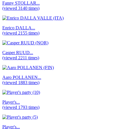
Fanny STOLLAR...
(viewed 3140 times)
Enrico DALLA...
(viewed 2155 times)
Casper RUUD...
(viewed 2211 times)
Aaro POLLANEN...
(viewed 1883 times)
Player's...
(viewed 1793 times)
Player's...