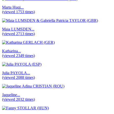
Marta Huqi...
(viewed 1753 times)
Maia LUMSDEN...
(viewed 2713 times)
Katharina...
(viewed 2349 times)
Julia PAYOLA...
(viewed 2088 times)
Jaqueline...
(viewed 2032 times)