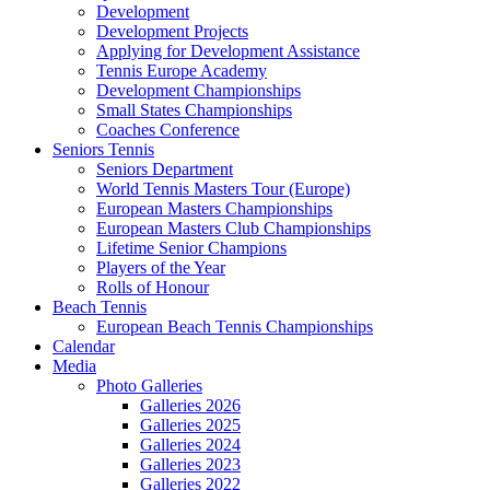
Development
Development Projects
Applying for Development Assistance
Tennis Europe Academy
Development Championships
Small States Championships
Coaches Conference
Seniors Tennis
Seniors Department
World Tennis Masters Tour (Europe)
European Masters Championships
European Masters Club Championships
Lifetime Senior Champions
Players of the Year
Rolls of Honour
Beach Tennis
European Beach Tennis Championships
Calendar
Media
Photo Galleries
Galleries 2026
Galleries 2025
Galleries 2024
Galleries 2023
Galleries 2022