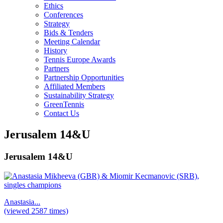
Ethics
Conferences
Strategy
Bids & Tenders
Meeting Calendar
History
Tennis Europe Awards
Partners
Partnership Opportunities
Affiliated Members
Sustainability Strategy
GreenTennis
Contact Us
Jerusalem 14&U
Jerusalem 14&U
Anastasia...
(viewed 2587 times)