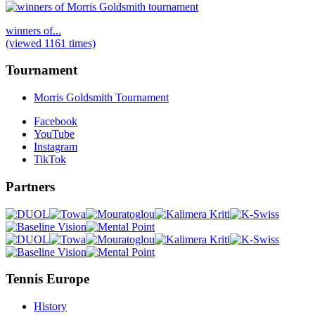
winners of...
(viewed 1161 times)
Tournament
Morris Goldsmith Tournament
Facebook
YouTube
Instagram
TikTok
Partners
Tennis Europe
History