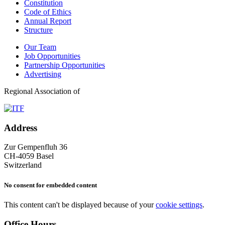
Constitution
Code of Ethics
Annual Report
Structure
Our Team
Job Opportunities
Partnership Opportunities
Advertising
Regional Association of
Address
Zur Gempenfluh 36
CH-4059 Basel
Switzerland
No consent for embedded content
This content can't be displayed because of your
cookie settings
.
Office Hours