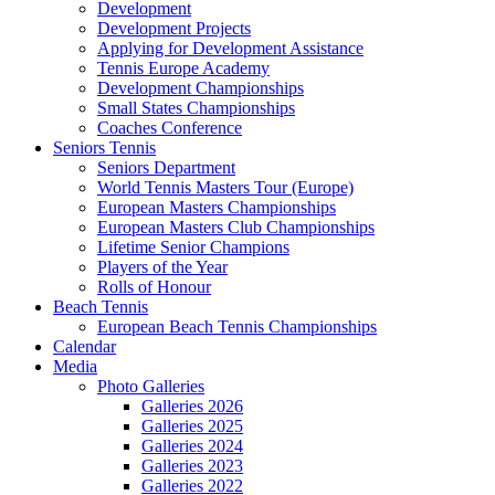
Development
Development Projects
Applying for Development Assistance
Tennis Europe Academy
Development Championships
Small States Championships
Coaches Conference
Seniors Tennis
Seniors Department
World Tennis Masters Tour (Europe)
European Masters Championships
European Masters Club Championships
Lifetime Senior Champions
Players of the Year
Rolls of Honour
Beach Tennis
European Beach Tennis Championships
Calendar
Media
Photo Galleries
Galleries 2026
Galleries 2025
Galleries 2024
Galleries 2023
Galleries 2022