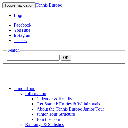
Tennis Europe
Toggle navigation
Login
Facebook
YouTube
Instagram
TikTok
Search
OK
Junior Tour
Mouratoglou
Information
Calendar & Results
Get Started: Entries & Withdrawals
Academy
About the Tennis Europe Junior Tour
Junior Tour Structure
Join the Tour!
Rankings & Statistics