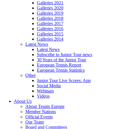
Galleries 2021
Galleries 2020
Galleries 2019
Galleries 2018
Galleries 2017
Galleries 2016
Galleries 2015
Galleries 2014
Latest News
Latest News
Subscribe to Junior Tour news
30 Years of the Junior Tour
European Tennis Report
European Tennis Statistics
Other
Junior Tour Live Scores: App
Social Media
Webinars
Videos
About Us
About Tennis Europe
Member Nations
Official Events
Our Team
Board and Committees