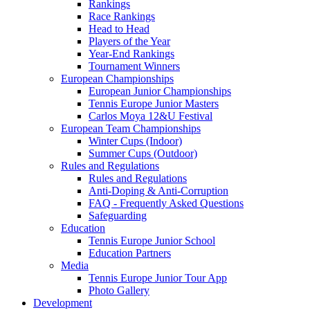
Rankings
Race Rankings
Head to Head
Players of the Year
Year-End Rankings
Tournament Winners
European Championships
European Junior Championships
Tennis Europe Junior Masters
Carlos Moya 12&U Festival
European Team Championships
Winter Cups (Indoor)
Summer Cups (Outdoor)
Rules and Regulations
Rules and Regulations
Anti-Doping & Anti-Corruption
FAQ - Frequently Asked Questions
Safeguarding
Education
Tennis Europe Junior School
Education Partners
Media
Tennis Europe Junior Tour App
Photo Gallery
Development