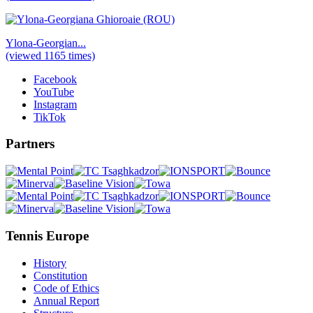
Ylona-Georgian...
(viewed 1165 times)
Facebook
YouTube
Instagram
TikTok
Partners
Tennis Europe
History
Constitution
Code of Ethics
Annual Report