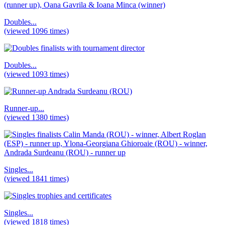
Doubles...
(viewed 1096 times)
Doubles...
(viewed 1093 times)
Runner-up...
(viewed 1380 times)
Singles...
(viewed 1841 times)
Singles...
(viewed 1818 times)