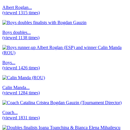
Albert Roglan...
(viewed 1315 times)
Boys doubles...
(viewed 1138 times)
Boys...
(viewed 1426 times)
Calin Manda...
(viewed 1284 times)
Coach...
(viewed 1831 times)