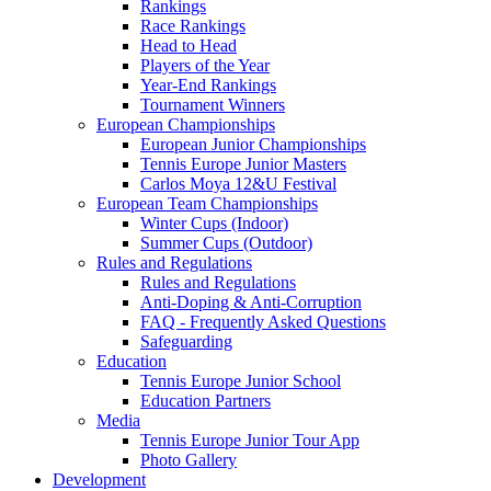
Rankings
Race Rankings
Head to Head
Players of the Year
Year-End Rankings
Tournament Winners
European Championships
European Junior Championships
Tennis Europe Junior Masters
Carlos Moya 12&U Festival
European Team Championships
Winter Cups (Indoor)
Summer Cups (Outdoor)
Rules and Regulations
Rules and Regulations
Anti-Doping & Anti-Corruption
FAQ - Frequently Asked Questions
Safeguarding
Education
Tennis Europe Junior School
Education Partners
Media
Tennis Europe Junior Tour App
Photo Gallery
Development