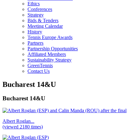
Ethics
Conferences
Strategy
Bids & Tenders
Meeting Calendar
History
Tennis Europe Awards
Partners
Partnership Opportunities
Affiliated Members
Sustainability Strategy
GreenTennis
Contact Us
Bucharest 14&U
Bucharest 14&U
Albert Roglan...
(viewed 2180 times)