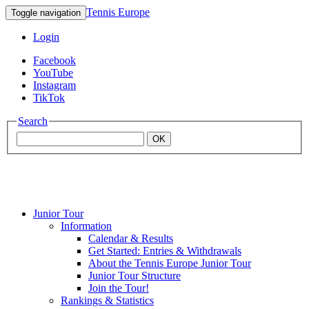
Tennis Europe
Toggle navigation
Login
Facebook
YouTube
Instagram
TikTok
Search
OK
Junior Tour
Mouratoglou
Information
Calendar & Results
Get Started: Entries & Withdrawals
Academy
About the Tennis Europe Junior Tour
Junior Tour Structure
Join the Tour!
Rankings & Statistics