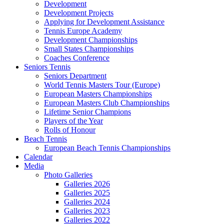
Development
Development Projects
Applying for Development Assistance
Tennis Europe Academy
Development Championships
Small States Championships
Coaches Conference
Seniors Tennis
Seniors Department
World Tennis Masters Tour (Europe)
European Masters Championships
European Masters Club Championships
Lifetime Senior Champions
Players of the Year
Rolls of Honour
Beach Tennis
European Beach Tennis Championships
Calendar
Media
Photo Galleries
Galleries 2026
Galleries 2025
Galleries 2024
Galleries 2023
Galleries 2022