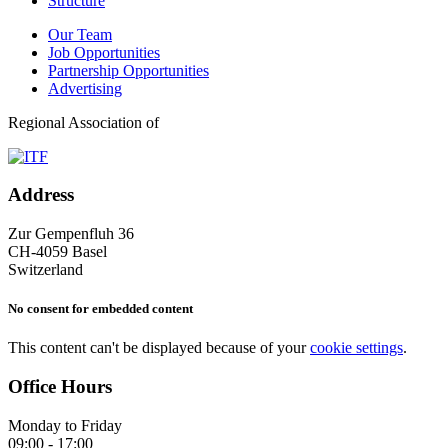
Structure
Our Team
Job Opportunities
Partnership Opportunities
Advertising
Regional Association of
Address
Zur Gempenfluh 36
CH-4059 Basel
Switzerland
No consent for embedded content
This content can't be displayed because of your
cookie settings
.
Office Hours
Monday to Friday
09:00 - 17:00