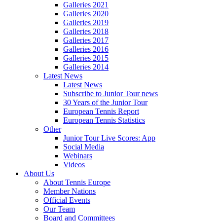
Galleries 2021
Galleries 2020
Galleries 2019
Galleries 2018
Galleries 2017
Galleries 2016
Galleries 2015
Galleries 2014
Latest News
Latest News
Subscribe to Junior Tour news
30 Years of the Junior Tour
European Tennis Report
European Tennis Statistics
Other
Junior Tour Live Scores: App
Social Media
Webinars
Videos
About Us
About Tennis Europe
Member Nations
Official Events
Our Team
Board and Committees