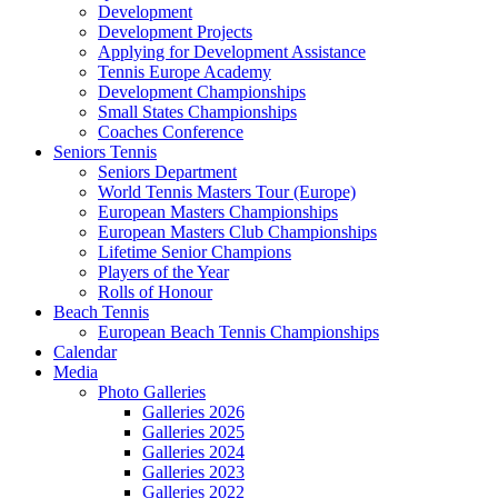
Development
Development Projects
Applying for Development Assistance
Tennis Europe Academy
Development Championships
Small States Championships
Coaches Conference
Seniors Tennis
Seniors Department
World Tennis Masters Tour (Europe)
European Masters Championships
European Masters Club Championships
Lifetime Senior Champions
Players of the Year
Rolls of Honour
Beach Tennis
European Beach Tennis Championships
Calendar
Media
Photo Galleries
Galleries 2026
Galleries 2025
Galleries 2024
Galleries 2023
Galleries 2022