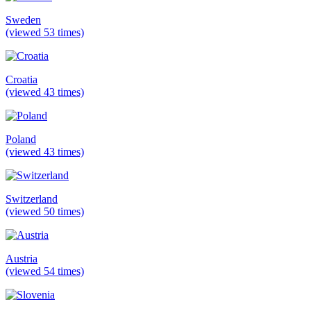
Sweden
(viewed 53 times)
Croatia
(viewed 43 times)
Poland
(viewed 43 times)
Switzerland
(viewed 50 times)
Austria
(viewed 54 times)