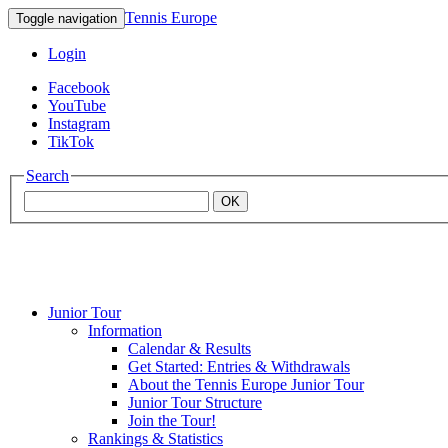
Tennis Europe
Toggle navigation
Login
Facebook
YouTube
Instagram
TikTok
Search
OK
Junior Tour
Mouratoglou
Information
Calendar & Results
Get Started: Entries & Withdrawals
Academy
About the Tennis Europe Junior Tour
Junior Tour Structure
Join the Tour!
Rankings & Statistics