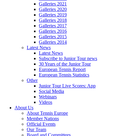
Galleries 2021
Galleries 2020
Galleries 2019
Galleries 2018
Galleries 2017
Galleries 2016
Galleries 2015
Galleries 2014
Latest News
Latest News
Subscribe to Junior Tour news
30 Years of the Junior Tour
European Tennis Report
European Tennis Statistics
Other
Junior Tour Live Scores: App
Social Media
Webinars
Videos
About Us
About Tennis Europe
Member Nations
Official Events
Our Team
Board and Committees