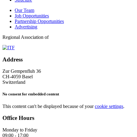
Our Team
Job Opportunities
Partnership Opportunities
Advertising
Regional Association of
Address
Zur Gempenfluh 36
CH-4059 Basel
Switzerland
No consent for embedded content
This content can't be displayed because of your
cookie settings
.
Office Hours
Monday to Friday
09:00 - 17:00