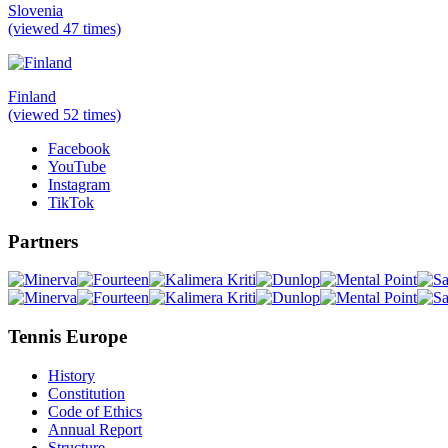
Slovenia
(viewed 47 times)
Finland
(viewed 52 times)
Facebook
YouTube
Instagram
TikTok
Partners
Tennis Europe
History
Constitution
Code of Ethics
Annual Report
Structure