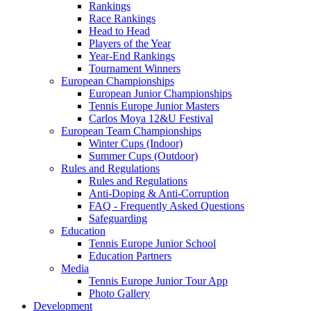
Rankings
Race Rankings
Head to Head
Players of the Year
Year-End Rankings
Tournament Winners
European Championships
European Junior Championships
Tennis Europe Junior Masters
Carlos Moya 12&U Festival
European Team Championships
Winter Cups (Indoor)
Summer Cups (Outdoor)
Rules and Regulations
Rules and Regulations
Anti-Doping & Anti-Corruption
FAQ - Frequently Asked Questions
Safeguarding
Education
Tennis Europe Junior School
Education Partners
Media
Tennis Europe Junior Tour App
Photo Gallery
Development