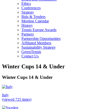
Ethics
Conferences
Strategy
Bids & Tenders
Meeting Calendar
History
Tennis Europe Awards
Partners
Partnership Opportunities
Affiliated Members
Sustainability Strategy
GreenTennis
Contact Us
Winter Cups 14 & Under
Winter Cups 14 & Under
Italy
(viewed 725 times)