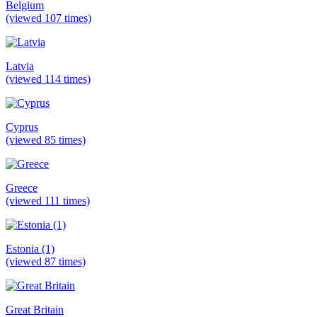
Belgium
(viewed 107 times)
Latvia
(viewed 114 times)
Cyprus
(viewed 85 times)
Greece
(viewed 111 times)
Estonia (1)
(viewed 87 times)
Great Britain