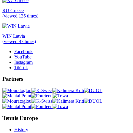
RU Greece
(viewed 135 times)
WIN Latvia
(viewed 97 times)
Facebook
YouTube
Instagram
TikTok
Partners
Tennis Europe
History