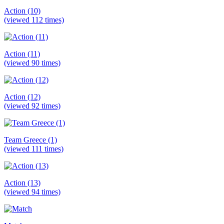
Action (10)
(viewed 112 times)
Action (11)
(viewed 90 times)
Action (12)
(viewed 92 times)
Team Greece (1)
(viewed 111 times)
Action (13)
(viewed 94 times)