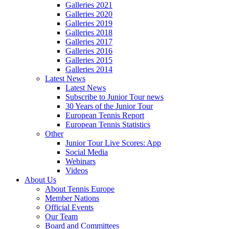
Galleries 2021
Galleries 2020
Galleries 2019
Galleries 2018
Galleries 2017
Galleries 2016
Galleries 2015
Galleries 2014
Latest News
Latest News
Subscribe to Junior Tour news
30 Years of the Junior Tour
European Tennis Report
European Tennis Statistics
Other
Junior Tour Live Scores: App
Social Media
Webinars
Videos
About Us
About Tennis Europe
Member Nations
Official Events
Our Team
Board and Committees