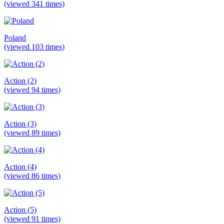
(viewed 341 times)
Poland
(viewed 103 times)
Action (2)
(viewed 94 times)
Action (3)
(viewed 89 times)
Action (4)
(viewed 86 times)
Action (5)
(viewed 91 times)