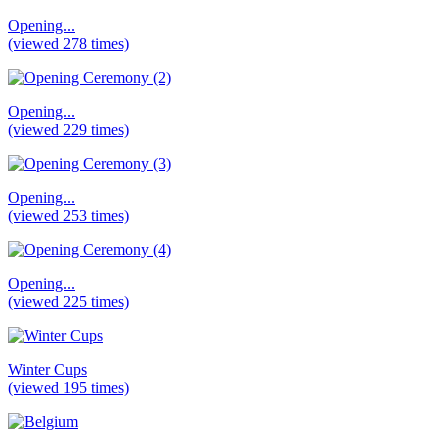
Opening...
(viewed 278 times)
Opening...
(viewed 229 times)
Opening...
(viewed 253 times)
Opening...
(viewed 225 times)
Winter Cups
(viewed 195 times)