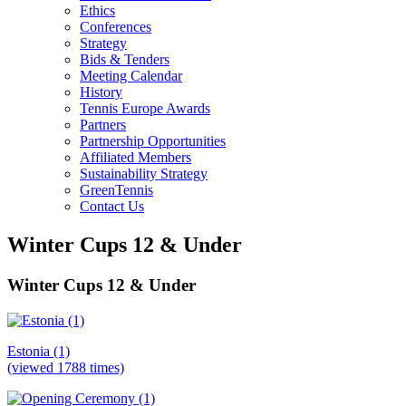
Ethics
Conferences
Strategy
Bids & Tenders
Meeting Calendar
History
Tennis Europe Awards
Partners
Partnership Opportunities
Affiliated Members
Sustainability Strategy
GreenTennis
Contact Us
Winter Cups 12 & Under
Winter Cups 12 & Under
Estonia (1)
(viewed 1788 times)