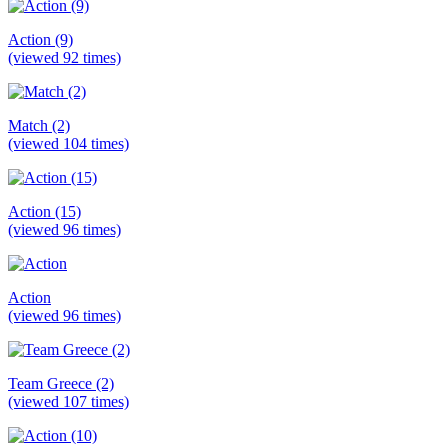
Action (9)
(viewed 92 times)
Match (2)
(viewed 104 times)
Action (15)
(viewed 96 times)
Action
(viewed 96 times)
Team Greece (2)
(viewed 107 times)