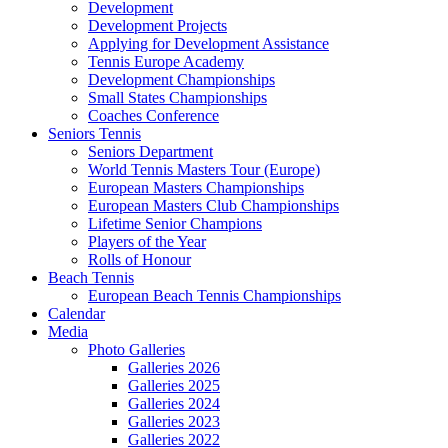
Development
Development Projects
Applying for Development Assistance
Tennis Europe Academy
Development Championships
Small States Championships
Coaches Conference
Seniors Tennis
Seniors Department
World Tennis Masters Tour (Europe)
European Masters Championships
European Masters Club Championships
Lifetime Senior Champions
Players of the Year
Rolls of Honour
Beach Tennis
European Beach Tennis Championships
Calendar
Media
Photo Galleries
Galleries 2026
Galleries 2025
Galleries 2024
Galleries 2023
Galleries 2022