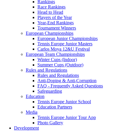
Rankings
Race Rankings
Head to Head
Players of the Year
Year-End Rankings
Tournament Winners
European Championships
European Junior Championships
Tennis Europe Junior Masters
Carlos Moya 12&U Festival
European Team Championships
Winter Cups (Indoor)
Summer Cups (Outdoor)
Rules and Regulations
Rules and Regulations
Anti-Doping & Anti-Corruption
FAQ - Frequently Asked Questions
Safeguarding
Education
Tennis Europe Junior School
Education Partners
Media
Tennis Europe Junior Tour App
Photo Gallery
Development