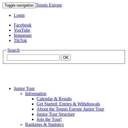
Tennis Europe
Toggle navigation
Login
Facebook
YouTube
Instagram
TikTok
Search
OK
Junior Tour
Mouratoglou
Information
Calendar & Results
Get Started: Entries & Withdrawals
Academy
About the Tennis Europe Junior Tour
Junior Tour Structure
Join the Tour!
Rankings & Statistics