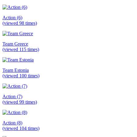
Action (6)
(viewed 98 times)
Team Greece
(viewed 115 times)
Team Estonia
(viewed 100 times)
Action (7)
(viewed 99 times)
Action (8)
(viewed 104 times)