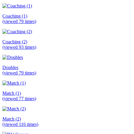
Coaching (1)
(viewed 79 times)
Coaching (2)
(viewed 93 times)
Doubles
(viewed 79 times)
Match (1)
(viewed 77 times)
Match (2)
(viewed 116 times)