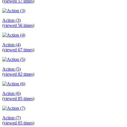
(viewed 57 times)
Action (3)
(viewed 56 times)
Action (4)
(viewed 67 times)
Action (5)
(viewed 82 times)
Action (6)
(viewed 85 times)
Action (7)
(viewed 65 times)