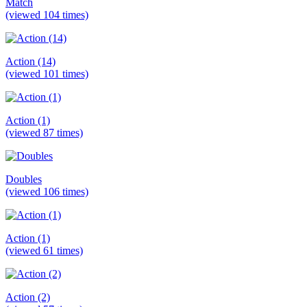
Match
(viewed 104 times)
Action (14)
(viewed 101 times)
Action (1)
(viewed 87 times)
Doubles
(viewed 106 times)
Action (1)
(viewed 61 times)
Action (2)