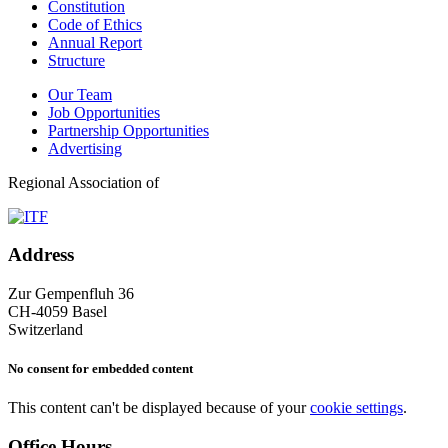
Constitution
Code of Ethics
Annual Report
Structure
Our Team
Job Opportunities
Partnership Opportunities
Advertising
Regional Association of
Address
Zur Gempenfluh 36
CH-4059 Basel
Switzerland
No consent for embedded content
This content can't be displayed because of your
cookie settings
.
Office Hours