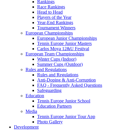
Rankings
Race Rankings
Head to Head
Players of the Year
Year-End Rankings
Tournament Winners
European Championships
European Junior Championships
Tennis Europe Junior Masters
Carlos Moya 12&U Festival
European Team Championships
Winter Cups (Indoor)
Summer Cups (Outdoor)
Rules and Regulations
Rules and Regulations
Anti-Doping & Anti-Corruption
FAQ - Frequently Asked Questions
Safeguarding
Education
Tennis Europe Junior School
Education Partners
Media
Tennis Europe Junior Tour App
Photo Gallery
Development