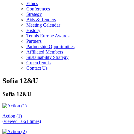
Ethics
Conferences
Strategy
Bids & Tenders
Meeting Calendar
History
Tennis Europe Awards
Partners
Partnership Opportunities
Affiliated Members
Sustainability Strategy
GreenTennis
Contact Us
Sofia 12&U
Sofia 12&U
Action (1)
(viewed 1661 times)