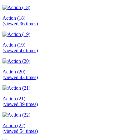
Action (18)
(viewed 96 times)
Action (19)
(viewed 47 times)
Action (20)
(viewed 43 times)
Action (21)
(viewed 39 times)
Action (22)
(viewed 54 times)