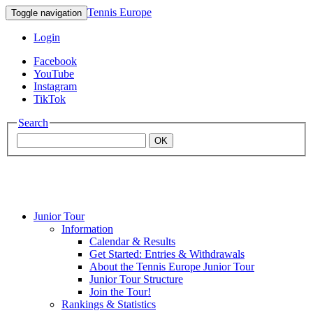
Tennis Europe
Toggle navigation
Login
Facebook
YouTube
Instagram
TikTok
Search
OK
Junior Tour
Mouratoglou
Information
Calendar & Results
Get Started: Entries & Withdrawals
Academy
About the Tennis Europe Junior Tour
Junior Tour Structure
Join the Tour!
Rankings & Statistics