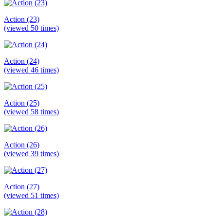
Action (23)
(viewed 50 times)
Action (24)
(viewed 46 times)
Action (25)
(viewed 58 times)
Action (26)
(viewed 39 times)
Action (27)
(viewed 51 times)