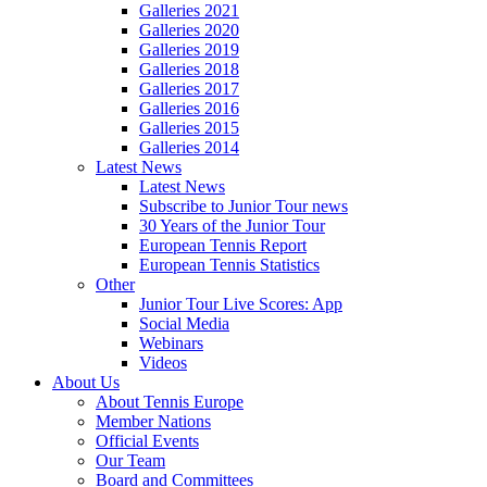
Galleries 2021
Galleries 2020
Galleries 2019
Galleries 2018
Galleries 2017
Galleries 2016
Galleries 2015
Galleries 2014
Latest News
Latest News
Subscribe to Junior Tour news
30 Years of the Junior Tour
European Tennis Report
European Tennis Statistics
Other
Junior Tour Live Scores: App
Social Media
Webinars
Videos
About Us
About Tennis Europe
Member Nations
Official Events
Our Team
Board and Committees