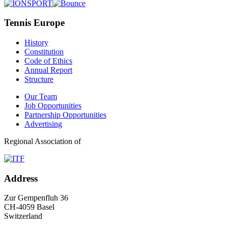
Tennis Europe
History
Constitution
Code of Ethics
Annual Report
Structure
Our Team
Job Opportunities
Partnership Opportunities
Advertising
Regional Association of
Address
Zur Gempenfluh 36
CH-4059 Basel
Switzerland