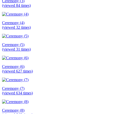
Ceremony (3)
(viewed 84 times)
Ceremony (4)
(viewed 32 times)
Ceremony (5)
(viewed 31 times)
Ceremony (6)
(viewed 627 times)
Ceremony (7)
(viewed 634 times)
Ceremony (8)