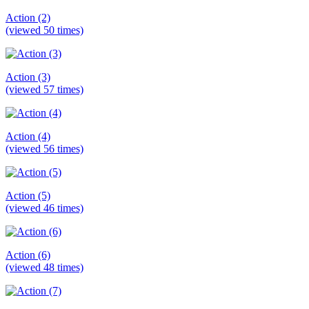
Action (2)
(viewed 50 times)
Action (3)
(viewed 57 times)
Action (4)
(viewed 56 times)
Action (5)
(viewed 46 times)
Action (6)
(viewed 48 times)