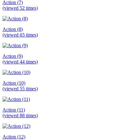
Action (7)
(viewed 52 times)
Action (8)
(viewed 65 times)
Action (9)
(viewed 44 times)
Action (10)
(viewed 55 times)
Action (11)
(viewed 88 times)
Action (12)