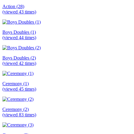
Action (28)
(viewed 43 times)
Boys Doubles (1)
(viewed 44 times)
Boys Doubles (2)
(viewed 42 times)
Ceremony (1)
(viewed 45 times)
Ceremony (2)
(viewed 83 times)