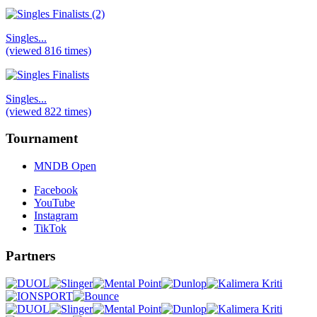
Singles...
(viewed 816 times)
Singles...
(viewed 822 times)
Tournament
MNDB Open
Facebook
YouTube
Instagram
TikTok
Partners