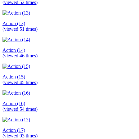
(viewed 52 times)
Action (13)
(viewed 51 times)
Action (14)
(viewed 46 times)
Action (15)
(viewed 45 times)
Action (16)
(viewed 54 times)
Action (17)
(viewed 93 times)