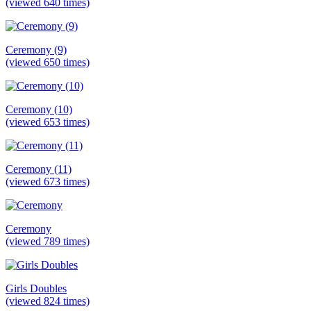
(viewed 640 times)
Ceremony (9)
(viewed 650 times)
Ceremony (10)
(viewed 653 times)
Ceremony (11)
(viewed 673 times)
Ceremony
(viewed 789 times)
Girls Doubles
(viewed 824 times)