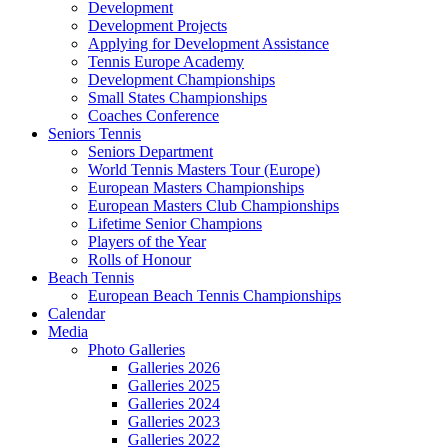
Development
Development Projects
Applying for Development Assistance
Tennis Europe Academy
Development Championships
Small States Championships
Coaches Conference
Seniors Tennis
Seniors Department
World Tennis Masters Tour (Europe)
European Masters Championships
European Masters Club Championships
Lifetime Senior Champions
Players of the Year
Rolls of Honour
Beach Tennis
European Beach Tennis Championships
Calendar
Media
Photo Galleries
Galleries 2026
Galleries 2025
Galleries 2024
Galleries 2023
Galleries 2022