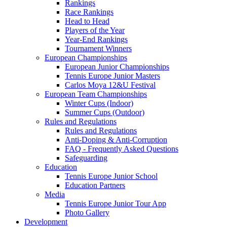
Rankings
Race Rankings
Head to Head
Players of the Year
Year-End Rankings
Tournament Winners
European Championships
European Junior Championships
Tennis Europe Junior Masters
Carlos Moya 12&U Festival
European Team Championships
Winter Cups (Indoor)
Summer Cups (Outdoor)
Rules and Regulations
Rules and Regulations
Anti-Doping & Anti-Corruption
FAQ - Frequently Asked Questions
Safeguarding
Education
Tennis Europe Junior School
Education Partners
Media
Tennis Europe Junior Tour App
Photo Gallery
Development