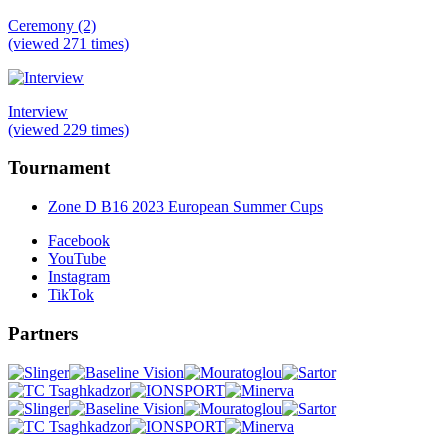
Ceremony (2)
(viewed 271 times)
Interview
(viewed 229 times)
Tournament
Zone D B16 2023 European Summer Cups
Facebook
YouTube
Instagram
TikTok
Partners