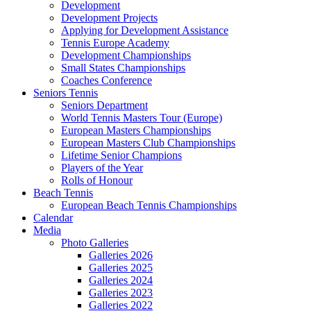
Development
Development Projects
Applying for Development Assistance
Tennis Europe Academy
Development Championships
Small States Championships
Coaches Conference
Seniors Tennis
Seniors Department
World Tennis Masters Tour (Europe)
European Masters Championships
European Masters Club Championships
Lifetime Senior Champions
Players of the Year
Rolls of Honour
Beach Tennis
European Beach Tennis Championships
Calendar
Media
Photo Galleries
Galleries 2026
Galleries 2025
Galleries 2024
Galleries 2023
Galleries 2022