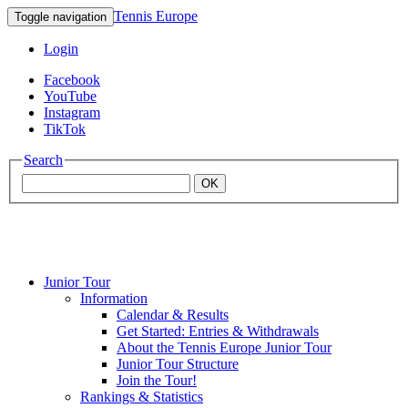
Tennis Europe
Toggle navigation
Login
Facebook
YouTube
Instagram
TikTok
Search
OK
Junior Tour
Mouratoglou
Information
Calendar & Results
Get Started: Entries & Withdrawals
Academy
About the Tennis Europe Junior Tour
Junior Tour Structure
Join the Tour!
Rankings & Statistics