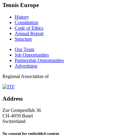
Tennis Europe
History
Constitution
Code of Ethics
Annual Report
Structure
Our Team
Job Opportunities
Partnership Opportunities
Advertising
Regional Association of
Address
Zur Gempenfluh 36
CH-4059 Basel
Switzerland
No consent for embedded content