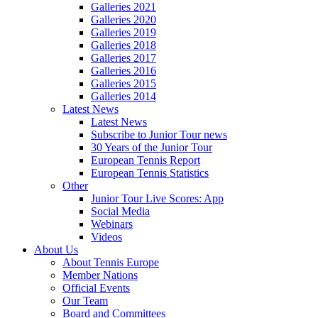
Galleries 2021
Galleries 2020
Galleries 2019
Galleries 2018
Galleries 2017
Galleries 2016
Galleries 2015
Galleries 2014
Latest News
Latest News
Subscribe to Junior Tour news
30 Years of the Junior Tour
European Tennis Report
European Tennis Statistics
Other
Junior Tour Live Scores: App
Social Media
Webinars
Videos
About Us
About Tennis Europe
Member Nations
Official Events
Our Team
Board and Committees