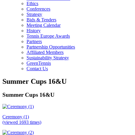
Ethics
Conferences
Strategy
Bids & Tenders
Meeting Calendar
History
Tennis Europe Awards
Partners
Partnership Opportunities
Affiliated Members
Sustainability Strategy
GreenTennis
Contact Us
Summer Cups 16&U
Summer Cups 16&U
Ceremony (1)
(viewed 1693 times)