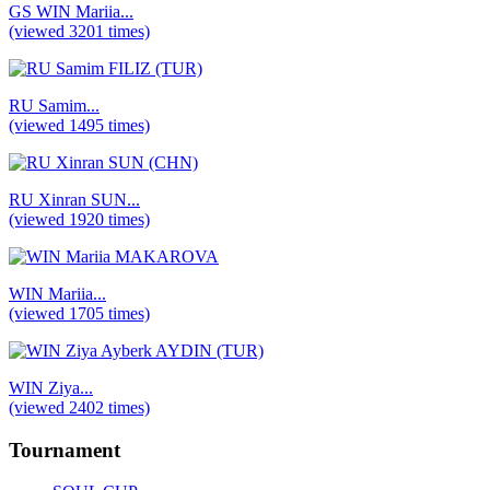
GS WIN Mariia...
(viewed 3201 times)
RU Samim...
(viewed 1495 times)
RU Xinran SUN...
(viewed 1920 times)
WIN Mariia...
(viewed 1705 times)
WIN Ziya...
(viewed 2402 times)
Tournament