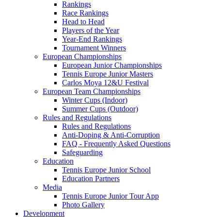
Rankings
Race Rankings
Head to Head
Players of the Year
Year-End Rankings
Tournament Winners
European Championships
European Junior Championships
Tennis Europe Junior Masters
Carlos Moya 12&U Festival
European Team Championships
Winter Cups (Indoor)
Summer Cups (Outdoor)
Rules and Regulations
Rules and Regulations
Anti-Doping & Anti-Corruption
FAQ - Frequently Asked Questions
Safeguarding
Education
Tennis Europe Junior School
Education Partners
Media
Tennis Europe Junior Tour App
Photo Gallery
Development