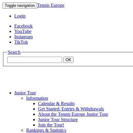
Tennis Europe
Toggle navigation
Login
Facebook
YouTube
Instagram
TikTok
Search
OK
Junior Tour
Mouratoglou
Information
Calendar & Results
Get Started: Entries & Withdrawals
Academy
About the Tennis Europe Junior Tour
Junior Tour Structure
Join the Tour!
Rankings & Statistics