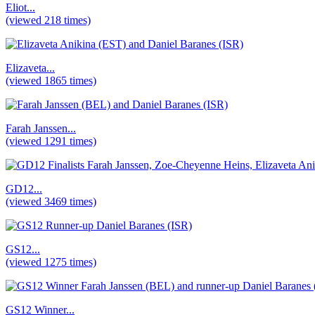
Eliot...
(viewed 218 times)
Elizaveta...
(viewed 1865 times)
Farah Janssen...
(viewed 1291 times)
GD12...
(viewed 3469 times)
GS12...
(viewed 1275 times)
GS12 Winner...