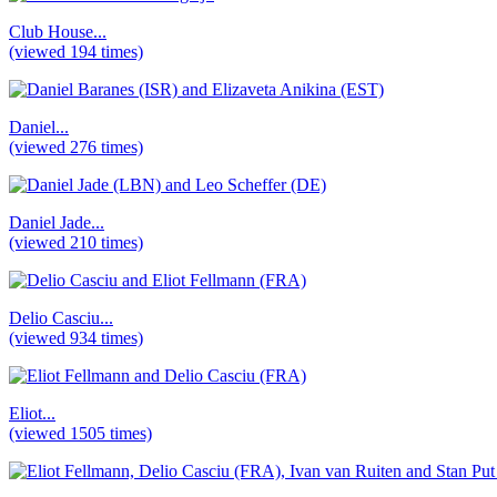
Club House...
(viewed 194 times)
Daniel...
(viewed 276 times)
Daniel Jade...
(viewed 210 times)
Delio Casciu...
(viewed 934 times)
Eliot...
(viewed 1505 times)