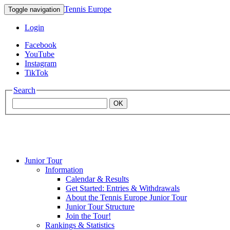
Tennis Europe
Toggle navigation
Login
Facebook
YouTube
Instagram
TikTok
Search
OK
Junior Tour
Mouratoglou
Information
Calendar & Results
Get Started: Entries & Withdrawals
Academy
About the Tennis Europe Junior Tour
Junior Tour Structure
Join the Tour!
Rankings & Statistics