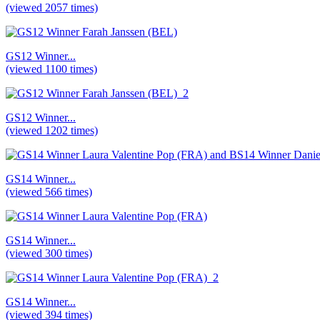
(viewed 2057 times)
GS12 Winner...
(viewed 1100 times)
GS12 Winner...
(viewed 1202 times)
GS14 Winner...
(viewed 566 times)
GS14 Winner...
(viewed 300 times)
GS14 Winner...
(viewed 394 times)