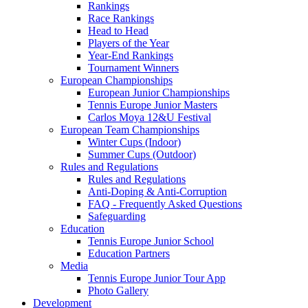
Rankings
Race Rankings
Head to Head
Players of the Year
Year-End Rankings
Tournament Winners
European Championships
European Junior Championships
Tennis Europe Junior Masters
Carlos Moya 12&U Festival
European Team Championships
Winter Cups (Indoor)
Summer Cups (Outdoor)
Rules and Regulations
Rules and Regulations
Anti-Doping & Anti-Corruption
FAQ - Frequently Asked Questions
Safeguarding
Education
Tennis Europe Junior School
Education Partners
Media
Tennis Europe Junior Tour App
Photo Gallery
Development