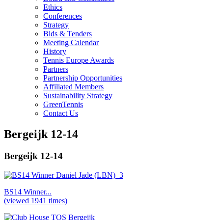
Ethics
Conferences
Strategy
Bids & Tenders
Meeting Calendar
History
Tennis Europe Awards
Partners
Partnership Opportunities
Affiliated Members
Sustainability Strategy
GreenTennis
Contact Us
Bergeijk 12-14
Bergeijk 12-14
BS14 Winner...
(viewed 1941 times)