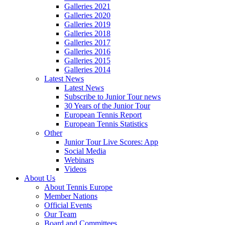
Galleries 2021
Galleries 2020
Galleries 2019
Galleries 2018
Galleries 2017
Galleries 2016
Galleries 2015
Galleries 2014
Latest News
Latest News
Subscribe to Junior Tour news
30 Years of the Junior Tour
European Tennis Report
European Tennis Statistics
Other
Junior Tour Live Scores: App
Social Media
Webinars
Videos
About Us
About Tennis Europe
Member Nations
Official Events
Our Team
Board and Committees