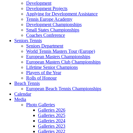
Development
Development Projects
Applying for Development Assistance
Tennis Europe Academy
Development Championships
Small States Championships
Coaches Conference
Seniors Tennis
Seniors Department
World Tennis Masters Tour (Europe)
European Masters Championships
European Masters Club Championships
Lifetime Senior Champions
Players of the Year
Rolls of Honour
Beach Tennis
European Beach Tennis Championships
Calendar
Media
Photo Galleries
Galleries 2026
Galleries 2025
Galleries 2024
Galleries 2023
Galleries 2022