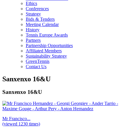
Ethics
Conferences
Strategy
Bids & Tenders
Meeting Calendar
History
Tennis Europe Awards
Partners
Partnership Opportunities
Affiliated Members
Sustainability Strategy
GreenTennis
Contact Us
Sanxenxo 16&U
Sanxenxo 16&U
Mr Francisco...
(viewed 1230 times)