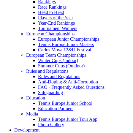
Rankings
Race Rankings
Head to Head
Players of the Year
Year-End Rankings
Tournament Winners
European Championships
European Junior Championships
Tennis Europe Junior Masters
Carlos Moya 12&U Festival
European Team Championships
Winter Cups (Indoor)
Summer Cups (Outdoor)
Rules and Regulations
Rules and Regulations
Anti-Doping & Anti-Corruption
FAQ - Frequently Asked Questions
Safeguarding
Education
Tennis Europe Junior School
Education Partners
Media
Tennis Europe Junior Tour App
Photo Gallery
Development