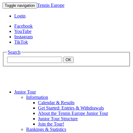
Tennis Europe
Toggle navigation
Login
Facebook
YouTube
Instagram
TikTok
Search
OK
Junior Tour
Mouratoglou
Information
Calendar & Results
Get Started: Entries & Withdrawals
Academy
About the Tennis Europe Junior Tour
Junior Tour Structure
Join the Tour!
Rankings & Statistics