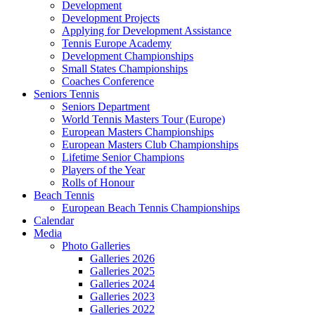
Development
Development Projects
Applying for Development Assistance
Tennis Europe Academy
Development Championships
Small States Championships
Coaches Conference
Seniors Tennis
Seniors Department
World Tennis Masters Tour (Europe)
European Masters Championships
European Masters Club Championships
Lifetime Senior Champions
Players of the Year
Rolls of Honour
Beach Tennis
European Beach Tennis Championships
Calendar
Media
Photo Galleries
Galleries 2026
Galleries 2025
Galleries 2024
Galleries 2023
Galleries 2022