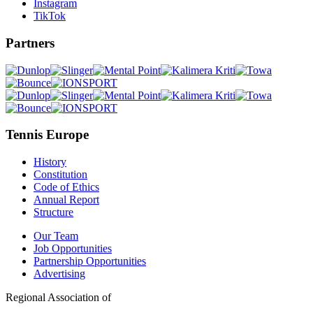
Instagram
TikTok
Partners
Tennis Europe
History
Constitution
Code of Ethics
Annual Report
Structure
Our Team
Job Opportunities
Partnership Opportunities
Advertising
Regional Association of