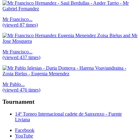
Mr Francisco...
(viewed 87 times)
Mr Francisco...
(viewed 437 times)
Mr Pablo...
(viewed 476 times)
Tournament
14º Torneo Internacional cadete de Sanxenxo - Fuente
Liviana
Facebook
YouTube