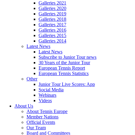
Galleries 2021
Galleries 2020
Galleries 2019
Galleries 2018
Galleries 2017
Galleries 2016
Galleries 2015
Galleries 2014
Latest News
Latest News
Subscribe to Junior Tour news
30 Years of the Junior Tour
European Tennis Report
European Tennis Statistics
Other
Junior Tour Live Scores: App
Social Media
Webinars
Videos
About Us
About Tennis Europe
Member Nations
Official Events
Our Team
Board and Committees