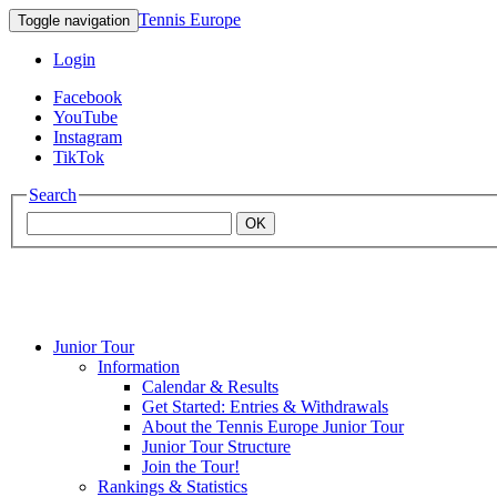
Tennis Europe
Toggle navigation
Login
Facebook
YouTube
Instagram
TikTok
Search
OK
Junior Tour
Mouratoglou
Information
Calendar & Results
Get Started: Entries & Withdrawals
Academy
About the Tennis Europe Junior Tour
Junior Tour Structure
Join the Tour!
Rankings & Statistics