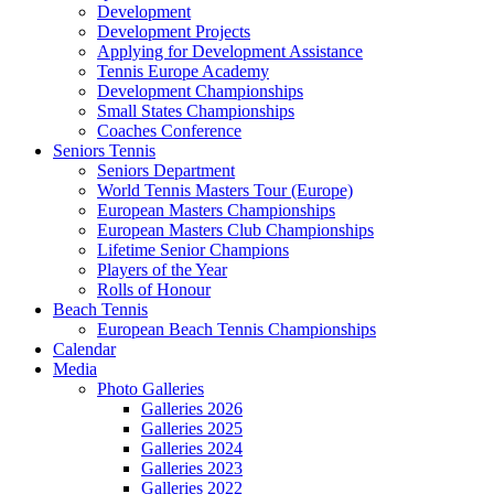
Development
Development Projects
Applying for Development Assistance
Tennis Europe Academy
Development Championships
Small States Championships
Coaches Conference
Seniors Tennis
Seniors Department
World Tennis Masters Tour (Europe)
European Masters Championships
European Masters Club Championships
Lifetime Senior Champions
Players of the Year
Rolls of Honour
Beach Tennis
European Beach Tennis Championships
Calendar
Media
Photo Galleries
Galleries 2026
Galleries 2025
Galleries 2024
Galleries 2023
Galleries 2022