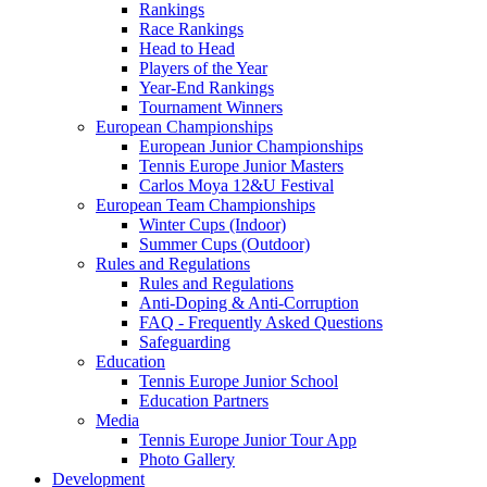
Rankings
Race Rankings
Head to Head
Players of the Year
Year-End Rankings
Tournament Winners
European Championships
European Junior Championships
Tennis Europe Junior Masters
Carlos Moya 12&U Festival
European Team Championships
Winter Cups (Indoor)
Summer Cups (Outdoor)
Rules and Regulations
Rules and Regulations
Anti-Doping & Anti-Corruption
FAQ - Frequently Asked Questions
Safeguarding
Education
Tennis Europe Junior School
Education Partners
Media
Tennis Europe Junior Tour App
Photo Gallery
Development