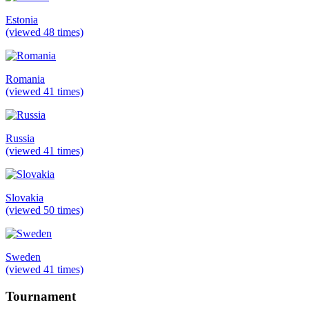
Estonia
(viewed 48 times)
Romania
(viewed 41 times)
Russia
(viewed 41 times)
Slovakia
(viewed 50 times)
Sweden
(viewed 41 times)
Tournament