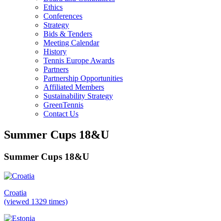
Ethics
Conferences
Strategy
Bids & Tenders
Meeting Calendar
History
Tennis Europe Awards
Partners
Partnership Opportunities
Affiliated Members
Sustainability Strategy
GreenTennis
Contact Us
Summer Cups 18&U
Summer Cups 18&U
Croatia
(viewed 1329 times)