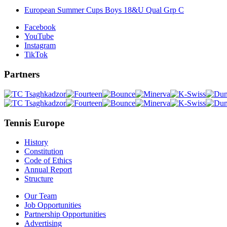
European Summer Cups Boys 18&U Qual Grp C
Facebook
YouTube
Instagram
TikTok
Partners
Tennis Europe
History
Constitution
Code of Ethics
Annual Report
Structure
Our Team
Job Opportunities
Partnership Opportunities
Advertising