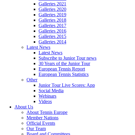
Galleries 2021
Galleries 2020
Galleries 2019
Galleries 2018
Galleries 2017
Galleries 2016
Galleries 2015
Galleries 2014
Latest News
Latest News
Subscribe to Junior Tour news
30 Years of the Junior Tour
European Tennis Report
European Tennis Statistics
Other
Junior Tour Live Scores: App
Social Media
Webinars
Videos
About Us
About Tennis Europe
Member Nations
Official Events
Our Team
Board and Committees