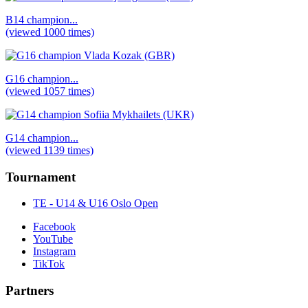
B14 champion...
(viewed 1000 times)
G16 champion...
(viewed 1057 times)
G14 champion...
(viewed 1139 times)
Tournament
TE - U14 & U16 Oslo Open
Facebook
YouTube
Instagram
TikTok
Partners