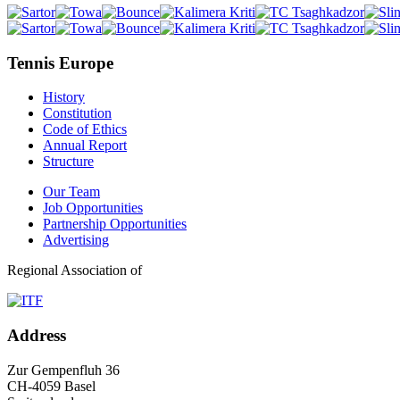
Tennis Europe
History
Constitution
Code of Ethics
Annual Report
Structure
Our Team
Job Opportunities
Partnership Opportunities
Advertising
Regional Association of
Address
Zur Gempenfluh 36
CH-4059 Basel