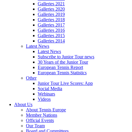
Galleries 2021
Galleries 2020
Galleries 2019
Galleries 2018
Galleries 2017
Galleries 2016
Galleries 2015
Galleries 2014
Latest News
Latest News
Subscribe to Junior Tour news
30 Years of the Junior Tour
European Tennis Report
European Tennis Statistics
Other
Junior Tour Live Scores: App
Social Media
Webinars
Videos
About Us
About Tennis Europe
Member Nations
Official Events
Our Team
Board and Committees