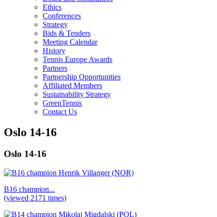
Ethics
Conferences
Strategy
Bids & Tenders
Meeting Calendar
History
Tennis Europe Awards
Partners
Partnership Opportunities
Affiliated Members
Sustainability Strategy
GreenTennis
Contact Us
Oslo 14-16
Oslo 14-16
B16 champion...
(viewed 2171 times)