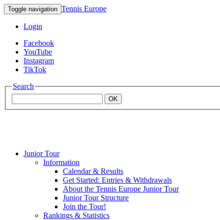
Tennis Europe
Toggle navigation
Login
Facebook
YouTube
Instagram
TikTok
Search
OK
Junior Tour
Mouratoglou
Information
Calendar & Results
Get Started: Entries & Withdrawals
Academy
About the Tennis Europe Junior Tour
Junior Tour Structure
Join the Tour!
Rankings & Statistics