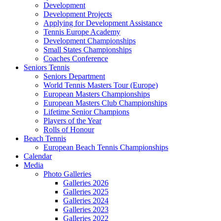
Development
Development Projects
Applying for Development Assistance
Tennis Europe Academy
Development Championships
Small States Championships
Coaches Conference
Seniors Tennis
Seniors Department
World Tennis Masters Tour (Europe)
European Masters Championships
European Masters Club Championships
Lifetime Senior Champions
Players of the Year
Rolls of Honour
Beach Tennis
European Beach Tennis Championships
Calendar
Media
Photo Galleries
Galleries 2026
Galleries 2025
Galleries 2024
Galleries 2023
Galleries 2022