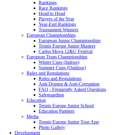
Rankings
Race Rankings
Head to Head
Players of the Year
Year-End Rankings
Tournament Winners
European Championships
European Junior Championships
Tennis Europe Junior Masters
Carlos Moya 12&U Festival
European Team Championships
Winter Cups (Indoor)
Summer Cups (Outdoor)
Rules and Regulations
Rules and Regulations
Anti-Doping & Anti-Corruption
FAQ - Frequently Asked Questions
Safeguarding
Education
Tennis Europe Junior School
Education Partners
Media
Tennis Europe Junior Tour App
Photo Gallery
Development