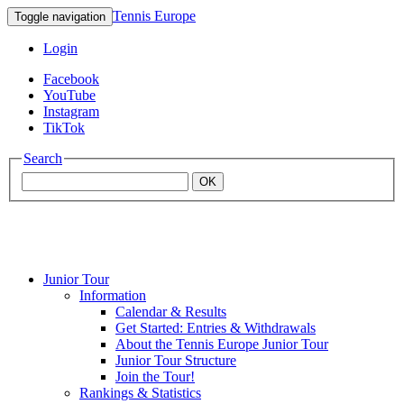
Tennis Europe
Toggle navigation
Login
Facebook
YouTube
Instagram
TikTok
Search
OK
Junior Tour
Mouratoglou
Information
Calendar & Results
Get Started: Entries & Withdrawals
Academy
About the Tennis Europe Junior Tour
Junior Tour Structure
Join the Tour!
Rankings & Statistics