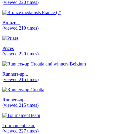
(viewed 220 times)
Bronze...
(viewed 219 times)
Prizes
(viewed 220 times)
Runners-up...
(viewed 215 times)
Runners-up...
(viewed 215 times)
Tournament team
(viewed 227 times)