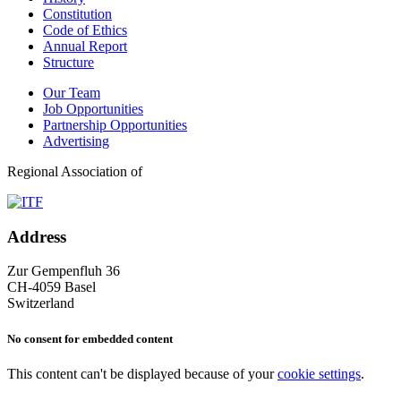
Constitution
Code of Ethics
Annual Report
Structure
Our Team
Job Opportunities
Partnership Opportunities
Advertising
Regional Association of
Address
Zur Gempenfluh 36
CH-4059 Basel
Switzerland
No consent for embedded content
This content can't be displayed because of your
cookie settings
.