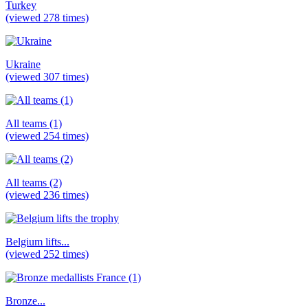
Turkey
(viewed 278 times)
Ukraine
(viewed 307 times)
All teams (1)
(viewed 254 times)
All teams (2)
(viewed 236 times)
Belgium lifts...
(viewed 252 times)
Bronze...