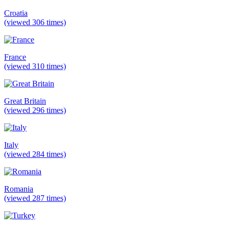
Croatia
(viewed 306 times)
France
(viewed 310 times)
Great Britain
(viewed 296 times)
Italy
(viewed 284 times)
Romania
(viewed 287 times)