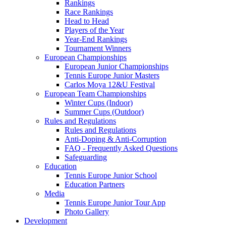
Rankings
Race Rankings
Head to Head
Players of the Year
Year-End Rankings
Tournament Winners
European Championships
European Junior Championships
Tennis Europe Junior Masters
Carlos Moya 12&U Festival
European Team Championships
Winter Cups (Indoor)
Summer Cups (Outdoor)
Rules and Regulations
Rules and Regulations
Anti-Doping & Anti-Corruption
FAQ - Frequently Asked Questions
Safeguarding
Education
Tennis Europe Junior School
Education Partners
Media
Tennis Europe Junior Tour App
Photo Gallery
Development