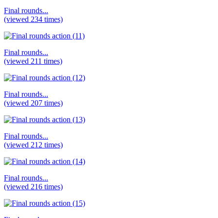
Final rounds...
(viewed 234 times)
Final rounds...
(viewed 211 times)
Final rounds...
(viewed 207 times)
Final rounds...
(viewed 212 times)
Final rounds...
(viewed 216 times)