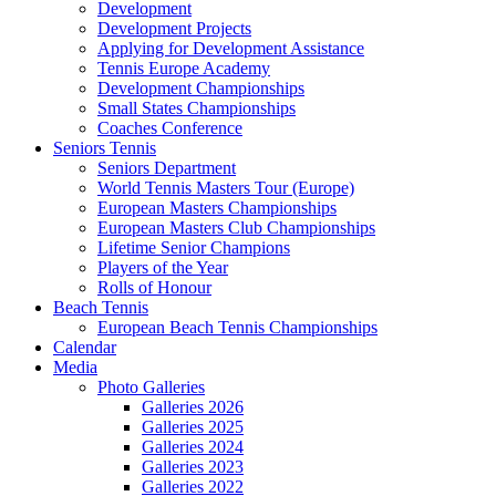
Development
Development Projects
Applying for Development Assistance
Tennis Europe Academy
Development Championships
Small States Championships
Coaches Conference
Seniors Tennis
Seniors Department
World Tennis Masters Tour (Europe)
European Masters Championships
European Masters Club Championships
Lifetime Senior Champions
Players of the Year
Rolls of Honour
Beach Tennis
European Beach Tennis Championships
Calendar
Media
Photo Galleries
Galleries 2026
Galleries 2025
Galleries 2024
Galleries 2023
Galleries 2022