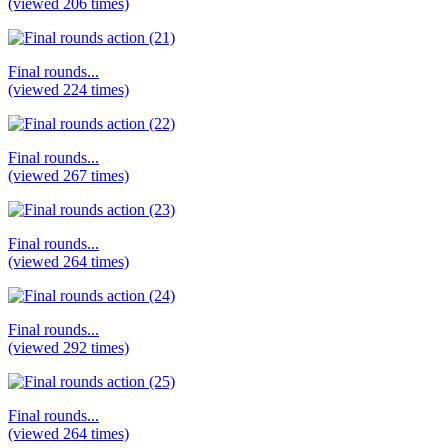
(viewed 206 times)
Final rounds...
(viewed 224 times)
Final rounds...
(viewed 267 times)
Final rounds...
(viewed 264 times)
Final rounds...
(viewed 292 times)
Final rounds...
(viewed 264 times)