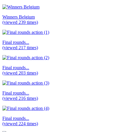
Winners Belgium
(viewed 239 times)
Final rounds...
(viewed 217 times)
Final rounds...
(viewed 203 times)
Final rounds...
(viewed 216 times)
Final rounds...
(viewed 224 times)