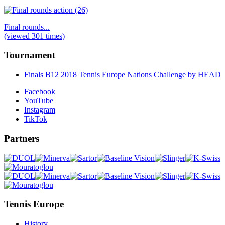
Final rounds...
(viewed 301 times)
Tournament
Finals B12 2018 Tennis Europe Nations Challenge by HEAD
Facebook
YouTube
Instagram
TikTok
Partners
Tennis Europe
History