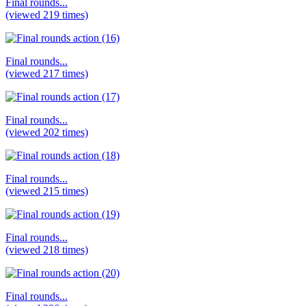
Final rounds...
(viewed 219 times)
Final rounds...
(viewed 217 times)
Final rounds...
(viewed 202 times)
Final rounds...
(viewed 215 times)
Final rounds...
(viewed 218 times)
Final rounds...