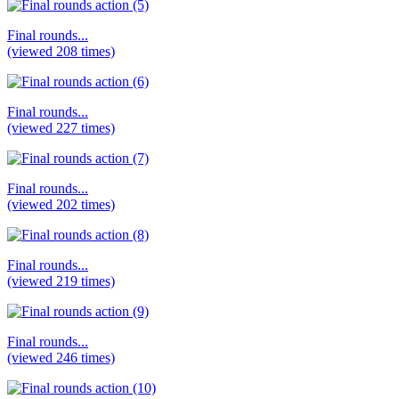
Final rounds...
(viewed 208 times)
Final rounds...
(viewed 227 times)
Final rounds...
(viewed 202 times)
Final rounds...
(viewed 219 times)
Final rounds...
(viewed 246 times)