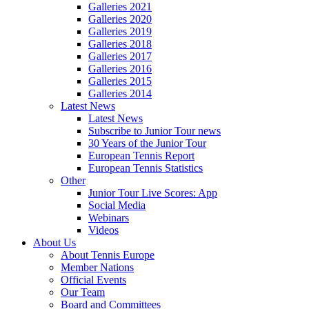
Galleries 2021
Galleries 2020
Galleries 2019
Galleries 2018
Galleries 2017
Galleries 2016
Galleries 2015
Galleries 2014
Latest News
Latest News
Subscribe to Junior Tour news
30 Years of the Junior Tour
European Tennis Report
European Tennis Statistics
Other
Junior Tour Live Scores: App
Social Media
Webinars
Videos
About Us
About Tennis Europe
Member Nations
Official Events
Our Team
Board and Committees