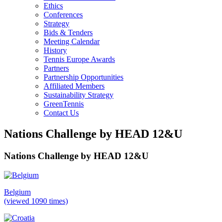
Ethics
Conferences
Strategy
Bids & Tenders
Meeting Calendar
History
Tennis Europe Awards
Partners
Partnership Opportunities
Affiliated Members
Sustainability Strategy
GreenTennis
Contact Us
Nations Challenge by HEAD 12&U
Nations Challenge by HEAD 12&U
Belgium
(viewed 1090 times)