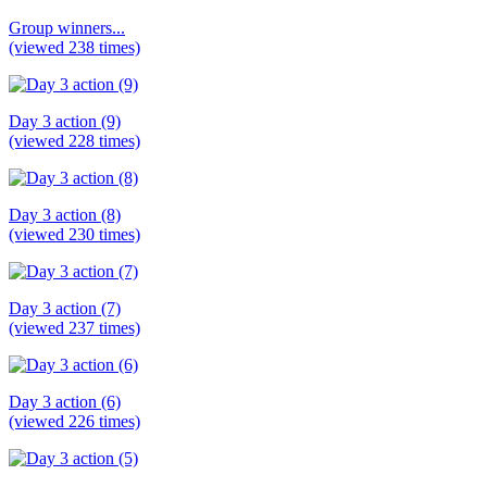
Group winners...
(viewed 238 times)
Day 3 action (9)
(viewed 228 times)
Day 3 action (8)
(viewed 230 times)
Day 3 action (7)
(viewed 237 times)
Day 3 action (6)
(viewed 226 times)