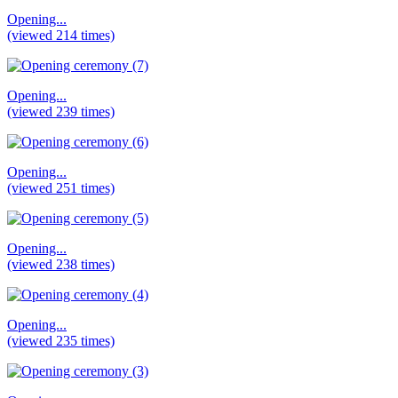
Opening...
(viewed 214 times)
Opening...
(viewed 239 times)
Opening...
(viewed 251 times)
Opening...
(viewed 238 times)
Opening...
(viewed 235 times)