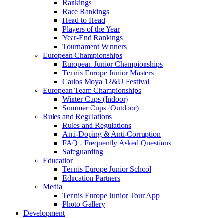
Rankings
Race Rankings
Head to Head
Players of the Year
Year-End Rankings
Tournament Winners
European Championships
European Junior Championships
Tennis Europe Junior Masters
Carlos Moya 12&U Festival
European Team Championships
Winter Cups (Indoor)
Summer Cups (Outdoor)
Rules and Regulations
Rules and Regulations
Anti-Doping & Anti-Corruption
FAQ - Frequently Asked Questions
Safeguarding
Education
Tennis Europe Junior School
Education Partners
Media
Tennis Europe Junior Tour App
Photo Gallery
Development