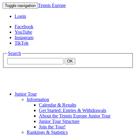
Tennis Europe
Toggle navigation
Login
Facebook
YouTube
Instagram
TikTok
Search
OK
Junior Tour
Mouratoglou
Information
Calendar & Results
Get Started: Entries & Withdrawals
Academy
About the Tennis Europe Junior Tour
Junior Tour Structure
Join the Tour!
Rankings & Statistics