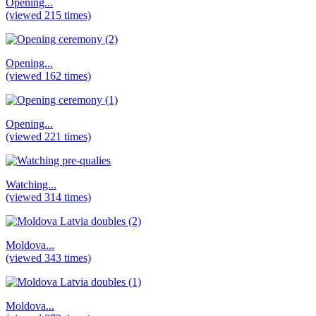
Opening...
(viewed 215 times)
Opening...
(viewed 162 times)
Opening...
(viewed 221 times)
Watching...
(viewed 314 times)
Moldova...
(viewed 343 times)
Moldova...