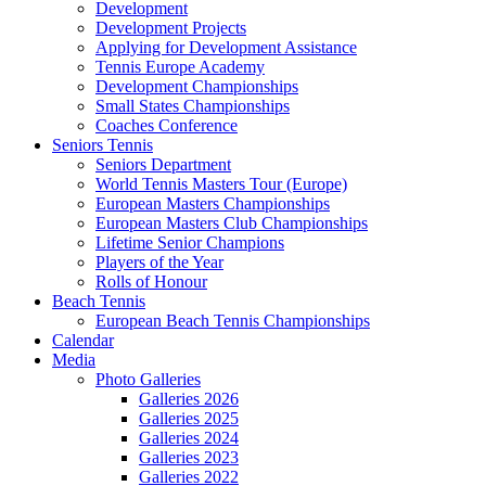
Development
Development Projects
Applying for Development Assistance
Tennis Europe Academy
Development Championships
Small States Championships
Coaches Conference
Seniors Tennis
Seniors Department
World Tennis Masters Tour (Europe)
European Masters Championships
European Masters Club Championships
Lifetime Senior Champions
Players of the Year
Rolls of Honour
Beach Tennis
European Beach Tennis Championships
Calendar
Media
Photo Galleries
Galleries 2026
Galleries 2025
Galleries 2024
Galleries 2023
Galleries 2022