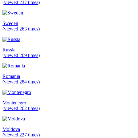
(viewed 237 times)
Sweden
(viewed 263 times)
Russia
(viewed 269 times)
Romania
(viewed 284 times)
Montenegro
(viewed 262 times)
Moldova
(viewed 227 times)