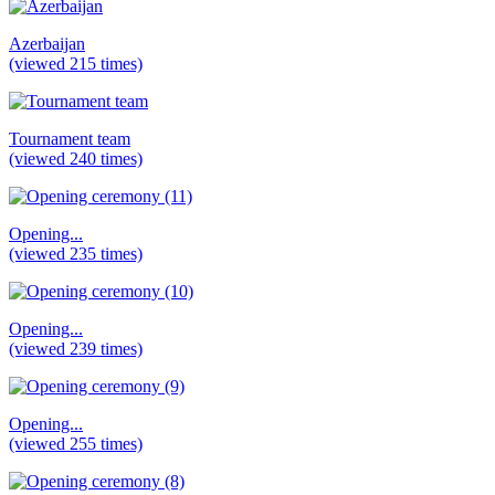
Azerbaijan
(viewed 215 times)
Tournament team
(viewed 240 times)
Opening...
(viewed 235 times)
Opening...
(viewed 239 times)
Opening...
(viewed 255 times)