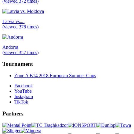
(viewed 372 times)
Latvia vs....
(viewed 378 times)
Andorra
(viewed 357 times)
Tournament
Zone A B14 2018 European Summer Cups
Facebook
YouTube
Instagram
TikTok
Partners