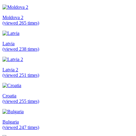
Moldova 2
(viewed 265 times)
Latvia
(viewed 238 times)
Latvia 2
(viewed 251 times)
Croatia
(viewed 255 times)
Bulgaria
(viewed 247 times)