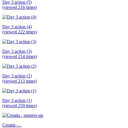
Day 3 action (5)
(viewed 216 times)
Day 3 action (4)
(viewed 222 times)
Day 3 action (3)
(viewed 214 times)
Day 3 action (2)
(viewed 213 times)
Day 3 action (1)
(viewed 259 times)
Croatia -...