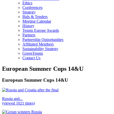
Ethics
Conferences
Strategy
Bids & Tenders
Meeting Calendar
History
Tennis Europe Awards
Partners
Partnership Opportunities
Affiliated Members
Sustainability Strategy
GreenTennis
Contact Us
European Summer Cups 14&U
European Summer Cups 14&U
Russia and...
(viewed 1021 times)