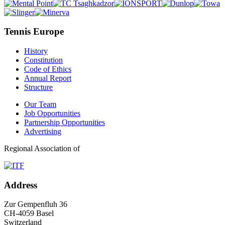
Tennis Europe
History
Constitution
Code of Ethics
Annual Report
Structure
Our Team
Job Opportunities
Partnership Opportunities
Advertising
Regional Association of
Address
Zur Gempenfluh 36
CH-4059 Basel
Switzerland