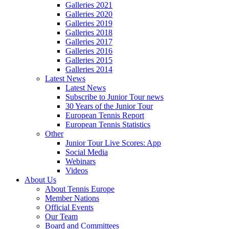
Galleries 2021
Galleries 2020
Galleries 2019
Galleries 2018
Galleries 2017
Galleries 2016
Galleries 2015
Galleries 2014
Latest News
Latest News
Subscribe to Junior Tour news
30 Years of the Junior Tour
European Tennis Report
European Tennis Statistics
Other
Junior Tour Live Scores: App
Social Media
Webinars
Videos
About Us
About Tennis Europe
Member Nations
Official Events
Our Team
Board and Committees