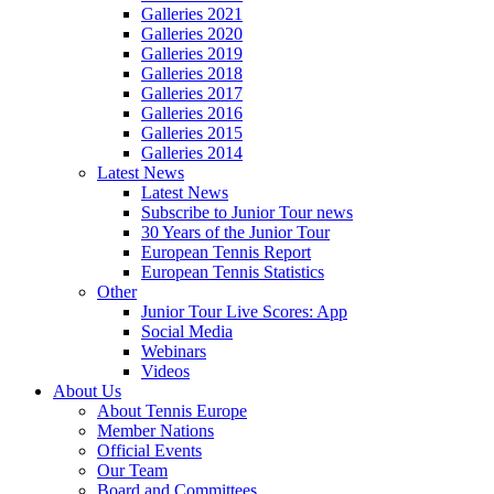
Galleries 2021
Galleries 2020
Galleries 2019
Galleries 2018
Galleries 2017
Galleries 2016
Galleries 2015
Galleries 2014
Latest News
Latest News
Subscribe to Junior Tour news
30 Years of the Junior Tour
European Tennis Report
European Tennis Statistics
Other
Junior Tour Live Scores: App
Social Media
Webinars
Videos
About Us
About Tennis Europe
Member Nations
Official Events
Our Team
Board and Committees