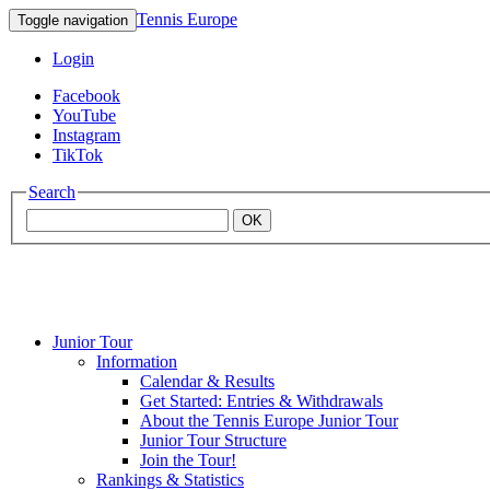
Tennis Europe
Toggle navigation
Login
Facebook
YouTube
Instagram
TikTok
Search
OK
Junior Tour
Mouratoglou
Information
Calendar & Results
Get Started: Entries & Withdrawals
Academy
About the Tennis Europe Junior Tour
Junior Tour Structure
Join the Tour!
Rankings & Statistics