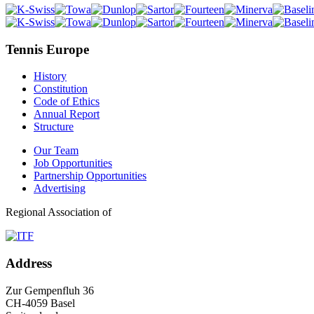
Tennis Europe
History
Constitution
Code of Ethics
Annual Report
Structure
Our Team
Job Opportunities
Partnership Opportunities
Advertising
Regional Association of
Address
Zur Gempenfluh 36
CH-4059 Basel