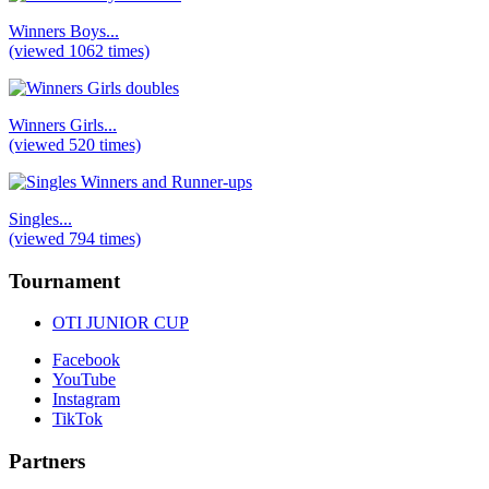
Winners Boys...
(viewed 1062 times)
Winners Girls...
(viewed 520 times)
Singles...
(viewed 794 times)
Tournament
OTI JUNIOR CUP
Facebook
YouTube
Instagram
TikTok
Partners