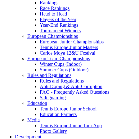
Rankings
Race Rankings
Head to Head
Players of the Year
Year-End Rankings
Tournament Winners
European Championships
European Junior Championships
Tennis Europe Junior Masters
Carlos Moya 12&U Festival
European Team Championships
Winter Cups (Indoor)
Summer Cups (Outdoor)
Rules and Regulations
Rules and Regulations
Anti-Doping & Anti-Corruption
FAQ - Frequently Asked Questions
Safeguarding
Education
Tennis Europe Junior School
Education Partners
Media
Tennis Europe Junior Tour App
Photo Gallery
Development