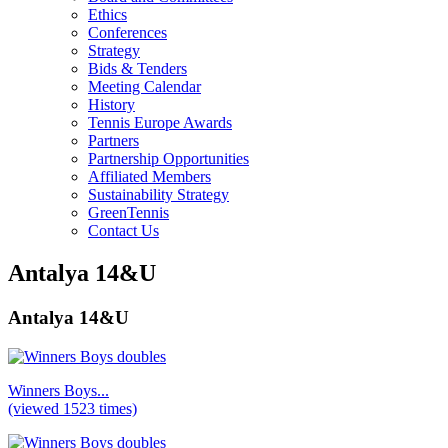
Ethics
Conferences
Strategy
Bids & Tenders
Meeting Calendar
History
Tennis Europe Awards
Partners
Partnership Opportunities
Affiliated Members
Sustainability Strategy
GreenTennis
Contact Us
Antalya 14&U
Antalya 14&U
Winners Boys...
(viewed 1523 times)