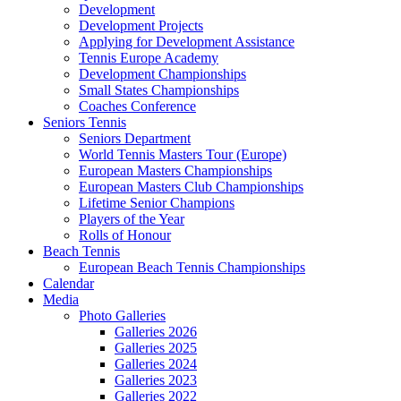
Development
Development Projects
Applying for Development Assistance
Tennis Europe Academy
Development Championships
Small States Championships
Coaches Conference
Seniors Tennis
Seniors Department
World Tennis Masters Tour (Europe)
European Masters Championships
European Masters Club Championships
Lifetime Senior Champions
Players of the Year
Rolls of Honour
Beach Tennis
European Beach Tennis Championships
Calendar
Media
Photo Galleries
Galleries 2026
Galleries 2025
Galleries 2024
Galleries 2023
Galleries 2022