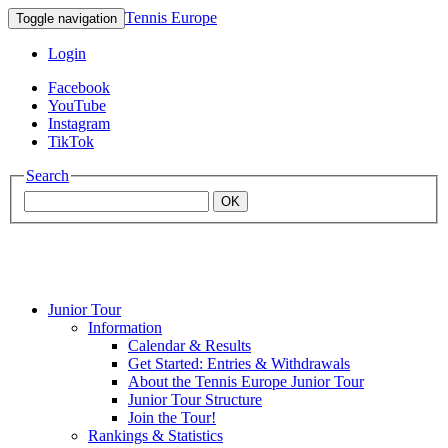
Tennis Europe
Toggle navigation
Login
Facebook
YouTube
Instagram
TikTok
Search
OK
Junior Tour
Mouratoglou
Information
Calendar & Results
Get Started: Entries & Withdrawals
Academy
About the Tennis Europe Junior Tour
Junior Tour Structure
Join the Tour!
Rankings & Statistics