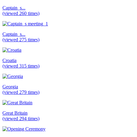
Captain_s...
(viewed 260 times)
Captain_s...
(viewed 275 times)
Croatia
(viewed 315 times)
Georgia
(viewed 279 times)
Great Britain
(viewed 294 times)