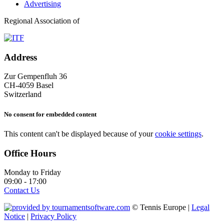
Advertising
Regional Association of
Address
Zur Gempenfluh 36
CH-4059 Basel
Switzerland
No consent for embedded content
This content can't be displayed because of your
cookie settings
.
Office Hours
Monday to Friday
09:00 - 17:00
Contact Us
© Tennis Europe |
Legal
Notice
|
Privacy Policy