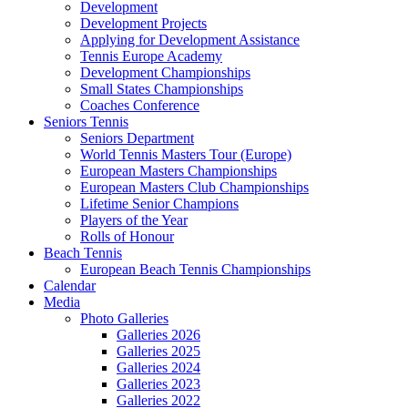
Development
Development Projects
Applying for Development Assistance
Tennis Europe Academy
Development Championships
Small States Championships
Coaches Conference
Seniors Tennis
Seniors Department
World Tennis Masters Tour (Europe)
European Masters Championships
European Masters Club Championships
Lifetime Senior Champions
Players of the Year
Rolls of Honour
Beach Tennis
European Beach Tennis Championships
Calendar
Media
Photo Galleries
Galleries 2026
Galleries 2025
Galleries 2024
Galleries 2023
Galleries 2022