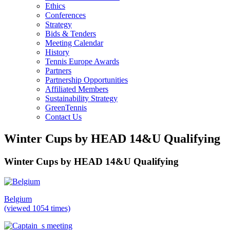
Ethics
Conferences
Strategy
Bids & Tenders
Meeting Calendar
History
Tennis Europe Awards
Partners
Partnership Opportunities
Affiliated Members
Sustainability Strategy
GreenTennis
Contact Us
Winter Cups by HEAD 14&U Qualifying
Winter Cups by HEAD 14&U Qualifying
Belgium
(viewed 1054 times)