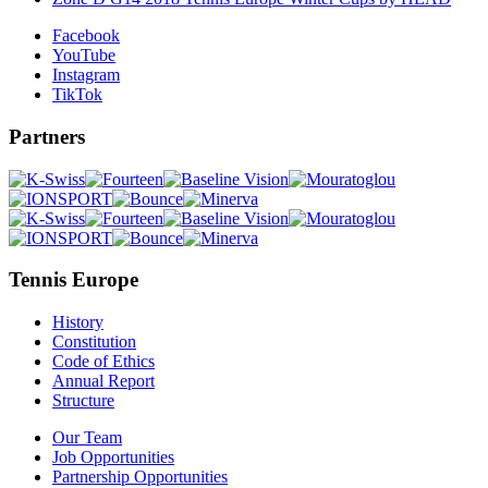
Facebook
YouTube
Instagram
TikTok
Partners
Tennis Europe
History
Constitution
Code of Ethics
Annual Report
Structure
Our Team
Job Opportunities
Partnership Opportunities