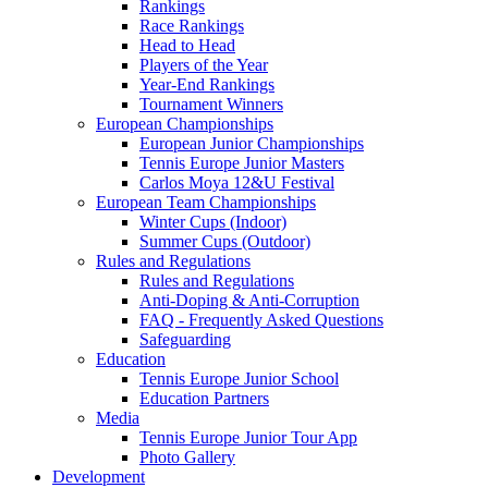
Rankings
Race Rankings
Head to Head
Players of the Year
Year-End Rankings
Tournament Winners
European Championships
European Junior Championships
Tennis Europe Junior Masters
Carlos Moya 12&U Festival
European Team Championships
Winter Cups (Indoor)
Summer Cups (Outdoor)
Rules and Regulations
Rules and Regulations
Anti-Doping & Anti-Corruption
FAQ - Frequently Asked Questions
Safeguarding
Education
Tennis Europe Junior School
Education Partners
Media
Tennis Europe Junior Tour App
Photo Gallery
Development