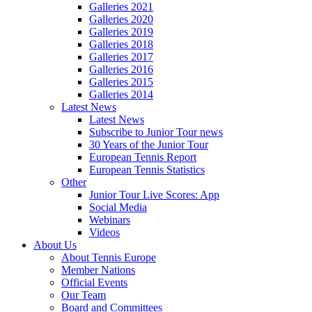
Galleries 2021
Galleries 2020
Galleries 2019
Galleries 2018
Galleries 2017
Galleries 2016
Galleries 2015
Galleries 2014
Latest News
Latest News
Subscribe to Junior Tour news
30 Years of the Junior Tour
European Tennis Report
European Tennis Statistics
Other
Junior Tour Live Scores: App
Social Media
Webinars
Videos
About Us
About Tennis Europe
Member Nations
Official Events
Our Team
Board and Committees