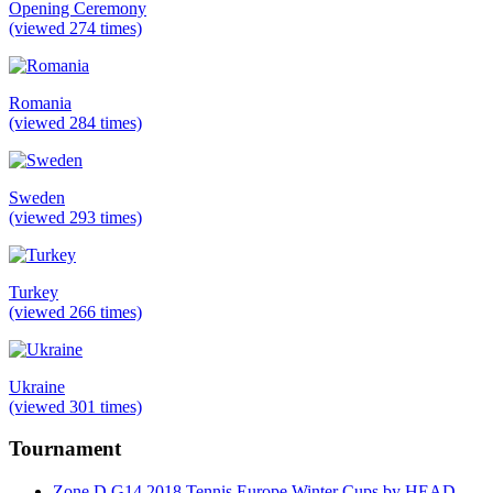
Opening Ceremony
(viewed 274 times)
Romania
(viewed 284 times)
Sweden
(viewed 293 times)
Turkey
(viewed 266 times)
Ukraine
(viewed 301 times)
Tournament
Zone D G14 2018 Tennis Europe Winter Cups by HEAD