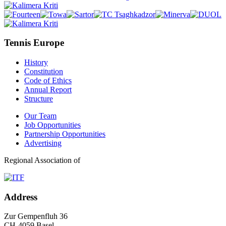
Tennis Europe
History
Constitution
Code of Ethics
Annual Report
Structure
Our Team
Job Opportunities
Partnership Opportunities
Advertising
Regional Association of
Address
Zur Gempenfluh 36
CH-4059 Basel