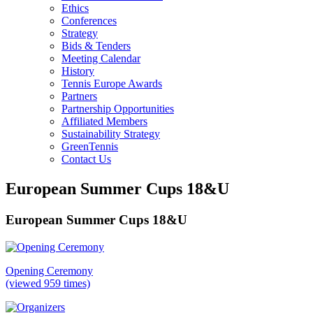
Ethics
Conferences
Strategy
Bids & Tenders
Meeting Calendar
History
Tennis Europe Awards
Partners
Partnership Opportunities
Affiliated Members
Sustainability Strategy
GreenTennis
Contact Us
European Summer Cups 18&U
European Summer Cups 18&U
Opening Ceremony
(viewed 959 times)