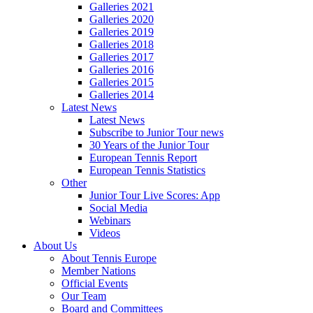
Galleries 2021
Galleries 2020
Galleries 2019
Galleries 2018
Galleries 2017
Galleries 2016
Galleries 2015
Galleries 2014
Latest News
Latest News
Subscribe to Junior Tour news
30 Years of the Junior Tour
European Tennis Report
European Tennis Statistics
Other
Junior Tour Live Scores: App
Social Media
Webinars
Videos
About Us
About Tennis Europe
Member Nations
Official Events
Our Team
Board and Committees