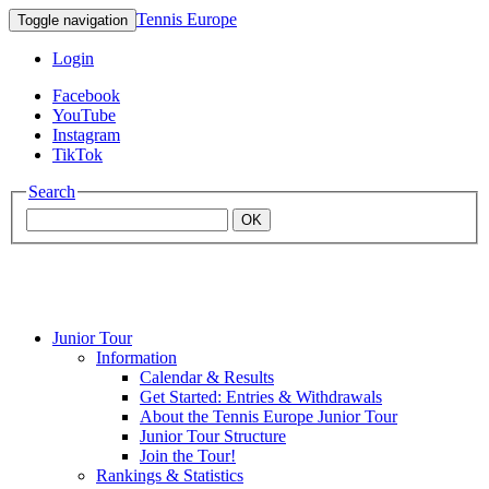
Tennis Europe
Toggle navigation
Login
Facebook
YouTube
Instagram
TikTok
Search
OK
Junior Tour
Mouratoglou
Information
Calendar & Results
Get Started: Entries & Withdrawals
Academy
About the Tennis Europe Junior Tour
Junior Tour Structure
Join the Tour!
Rankings & Statistics