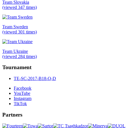
Team Slovakia
(viewed 347 times)
Team Sweden
(viewed 301 times)
Team Ukraine
(viewed 284 times)
Tournament
TE-SC-2017-B18-Q-D
Facebook
YouTube
Instagram
TikTok
Partners