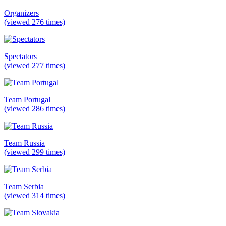
Organizers
(viewed 276 times)
Spectators
(viewed 277 times)
Team Portugal
(viewed 286 times)
Team Russia
(viewed 299 times)
Team Serbia
(viewed 314 times)