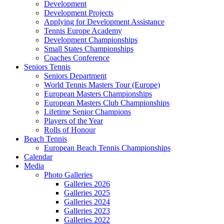
Development
Development Projects
Applying for Development Assistance
Tennis Europe Academy
Development Championships
Small States Championships
Coaches Conference
Seniors Tennis
Seniors Department
World Tennis Masters Tour (Europe)
European Masters Championships
European Masters Club Championships
Lifetime Senior Champions
Players of the Year
Rolls of Honour
Beach Tennis
European Beach Tennis Championships
Calendar
Media
Photo Galleries
Galleries 2026
Galleries 2025
Galleries 2024
Galleries 2023
Galleries 2022