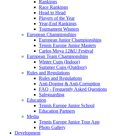
Rankings
Race Rankings
Head to Head
Players of the Year
Year-End Rankings
Tournament Winners
European Championships
European Junior Championships
Tennis Europe Junior Masters
Carlos Moya 12&U Festival
European Team Championships
Winter Cups (Indoor)
Summer Cups (Outdoor)
Rules and Regulations
Rules and Regulations
Anti-Doping & Anti-Corruption
FAQ - Frequently Asked Questions
Safeguarding
Education
Tennis Europe Junior School
Education Partners
Media
Tennis Europe Junior Tour App
Photo Gallery
Development