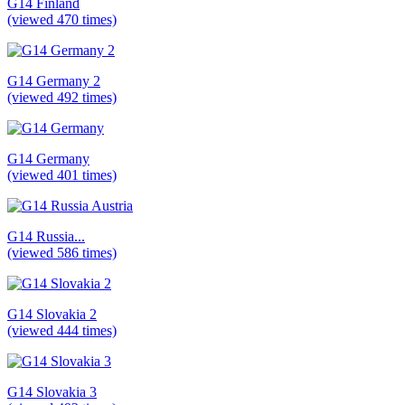
G14 Finland
(viewed 470 times)
G14 Germany 2
(viewed 492 times)
G14 Germany
(viewed 401 times)
G14 Russia...
(viewed 586 times)
G14 Slovakia 2
(viewed 444 times)
G14 Slovakia 3