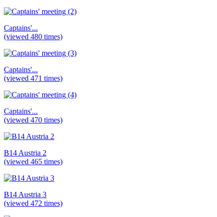
Captains'...
(viewed 480 times)
Captains'...
(viewed 471 times)
Captains'...
(viewed 470 times)
B14 Austria 2
(viewed 465 times)
B14 Austria 3
(viewed 472 times)