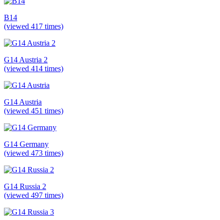
B14
(viewed 417 times)
G14 Austria 2
(viewed 414 times)
G14 Austria
(viewed 451 times)
G14 Germany
(viewed 473 times)
G14 Russia 2
(viewed 497 times)