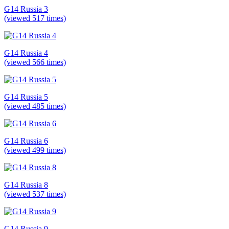
G14 Russia 3
(viewed 517 times)
G14 Russia 4
(viewed 566 times)
G14 Russia 5
(viewed 485 times)
G14 Russia 6
(viewed 499 times)
G14 Russia 8
(viewed 537 times)
G14 Russia 9