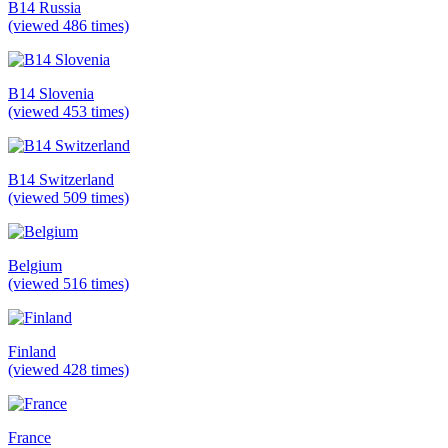
B14 Russia
(viewed 486 times)
B14 Slovenia
(viewed 453 times)
B14 Switzerland
(viewed 509 times)
Belgium
(viewed 516 times)
Finland
(viewed 428 times)
France