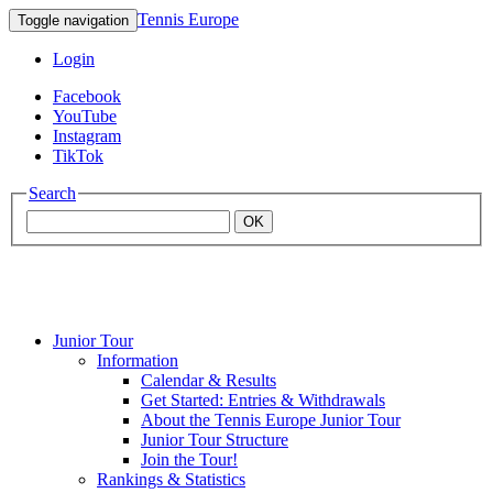
Tennis Europe
Toggle navigation
Login
Facebook
YouTube
Instagram
TikTok
Search
OK
Junior Tour
Mouratoglou
Information
Calendar & Results
Get Started: Entries & Withdrawals
Academy
About the Tennis Europe Junior Tour
Junior Tour Structure
Join the Tour!
Rankings & Statistics