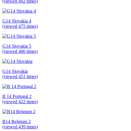
(viewed 492 times)
G14 Slovakia 4
(viewed 475 times)
G14 Slovakia 5
(viewed 486 times)
G14 Slovakia
(viewed 451 times)
B 14 Portugal 2
(viewed 422 times)
B14 Belgium 2
(viewed 439 times)