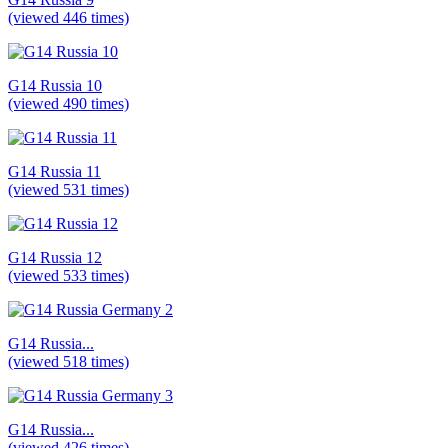
(viewed 446 times)
G14 Russia 10
(viewed 490 times)
G14 Russia 11
(viewed 531 times)
G14 Russia 12
(viewed 533 times)
G14 Russia...
(viewed 518 times)
G14 Russia...
(viewed 426 times)