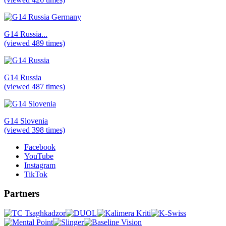
G14 Russia...
(viewed 489 times)
G14 Russia
(viewed 487 times)
G14 Slovenia
(viewed 398 times)
Facebook
YouTube
Instagram
TikTok
Partners