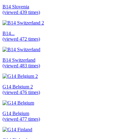
B14 Slovenia
(viewed 439 times)
B14...
(viewed 472 times)
B14 Switzerland
(viewed 483 times)
G14 Belgium 2
(viewed 476 times)
G14 Belgium
(viewed 477 times)