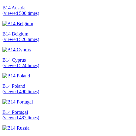
B14 Austria
(viewed 500 times)
B14 Belgium
(viewed 526 times)
B14 Cyprus
(viewed 524 times)
B14 Poland
(viewed 490 times)
B14 Portugal
(viewed 487 times)