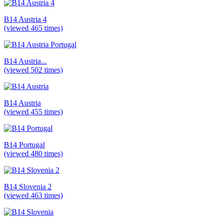
B14 Austria 4
(viewed 465 times)
B14 Austria...
(viewed 502 times)
B14 Austria
(viewed 455 times)
B14 Portugal
(viewed 480 times)
B14 Slovenia 2
(viewed 463 times)