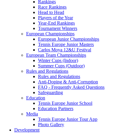
Rankings
Race Rankings
Head to Head
Players of the Year
Year-End Rankings
Tournament Winners
European Championships
European Junior Championships
Tennis Europe Junior Masters
Carlos Moya 12&U Festival
European Team Championships
Winter Cups (Indoor)
Summer Cups (Outdoor)
Rules and Regulations
Rules and Regulations
Anti-Doping & Anti-Corruption
FAQ - Frequently Asked Questions
Safeguarding
Education
Tennis Europe Junior School
Education Partners
Media
Tennis Europe Junior Tour App
Photo Gallery
Development