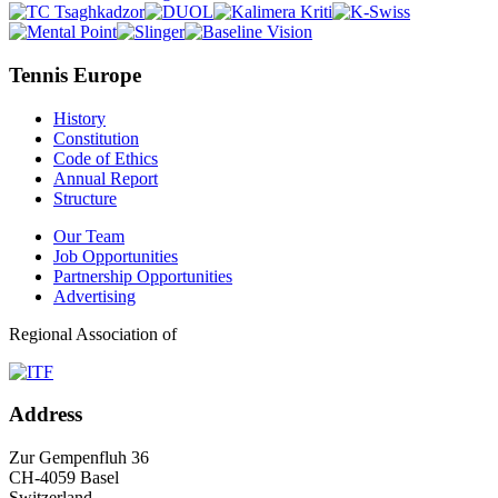
Tennis Europe
History
Constitution
Code of Ethics
Annual Report
Structure
Our Team
Job Opportunities
Partnership Opportunities
Advertising
Regional Association of
Address
Zur Gempenfluh 36
CH-4059 Basel
Switzerland