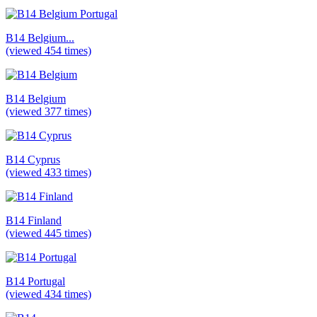
B14 Belgium...
(viewed 454 times)
B14 Belgium
(viewed 377 times)
B14 Cyprus
(viewed 433 times)
B14 Finland
(viewed 445 times)
B14 Portugal
(viewed 434 times)