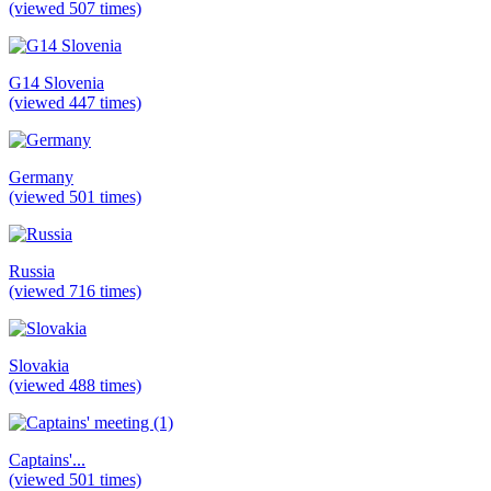
(viewed 507 times)
G14 Slovenia
(viewed 447 times)
Germany
(viewed 501 times)
Russia
(viewed 716 times)
Slovakia
(viewed 488 times)
Captains'...
(viewed 501 times)