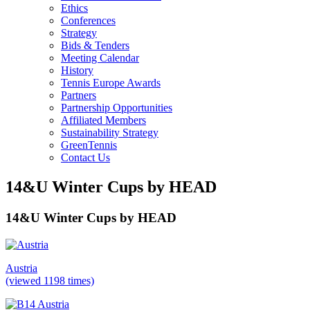
Ethics
Conferences
Strategy
Bids & Tenders
Meeting Calendar
History
Tennis Europe Awards
Partners
Partnership Opportunities
Affiliated Members
Sustainability Strategy
GreenTennis
Contact Us
14&U Winter Cups by HEAD
14&U Winter Cups by HEAD
Austria
(viewed 1198 times)