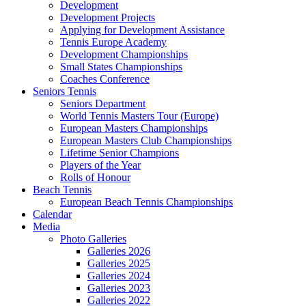
Development
Development Projects
Applying for Development Assistance
Tennis Europe Academy
Development Championships
Small States Championships
Coaches Conference
Seniors Tennis
Seniors Department
World Tennis Masters Tour (Europe)
European Masters Championships
European Masters Club Championships
Lifetime Senior Champions
Players of the Year
Rolls of Honour
Beach Tennis
European Beach Tennis Championships
Calendar
Media
Photo Galleries
Galleries 2026
Galleries 2025
Galleries 2024
Galleries 2023
Galleries 2022