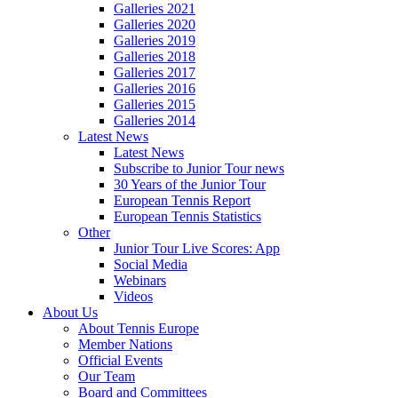
Galleries 2021
Galleries 2020
Galleries 2019
Galleries 2018
Galleries 2017
Galleries 2016
Galleries 2015
Galleries 2014
Latest News
Latest News
Subscribe to Junior Tour news
30 Years of the Junior Tour
European Tennis Report
European Tennis Statistics
Other
Junior Tour Live Scores: App
Social Media
Webinars
Videos
About Us
About Tennis Europe
Member Nations
Official Events
Our Team
Board and Committees