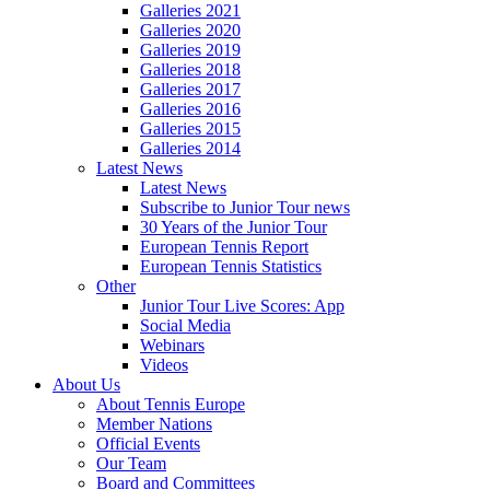
Galleries 2021
Galleries 2020
Galleries 2019
Galleries 2018
Galleries 2017
Galleries 2016
Galleries 2015
Galleries 2014
Latest News
Latest News
Subscribe to Junior Tour news
30 Years of the Junior Tour
European Tennis Report
European Tennis Statistics
Other
Junior Tour Live Scores: App
Social Media
Webinars
Videos
About Us
About Tennis Europe
Member Nations
Official Events
Our Team
Board and Committees