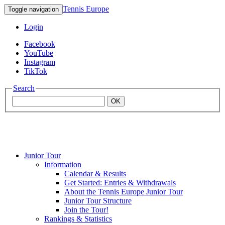
Tennis Europe
Toggle navigation
Login
Facebook
YouTube
Instagram
TikTok
Search
OK
Junior Tour
Mouratoglou
Information
Calendar & Results
Get Started: Entries & Withdrawals
Academy
About the Tennis Europe Junior Tour
Junior Tour Structure
Join the Tour!
Rankings & Statistics