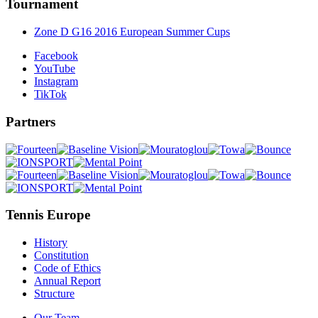
Tournament
Zone D G16 2016 European Summer Cups
Facebook
YouTube
Instagram
TikTok
Partners
Tennis Europe
History
Constitution
Code of Ethics
Annual Report
Structure
Our Team