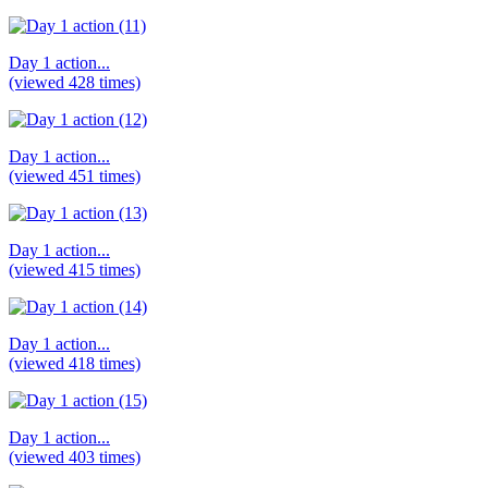
Day 1 action...
(viewed 428 times)
Day 1 action...
(viewed 451 times)
Day 1 action...
(viewed 415 times)
Day 1 action...
(viewed 418 times)
Day 1 action...
(viewed 403 times)