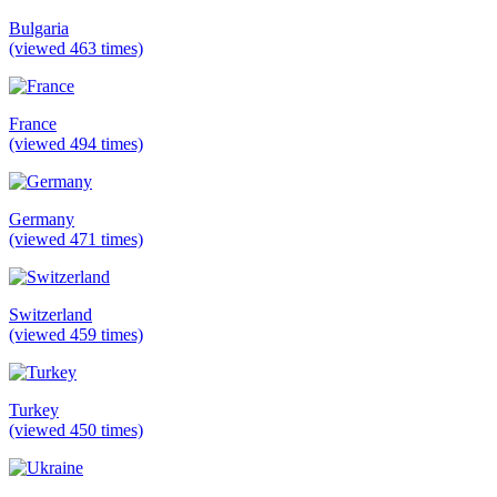
Bulgaria
(viewed 463 times)
France
(viewed 494 times)
Germany
(viewed 471 times)
Switzerland
(viewed 459 times)
Turkey
(viewed 450 times)