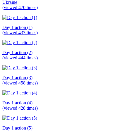
Ukraine
(viewed 470 times)
Day 1 action (1)
(viewed 433 times)
Day 1 action (2)
(viewed 444 times)
Day 1 action (3)
(viewed 458 times)
Day 1 action (4)
(viewed 428 times)
Day 1 action (5)