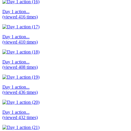
Day 1 action...
(viewed 416 times)
Day 1 action...
(viewed 410 times)
Day 1 action...
(viewed 408 times)
Day 1 action...
(viewed 436 times)
Day 1 action...
(viewed 432 times)