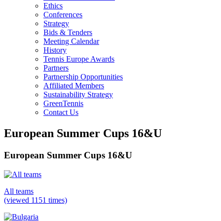
Ethics
Conferences
Strategy
Bids & Tenders
Meeting Calendar
History
Tennis Europe Awards
Partners
Partnership Opportunities
Affiliated Members
Sustainability Strategy
GreenTennis
Contact Us
European Summer Cups 16&U
European Summer Cups 16&U
All teams
(viewed 1151 times)