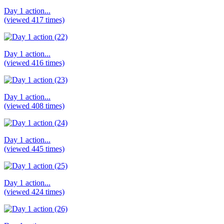
Day 1 action...
(viewed 417 times)
Day 1 action...
(viewed 416 times)
Day 1 action...
(viewed 408 times)
Day 1 action...
(viewed 445 times)
Day 1 action...
(viewed 424 times)