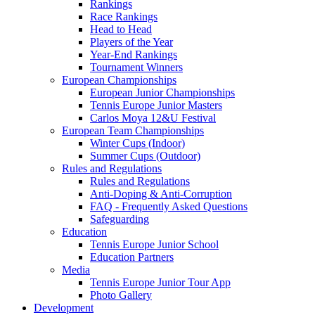
Rankings
Race Rankings
Head to Head
Players of the Year
Year-End Rankings
Tournament Winners
European Championships
European Junior Championships
Tennis Europe Junior Masters
Carlos Moya 12&U Festival
European Team Championships
Winter Cups (Indoor)
Summer Cups (Outdoor)
Rules and Regulations
Rules and Regulations
Anti-Doping & Anti-Corruption
FAQ - Frequently Asked Questions
Safeguarding
Education
Tennis Europe Junior School
Education Partners
Media
Tennis Europe Junior Tour App
Photo Gallery
Development