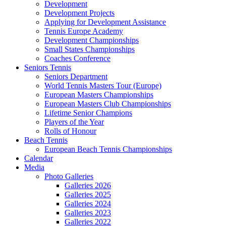
Development
Development Projects
Applying for Development Assistance
Tennis Europe Academy
Development Championships
Small States Championships
Coaches Conference
Seniors Tennis
Seniors Department
World Tennis Masters Tour (Europe)
European Masters Championships
European Masters Club Championships
Lifetime Senior Champions
Players of the Year
Rolls of Honour
Beach Tennis
European Beach Tennis Championships
Calendar
Media
Photo Galleries
Galleries 2026
Galleries 2025
Galleries 2024
Galleries 2023
Galleries 2022