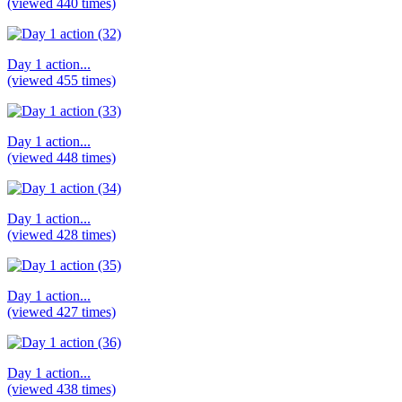
(viewed 440 times)
Day 1 action...
(viewed 455 times)
Day 1 action...
(viewed 448 times)
Day 1 action...
(viewed 428 times)
Day 1 action...
(viewed 427 times)
Day 1 action...
(viewed 438 times)