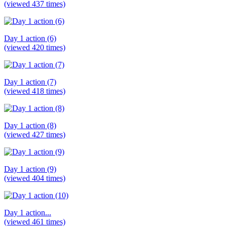
(viewed 437 times)
Day 1 action (6)
(viewed 420 times)
Day 1 action (7)
(viewed 418 times)
Day 1 action (8)
(viewed 427 times)
Day 1 action (9)
(viewed 404 times)
Day 1 action...
(viewed 461 times)