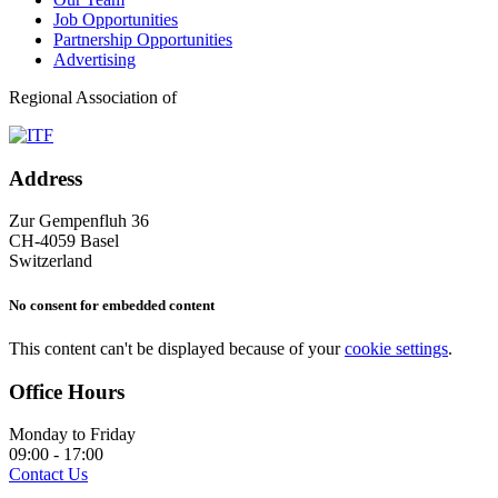
Job Opportunities
Partnership Opportunities
Advertising
Regional Association of
Address
Zur Gempenfluh 36
CH-4059 Basel
Switzerland
No consent for embedded content
This content can't be displayed because of your
cookie settings
.
Office Hours
Monday to Friday
09:00 - 17:00
Contact Us