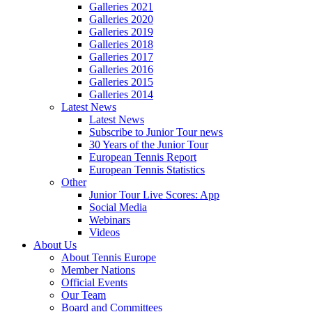
Galleries 2021
Galleries 2020
Galleries 2019
Galleries 2018
Galleries 2017
Galleries 2016
Galleries 2015
Galleries 2014
Latest News
Latest News
Subscribe to Junior Tour news
30 Years of the Junior Tour
European Tennis Report
European Tennis Statistics
Other
Junior Tour Live Scores: App
Social Media
Webinars
Videos
About Us
About Tennis Europe
Member Nations
Official Events
Our Team
Board and Committees