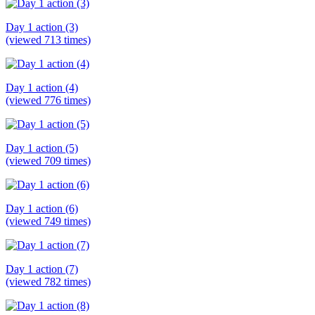
Day 1 action (3)
(viewed 713 times)
Day 1 action (4)
(viewed 776 times)
Day 1 action (5)
(viewed 709 times)
Day 1 action (6)
(viewed 749 times)
Day 1 action (7)
(viewed 782 times)