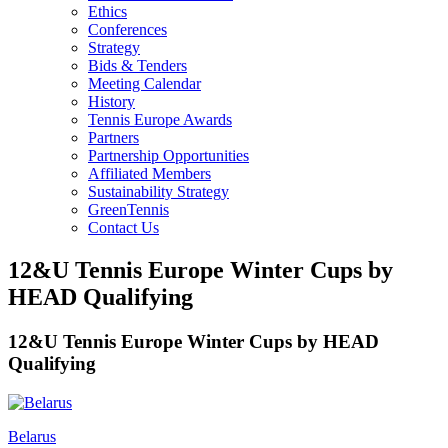
Ethics
Conferences
Strategy
Bids & Tenders
Meeting Calendar
History
Tennis Europe Awards
Partners
Partnership Opportunities
Affiliated Members
Sustainability Strategy
GreenTennis
Contact Us
12&U Tennis Europe Winter Cups by
HEAD Qualifying
12&U Tennis Europe Winter Cups by HEAD
Qualifying
Belarus