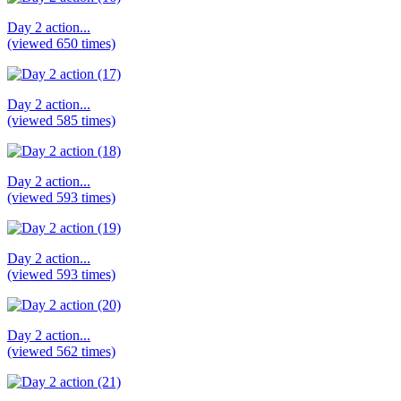
Day 2 action...
(viewed 650 times)
Day 2 action...
(viewed 585 times)
Day 2 action...
(viewed 593 times)
Day 2 action...
(viewed 593 times)
Day 2 action...
(viewed 562 times)