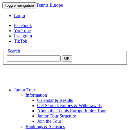
Tennis Europe
Toggle navigation
Login
Facebook
YouTube
Instagram
TikTok
Search
OK
Junior Tour
Mouratoglou
Information
Calendar & Results
Get Started: Entries & Withdrawals
Academy
About the Tennis Europe Junior Tour
Junior Tour Structure
Join the Tour!
Rankings & Statistics