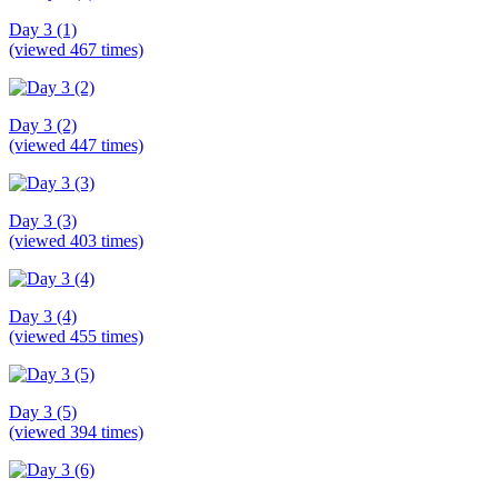
Day 3 (1)
(viewed 467 times)
Day 3 (2)
(viewed 447 times)
Day 3 (3)
(viewed 403 times)
Day 3 (4)
(viewed 455 times)
Day 3 (5)
(viewed 394 times)