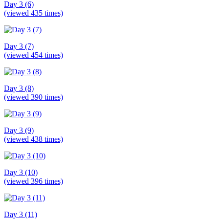
Day 3 (6)
(viewed 435 times)
Day 3 (7)
(viewed 454 times)
Day 3 (8)
(viewed 390 times)
Day 3 (9)
(viewed 438 times)
Day 3 (10)
(viewed 396 times)
Day 3 (11)