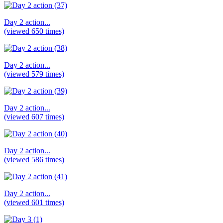
Day 2 action...
(viewed 650 times)
Day 2 action...
(viewed 579 times)
Day 2 action...
(viewed 607 times)
Day 2 action...
(viewed 586 times)
Day 2 action...
(viewed 601 times)