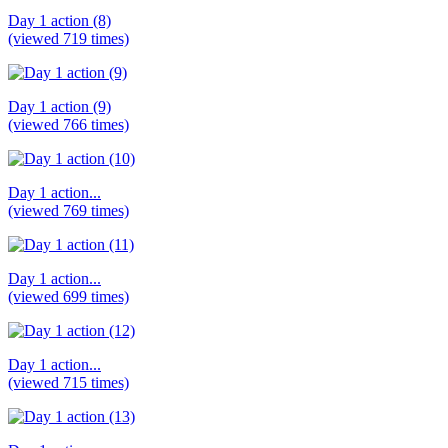
Day 1 action (8)
(viewed 719 times)
Day 1 action (9)
(viewed 766 times)
Day 1 action...
(viewed 769 times)
Day 1 action...
(viewed 699 times)
Day 1 action...
(viewed 715 times)