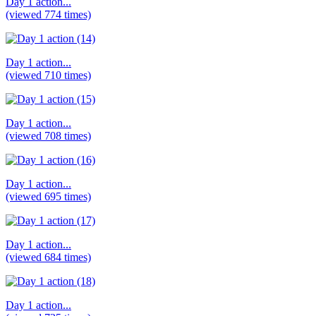
Day 1 action...
(viewed 774 times)
Day 1 action...
(viewed 710 times)
Day 1 action...
(viewed 708 times)
Day 1 action...
(viewed 695 times)
Day 1 action...
(viewed 684 times)
Day 1 action...