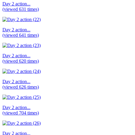
Day 2 action...
(viewed 631 times)
Day 2 action...
(viewed 641 times)
Day 2 action...
(viewed 620 times)
Day 2 action...
(viewed 626 times)
Day 2 action...
(viewed 704 times)
Day 2 action...