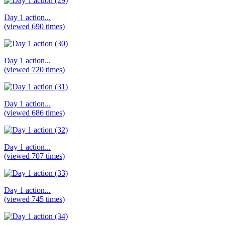
Day 1 action...
(viewed 690 times)
Day 1 action...
(viewed 720 times)
Day 1 action...
(viewed 686 times)
Day 1 action...
(viewed 707 times)
Day 1 action...
(viewed 745 times)