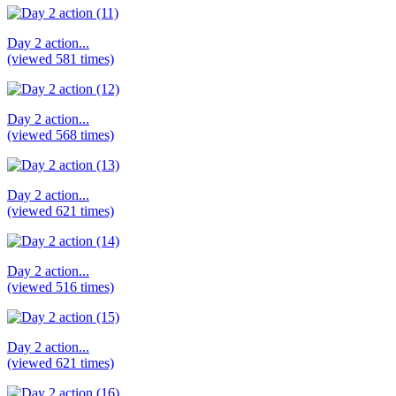
Day 2 action...
(viewed 581 times)
Day 2 action...
(viewed 568 times)
Day 2 action...
(viewed 621 times)
Day 2 action...
(viewed 516 times)
Day 2 action...
(viewed 621 times)