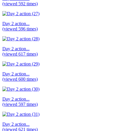
(viewed 592 times)
Day 2 action...
(viewed 596 times)
Day 2 action...
(viewed 617 times)
Day 2 action...
(viewed 600 times)
Day 2 action...
(viewed 597 times)
Day 2 action...
(viewed 621 times)