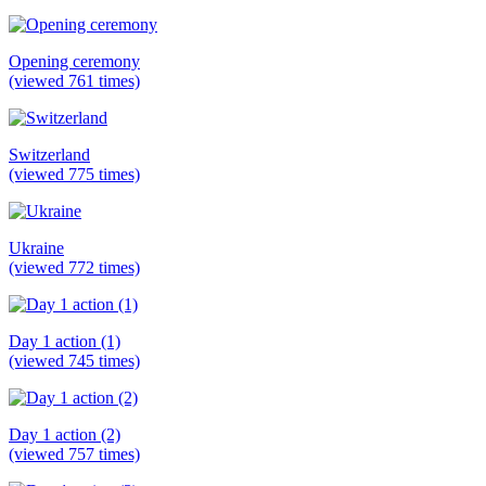
Opening ceremony
(viewed 761 times)
Switzerland
(viewed 775 times)
Ukraine
(viewed 772 times)
Day 1 action (1)
(viewed 745 times)
Day 1 action (2)
(viewed 757 times)