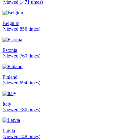
(viewed 1471 times)
Belgium
(viewed 856 times)
Estonia
(viewed 760 times)
Finland
(viewed 694 times)
Italy
(viewed 786 times)
Latvia
(viewed 748 times)