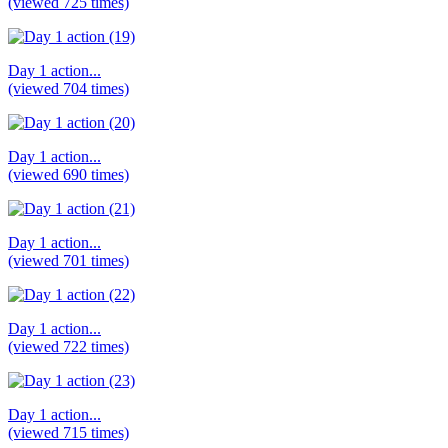
(viewed 725 times)
Day 1 action...
(viewed 704 times)
Day 1 action...
(viewed 690 times)
Day 1 action...
(viewed 701 times)
Day 1 action...
(viewed 722 times)
Day 1 action...
(viewed 715 times)