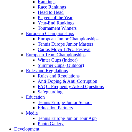
Rankings
Race Rankings
Head to Head
Players of the Year
Year-End Rankings
Tournament Winners
European Championships
European Junior Championships
Tennis Europe Junior Masters
Carlos Moya 12&U Festival
European Team Championships
Winter Cups (Indoor)
Summer Cups (Outdoor)
Rules and Regulations
Rules and Regulations
Anti-Doping & Anti-Corruption
FAQ - Frequently Asked Questions
Safeguarding
Education
Tennis Europe Junior School
Education Partners
Media
Tennis Europe Junior Tour App
Photo Gallery
Development