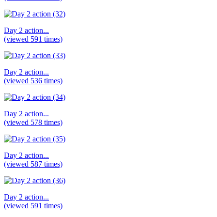
Day 2 action...
(viewed 591 times)
Day 2 action...
(viewed 536 times)
Day 2 action...
(viewed 578 times)
Day 2 action...
(viewed 587 times)
Day 2 action...
(viewed 591 times)