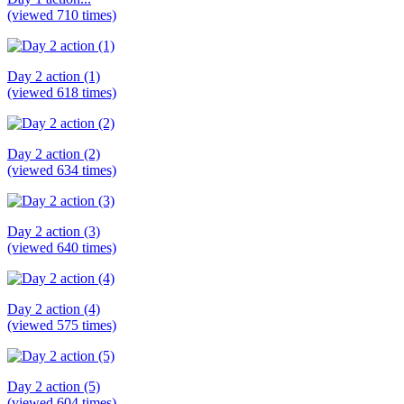
(viewed 710 times)
Day 2 action (1)
(viewed 618 times)
Day 2 action (2)
(viewed 634 times)
Day 2 action (3)
(viewed 640 times)
Day 2 action (4)
(viewed 575 times)
Day 2 action (5)
(viewed 604 times)