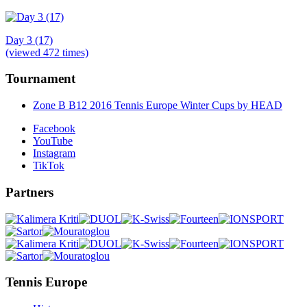
Day 3 (17)
(viewed 472 times)
Tournament
Zone B B12 2016 Tennis Europe Winter Cups by HEAD
Facebook
YouTube
Instagram
TikTok
Partners
Tennis Europe