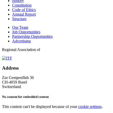
History
Constitution
Code of Ethics
Annual Report
Structure
Our Team
Job Opportunities
Partnership Opportunities
Advertising
Regional Association of
Address
Zur Gempenfluh 36
CH-4059 Basel
Switzerland
No consent for embedded content
This content can't be displayed because of your
cookie settings
.