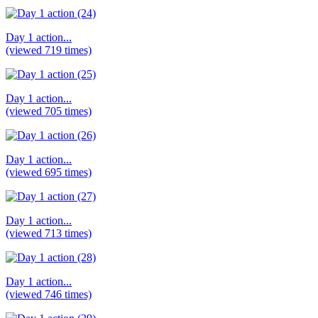
Day 1 action...
(viewed 719 times)
Day 1 action...
(viewed 705 times)
Day 1 action...
(viewed 695 times)
Day 1 action...
(viewed 713 times)
Day 1 action...
(viewed 746 times)