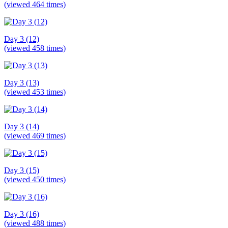
(viewed 464 times)
Day 3 (12)
(viewed 458 times)
Day 3 (13)
(viewed 453 times)
Day 3 (14)
(viewed 469 times)
Day 3 (15)
(viewed 450 times)
Day 3 (16)
(viewed 488 times)