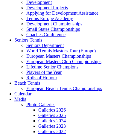
Development
Development Projects
Applying for Development Assistance
Tennis Europe Academy
Development Championships
Small States Championships
Coaches Conference
Seniors Tennis
Seniors Department
World Tennis Masters Tour (Europe)
European Masters Championships
European Masters Club Championships
Lifetime Senior Champions
Players of the Year
Rolls of Honour
Beach Tennis
European Beach Tennis Championships
Calendar
Media
Photo Galleries
Galleries 2026
Galleries 2025
Galleries 2024
Galleries 2023
Galleries 2022