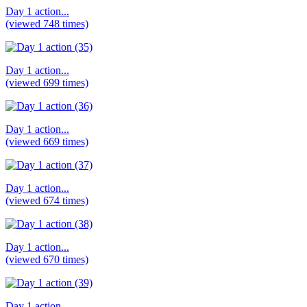
Day 1 action...
(viewed 748 times)
Day 1 action...
(viewed 699 times)
Day 1 action...
(viewed 669 times)
Day 1 action...
(viewed 674 times)
Day 1 action...
(viewed 670 times)
Day 1 action...