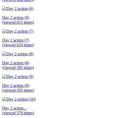
Day 2 action (6)
(viewed 615 times)
Day 2 action (7)
(viewed 610 times)
Day 2 action (8)
(viewed 585 times)
Day 2 action (9)
(viewed 593 times)
Day 2 action...
(viewed 579 times)