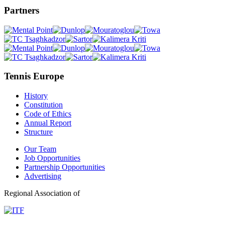
Partners
Tennis Europe
History
Constitution
Code of Ethics
Annual Report
Structure
Our Team
Job Opportunities
Partnership Opportunities
Advertising
Regional Association of