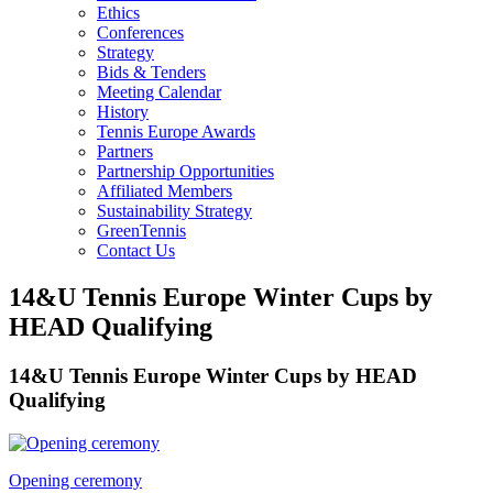
Ethics
Conferences
Strategy
Bids & Tenders
Meeting Calendar
History
Tennis Europe Awards
Partners
Partnership Opportunities
Affiliated Members
Sustainability Strategy
GreenTennis
Contact Us
14&U Tennis Europe Winter Cups by
HEAD Qualifying
14&U Tennis Europe Winter Cups by HEAD
Qualifying
Opening ceremony