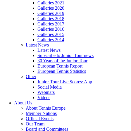
Galleries 2021
Galleries 2020
Galleries 2019
Galleries 2018
Galleries 2017
Galleries 2016
Galleries 2015
Galleries 2014
Latest News
Latest News
Subscribe to Junior Tour news
30 Years of the Junior Tour
European Tennis Report
European Tennis Statistics
Other
Junior Tour Live Scores: App
Social Media
Webinars
Videos
About Us
About Tennis Europe
Member Nations
Official Events
Our Team
Board and Committees