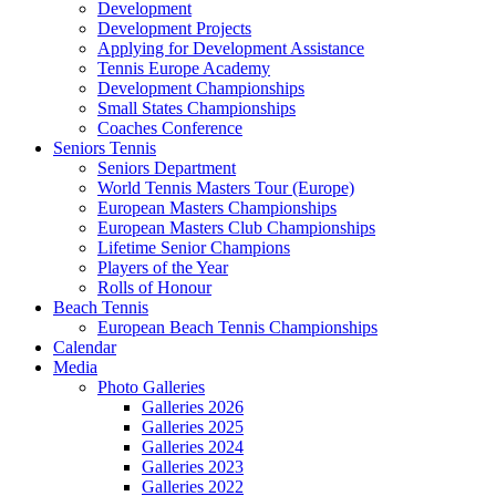
Development
Development Projects
Applying for Development Assistance
Tennis Europe Academy
Development Championships
Small States Championships
Coaches Conference
Seniors Tennis
Seniors Department
World Tennis Masters Tour (Europe)
European Masters Championships
European Masters Club Championships
Lifetime Senior Champions
Players of the Year
Rolls of Honour
Beach Tennis
European Beach Tennis Championships
Calendar
Media
Photo Galleries
Galleries 2026
Galleries 2025
Galleries 2024
Galleries 2023
Galleries 2022