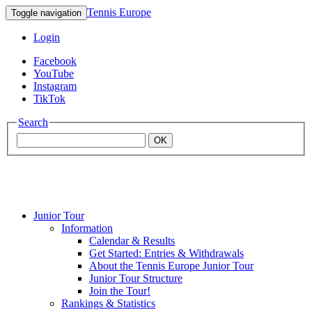
Tennis Europe
Toggle navigation
Login
Facebook
YouTube
Instagram
TikTok
Search
OK
Junior Tour
Mouratoglou
Information
Calendar & Results
Get Started: Entries & Withdrawals
Academy
About the Tennis Europe Junior Tour
Junior Tour Structure
Join the Tour!
Rankings & Statistics