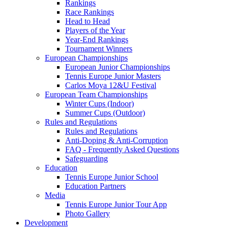
Rankings
Race Rankings
Head to Head
Players of the Year
Year-End Rankings
Tournament Winners
European Championships
European Junior Championships
Tennis Europe Junior Masters
Carlos Moya 12&U Festival
European Team Championships
Winter Cups (Indoor)
Summer Cups (Outdoor)
Rules and Regulations
Rules and Regulations
Anti-Doping & Anti-Corruption
FAQ - Frequently Asked Questions
Safeguarding
Education
Tennis Europe Junior School
Education Partners
Media
Tennis Europe Junior Tour App
Photo Gallery
Development