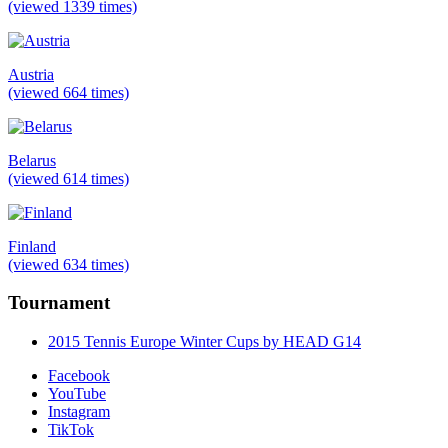
(viewed 1339 times)
Austria
(viewed 664 times)
Belarus
(viewed 614 times)
Finland
(viewed 634 times)
Tournament
2015 Tennis Europe Winter Cups by HEAD G14
Facebook
YouTube
Instagram
TikTok