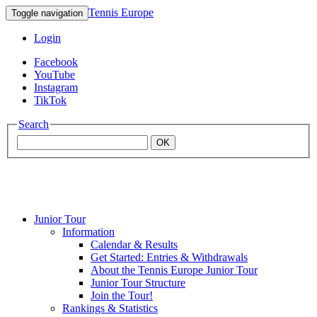
Tennis Europe
Toggle navigation
Login
Facebook
YouTube
Instagram
TikTok
Search
OK
Junior Tour
Mouratoglou
Information
Calendar & Results
Get Started: Entries & Withdrawals
Academy
About the Tennis Europe Junior Tour
Junior Tour Structure
Join the Tour!
Rankings & Statistics