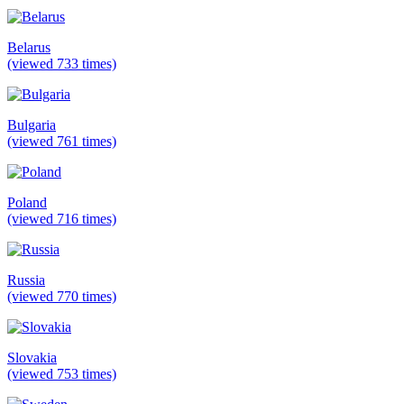
Belarus
(viewed 733 times)
Bulgaria
(viewed 761 times)
Poland
(viewed 716 times)
Russia
(viewed 770 times)
Slovakia
(viewed 753 times)