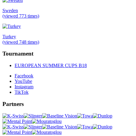
Sweden
(viewed 773 times)
Turkey
(viewed 748 times)
Tournament
EUROPEAN SUMMER CUPS B18
Facebook
YouTube
Instagram
TikTok
Partners