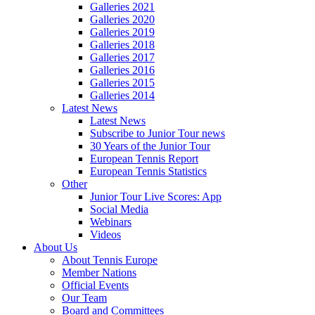
Galleries 2021
Galleries 2020
Galleries 2019
Galleries 2018
Galleries 2017
Galleries 2016
Galleries 2015
Galleries 2014
Latest News
Latest News
Subscribe to Junior Tour news
30 Years of the Junior Tour
European Tennis Report
European Tennis Statistics
Other
Junior Tour Live Scores: App
Social Media
Webinars
Videos
About Us
About Tennis Europe
Member Nations
Official Events
Our Team
Board and Committees