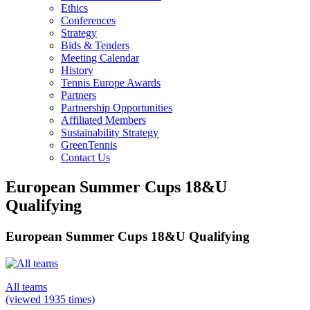
Ethics
Conferences
Strategy
Bids & Tenders
Meeting Calendar
History
Tennis Europe Awards
Partners
Partnership Opportunities
Affiliated Members
Sustainability Strategy
GreenTennis
Contact Us
European Summer Cups 18&U
Qualifying
European Summer Cups 18&U Qualifying
All teams
(viewed 1935 times)