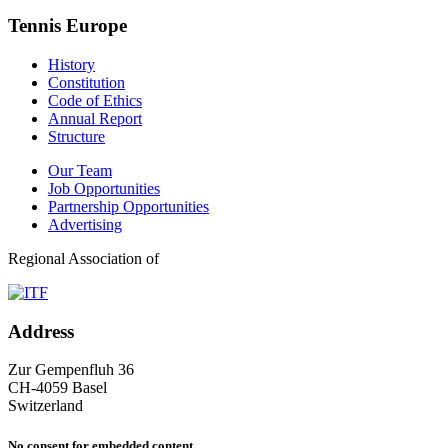
Tennis Europe
History
Constitution
Code of Ethics
Annual Report
Structure
Our Team
Job Opportunities
Partnership Opportunities
Advertising
Regional Association of
Address
Zur Gempenfluh 36
CH-4059 Basel
Switzerland
No consent for embedded content