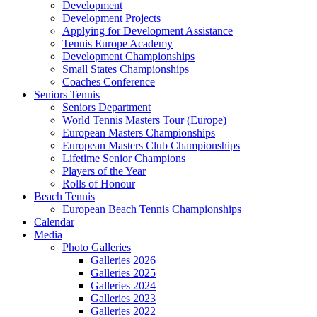
Development
Development Projects
Applying for Development Assistance
Tennis Europe Academy
Development Championships
Small States Championships
Coaches Conference
Seniors Tennis
Seniors Department
World Tennis Masters Tour (Europe)
European Masters Championships
European Masters Club Championships
Lifetime Senior Champions
Players of the Year
Rolls of Honour
Beach Tennis
European Beach Tennis Championships
Calendar
Media
Photo Galleries
Galleries 2026
Galleries 2025
Galleries 2024
Galleries 2023
Galleries 2022