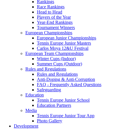
Rankings
Race Rankings
Head to Head
Players of the Year
Year-End Rankings
Tournament Winners
European Championships
European Junior Championships
Tennis Europe Junior Masters
Carlos Moya 12&U Festival
European Team Championships
Winter Cups (Indoor)
Summer Cups (Outdoor)
Rules and Regulations
Rules and Regulations
Anti-Doping & Anti-Corruption
FAQ - Frequently Asked Questions
Safeguarding
Education
Tennis Europe Junior School
Education Partners
Media
Tennis Europe Junior Tour App
Photo Gallery
Development