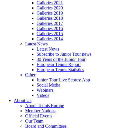
Galleries 2021
Galleries 2020
Galleries 2019
Galleries 2018
Galleries 2017
Galleries 2016
Galleries 2015
Galleries 2014
Latest News
Latest News
Subscribe to Junior Tour news
30 Years of the Junior Tour
European Tennis Report
European Tennis Statistics
Other
Junior Tour Live Scores: App
Social Media
Webinars
Videos
About Us
About Tennis Europe
Member Nations
Official Events
Our Team
Board and Committees