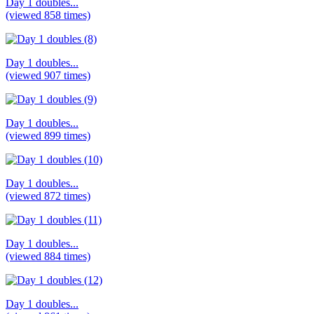
Day 1 doubles...
(viewed 858 times)
Day 1 doubles...
(viewed 907 times)
Day 1 doubles...
(viewed 899 times)
Day 1 doubles...
(viewed 872 times)
Day 1 doubles...
(viewed 884 times)
Day 1 doubles...