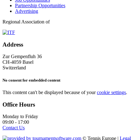
Partnership Opportunities
Advertising
Regional Association of
Address
Zur Gempenfluh 36
CH-4059 Basel
Switzerland
No consent for embedded content
This content can't be displayed because of your
cookie settings
.
Office Hours
Monday to Friday
09:00 - 17:00
Contact Us
© Tennis Europe |
Legal