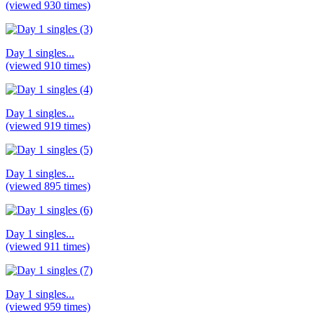
(viewed 930 times)
Day 1 singles...
(viewed 910 times)
Day 1 singles...
(viewed 919 times)
Day 1 singles...
(viewed 895 times)
Day 1 singles...
(viewed 911 times)
Day 1 singles...
(viewed 959 times)