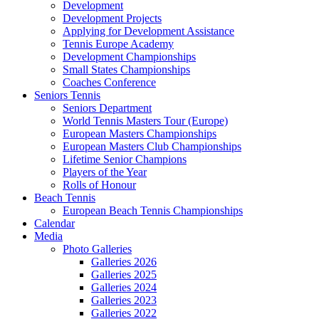
Development
Development Projects
Applying for Development Assistance
Tennis Europe Academy
Development Championships
Small States Championships
Coaches Conference
Seniors Tennis
Seniors Department
World Tennis Masters Tour (Europe)
European Masters Championships
European Masters Club Championships
Lifetime Senior Champions
Players of the Year
Rolls of Honour
Beach Tennis
European Beach Tennis Championships
Calendar
Media
Photo Galleries
Galleries 2026
Galleries 2025
Galleries 2024
Galleries 2023
Galleries 2022