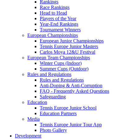
Rankings
Race Rankings
Head to Head
Players of the Year
Year-End Rankings
Tournament Winners
European Championships
European Junior Championships
Tennis Europe Junior Masters
Carlos Moya 12&U Festival
European Team Championships
Winter Cups (Indoor)
Summer Cups (Outdoor)
Rules and Regulations
Rules and Regulations
Anti-Doping & Anti-Corruption
FAQ - Frequently Asked Questions
Safeguarding
Education
Tennis Europe Junior School
Education Partners
Media
Tennis Europe Junior Tour App
Photo Gallery
Development