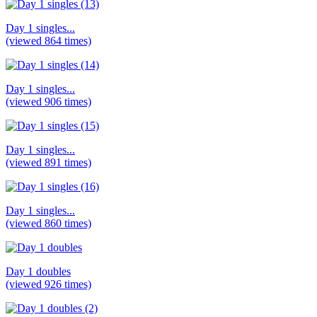
Day 1 singles...
(viewed 864 times)
Day 1 singles...
(viewed 906 times)
Day 1 singles...
(viewed 891 times)
Day 1 singles...
(viewed 860 times)
Day 1 doubles
(viewed 926 times)