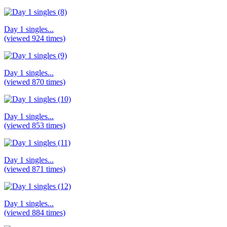
Day 1 singles...
(viewed 924 times)
Day 1 singles...
(viewed 870 times)
Day 1 singles...
(viewed 853 times)
Day 1 singles...
(viewed 871 times)
Day 1 singles...
(viewed 884 times)