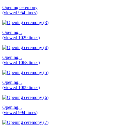
Opening ceremony
(viewed 954 times)
Opening...
(viewed 1029 times)
Opening...
(viewed 1068 times)
Opening...
(viewed 1009 times)
Opening...
(viewed 994 times)