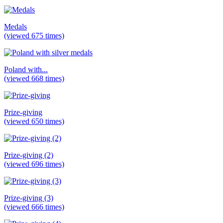
Medals
(viewed 675 times)
Poland with...
(viewed 668 times)
Prize-giving
(viewed 650 times)
Prize-giving (2)
(viewed 696 times)
Prize-giving (3)
(viewed 666 times)