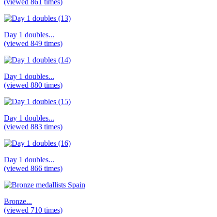
(viewed 861 times)
Day 1 doubles...
(viewed 849 times)
Day 1 doubles...
(viewed 880 times)
Day 1 doubles...
(viewed 883 times)
Day 1 doubles...
(viewed 866 times)
Bronze...
(viewed 710 times)