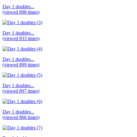
Day 1 doubles...
(viewed 898 times)
Day 1 doubles...
(viewed 833 times)
Day 1 doubles...
(viewed 899 times)
Day 1 doubles...
(viewed 897 times)
Day 1 doubles...
(viewed 866 times)