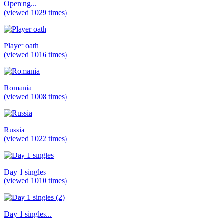
Opening...
(viewed 1029 times)
Player oath
(viewed 1016 times)
Romania
(viewed 1008 times)
Russia
(viewed 1022 times)
Day 1 singles
(viewed 1010 times)
Day 1 singles...