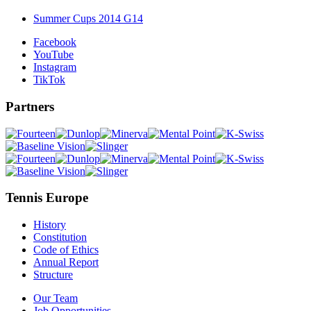
Summer Cups 2014 G14
Facebook
YouTube
Instagram
TikTok
Partners
Tennis Europe
History
Constitution
Code of Ethics
Annual Report
Structure
Our Team
Job Opportunities