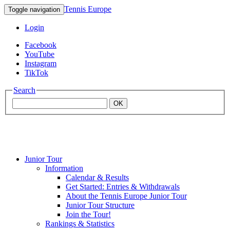
Tennis Europe
Toggle navigation
Login
Facebook
YouTube
Instagram
TikTok
Search
OK
Junior Tour
Mouratoglou
Information
Calendar & Results
Get Started: Entries & Withdrawals
Academy
About the Tennis Europe Junior Tour
Junior Tour Structure
Join the Tour!
Rankings & Statistics