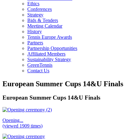
Ethics
Conferences
Strategy
Bids & Tenders
Meeting Calendar
History
Tennis Europe Awards
Partners
Partnership Opportunities
Affiliated Members
Sustainability Strategy
GreenTennis
Contact Us
European Summer Cups 14&U Finals
European Summer Cups 14&U Finals
Opening...
(viewed 1909 times)