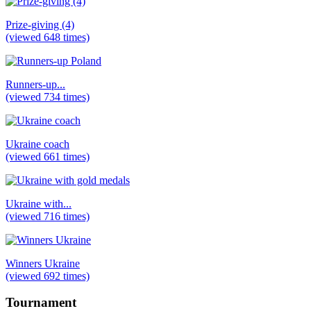
Prize-giving (4)
(viewed 648 times)
Runners-up...
(viewed 734 times)
Ukraine coach
(viewed 661 times)
Ukraine with...
(viewed 716 times)
Winners Ukraine
(viewed 692 times)
Tournament