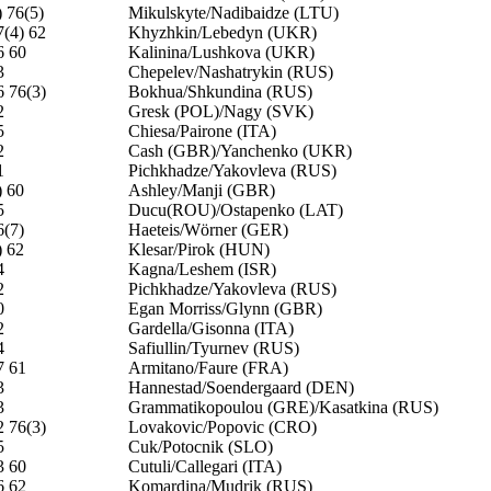
) 76(5)
Mikulskyte/Nadibaidze (LTU)
7(4) 62
Khyzhkin/Lebedyn (UKR)
6 60
Kalinina/Lushkova (UKR)
3
Chepelev/Nashatrykin (RUS)
6 76(3)
Bokhua/Shkundina (RUS)
2
Gresk (POL)/Nagy (SVK)
5
Chiesa/Pairone (ITA)
2
Cash (GBR)/Yanchenko (UKR)
1
Pichkhadze/Yakovleva (RUS)
) 60
Ashley/Manji (GBR)
5
Ducu(ROU)/Ostapenko (LAT)
6(7)
Haeteis/Wörner (GER)
) 62
Klesar/Pirok (HUN)
4
Kagna/Leshem (ISR)
2
Pichkhadze/Yakovleva (RUS)
0
Egan Morriss/Glynn (GBR)
2
Gardella/Gisonna (ITA)
4
Safiullin/Tyurnev (RUS)
7 61
Armitano/Faure (FRA)
3
Hannestad/Soendergaard (DEN)
3
Grammatikopoulou (GRE)/Kasatkina (RUS)
2 76(3)
Lovakovic/Popovic (CRO)
5
Cuk/Potocnik (SLO)
3 60
Cutuli/Callegari (ITA)
6 62
Komardina/Mudrik (RUS)