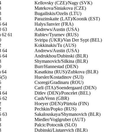
4
Kellovsky (CZE)/Nagy (SVK)
3
Matekova/Siniakova (CZE)
3
Bugailiskis/Ozelis (LTU)
3
Parazinskaite (LAT)/Koonik (EST)
6 64
Halys/Janvier (FRA)
0 63
Andrews/Austin (USA)
) 62 61
Rublev/Tyurnev (RUS)
0
Sviripa (UKR)/Van Der Sypt (BEL)
2
Kokkinakis/Tu (AUS)
3 64
Andrews/Austin (USA)
6 64
Andrukhou/Dubinski (BLR)
3
Shymanovich/Silkina (BLR)
0
Burr/Hannestad (DEN)
) 64
Kasatkina (RUS)/Zubkova (BLR)
5(5)
Huesler/Kostadinov (SUI)
5
Csoregi/Gradinaru (ROU)
2
Carli (ITA)/Soendergaard (DEN)
4 64
Ditlev (DEN)/Poncelet (BEL)
6 62
Cash/Venn (GBR)
2
Hoeyer (DEN)/Piirtola (FIN)
2
Pechkin/Popko (RUS)
6 63
Sakalouskaya/Shymanovich (BLR)
3
Miedler/Voglgruber (AUT)
3
Palcic/Potocnik (SLO)
3
Dubinski/Liutarevich (BLR)