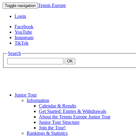
Tennis Europe
Toggle navigation
Login
Facebook
YouTube
Instagram
TikTok
Search
OK
Junior Tour
Mouratoglou
Information
Calendar & Results
Get Started: Entries & Withdrawals
Academy
About the Tennis Europe Junior Tour
Junior Tour Structure
Join the Tour!
Rankings & Statistics