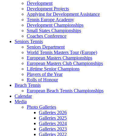
Development
Development Projects
Applying for Development Assistance
Tennis Europe Academy
Development Championships
Small States Championships
Coaches Conference
Seniors Tennis
Seniors Department
World Tennis Masters Tour (Europe)
European Masters Championships
European Masters Club Championships
Lifetime Senior Champions
Players of the Year
Rolls of Honour
Beach Tennis
European Beach Tennis Championships
Calendar
Media
Photo Galleries
Galleries 2026
Galleries 2025
Galleries 2024
Galleries 2023
Galleries 2022