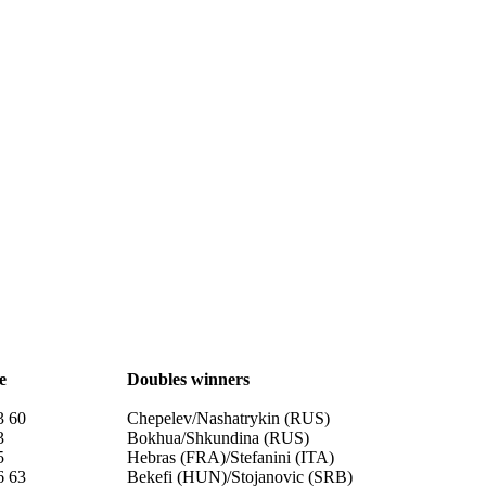
e
Doubles winners
3 60
Chepelev/Nashatrykin (RUS)
3
Bokhua/Shkundina (RUS)
5
Hebras (FRA)/Stefanini (ITA)
6 63
Bekefi (HUN)/Stojanovic (SRB)