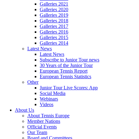
Galleries 2021
Galleries 2020
Galleries 2019
Galleries 2018
Galleries 2017
Galleries 2016
Galleries 2015
Galleries 2014
Latest News
Latest News
Subscribe to Junior Tour news
30 Years of the Junior Tour
European Tennis Report
European Tennis Statistics
Other
Junior Tour Live Scores: App
Social Media
Webinars
Videos
About Us
About Tennis Europe
Member Nations
Official Events
Our Team
Board and Committees