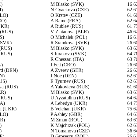
)
M Blasko (SVK)
16 6
I)
N Cyackova (CZE)
62 6
SLO)
O Krstev (CZE)
61 6
RO)
A Rame (FRA)
62 6
UKR)
A Rublev (RUS)
61 7
 (RUS)
V Zlatanova (BLR)
46 6
S)
O Michalek (POL)
16 6
 (SVK)
R Sramkova (SVK)
26 6
(RUS)
M Blasko (SVK)
63 6
 (RUS)
S Jurakova (SVK)
64 7
R Chessari (ITA)
63 7
A)
J Fett (CRO)
26 6
rd (DEN)
A Zverev (GER)
26 6
N)
J Noe (DEN)
62 6
US)
E Tyurnev (RUS)
62 6
va (RUS)
A Yakovleva (RUS)
61 6
ER)
M Blasko (SVK)
63 6
 (RUS)
U Ayzatulina (RUS)
64 6
RA)
A Lebedyn (UKR)
64 7
a (UKR)
B Velehan (UKR)
75 6
SLO)
P Ashley (GBR)
64 6
BR)
M Zmau (ROU)
63 6
)
K Majchrzak (POL)
62 6
)
N Tomanova (CZE)
36 6
E)
D Grosescu (ROU)
26 6