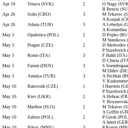
Apr 19
Trnava (SVK)
2
O Nagy (SVK
B Bencic (SU
Apr 26
Solin (CRO)
3
M Tekavec (
A Konjuh (C
Apr 26
Adana (TUR)
3
A Lebedyn (
A Komardina
May 3
Opalenica (POL)
2
D Popko (RU
M Stanikova
May 3
Prague (CZE)
2
D Medvedev 
P Yuzefovich
May 3
Rome (ITA)
3
F Baldi (ITA)
D Chiesa (IT
May 3
Farum (DEN)
3
S Soendergaa
M Ditlev (DE
May 3
Antalya (TUR)
3
A Pechkin (R
V Kudermeto
May 10
Rakovnik (CZE)
1
J Haerteis (G
P Yuzefovich
May 10
Kiev (UKR)
2
A Hebras (F
V Boyanovsk
May 10
Maribor (SLO)
2
M Tekavec (
A Griffin (G
May 10
Zabrze (POL)
2
P Gresk (POL
A Intert (GER
May 10
Niksic (MNE)
3
P Rogan (MN