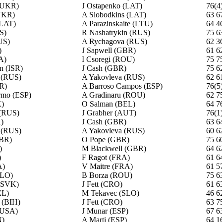
(UKR)
J Ostapenko (LAT)
76(4
UKR)
A Slobodkins (LAT)
63 6
(LAT)
A Parazinskaite (LTU)
64 4
S)
R Nashatrykin (RUS)
75 6
US)
A Rychagova (RUS)
62 3
)
J Sapwell (GBR)
61 6
A)
I Csoregi (ROU)
75 7
n (ISR)
J Cash (GBR)
75 6
 (RUS)
A Yakovleva (RUS)
62 6
R)
A Barroso Campos (ESP)
76(5
ormo (ESP)
A Gradinaru (ROU)
62 7
)
O Salman (BEL)
64 7
 (RUS)
J Grabher (AUT)
76(1
)
J Cash (GBR)
63 6
 (RUS)
A Yakovleva (RUS)
60 6
GBR)
O Pope (GBR)
75 6
)
M Blackwell (GBR)
64 6
)
F Ragot (FRA)
61 6
A)
V Maitre (FRA)
61 5
SLO)
B Borza (ROU)
75 6
 (SVK)
J Fett (CRO)
61 6
EL)
M Tekavec (SLO)
46 6
 (BIH)
J Fett (CRO)
63 7
(USA)
J Munar (ESP)
67 6
N)
A Marti (ESP)
64 1