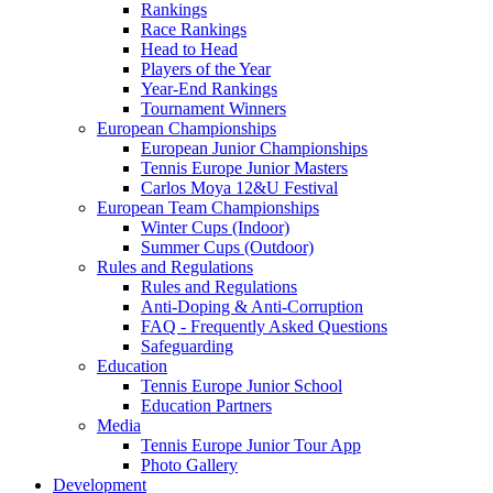
Rankings
Race Rankings
Head to Head
Players of the Year
Year-End Rankings
Tournament Winners
European Championships
European Junior Championships
Tennis Europe Junior Masters
Carlos Moya 12&U Festival
European Team Championships
Winter Cups (Indoor)
Summer Cups (Outdoor)
Rules and Regulations
Rules and Regulations
Anti-Doping & Anti-Corruption
FAQ - Frequently Asked Questions
Safeguarding
Education
Tennis Europe Junior School
Education Partners
Media
Tennis Europe Junior Tour App
Photo Gallery
Development