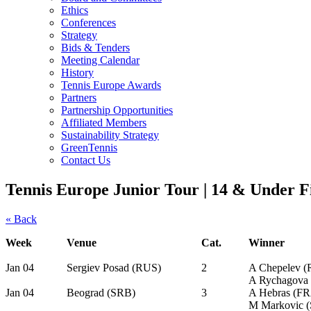
Ethics
Conferences
Strategy
Bids & Tenders
Meeting Calendar
History
Tennis Europe Awards
Partners
Partnership Opportunities
Affiliated Members
Sustainability Strategy
GreenTennis
Contact Us
Tennis Europe Junior Tour | 14 & Under F
« Back
Week
Venue
Cat.
Winner
Jan 04
Sergiev Posad (RUS)
2
A Chepelev 
A Rychagova
Jan 04
Beograd (SRB)
3
A Hebras (F
M Markovic 