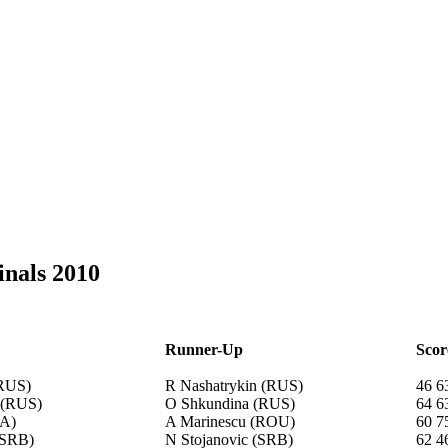
inals 2010
Runner-Up
Scor
(RUS)
R Nashatrykin (RUS)
46 6
 (RUS)
O Shkundina (RUS)
64 6
RA)
A Marinescu (ROU)
60 7
(SRB)
N Stojanovic (SRB)
62 4