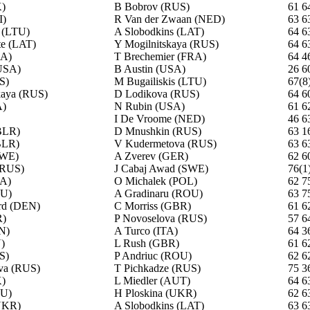
)
B Bobrov (RUS)
61 6
I)
R Van der Zwaan (NED)
63 6
s (LTU)
A Slobodkins (LAT)
64 6
te (LAT)
Y Mogilnitskaya (RUS)
64 6
SA)
T Brechemier (FRA)
64 4
USA)
B Austin (USA)
26 6
S)
M Bugailiskis (LTU)
67(8
kaya (RUS)
D Lodikova (RUS)
64 6
A)
N Rubin (USA)
61 6
I De Vroome (NED)
46 6
BLR)
D Mnushkin (RUS)
63 1
BLR)
V Kudermetova (RUS)
63 6
SWE)
A Zverev (GER)
62 6
(RUS)
J Cabaj Awad (SWE)
76(1
RA)
O Michalek (POL)
62 7
OU)
A Gradinaru (ROU)
63 7
rd (DEN)
C Morriss (GBR)
61 6
R)
P Novoselova (RUS)
57 6
N)
A Turco (ITA)
64 3
N)
L Rush (GBR)
61 6
S)
P Andriuc (ROU)
62 6
va (RUS)
T Pichkadze (RUS)
75 3
)
L Miedler (AUT)
64 6
OU)
H Ploskina (UKR)
62 6
UKR)
A Slobodkins (LAT)
63 6