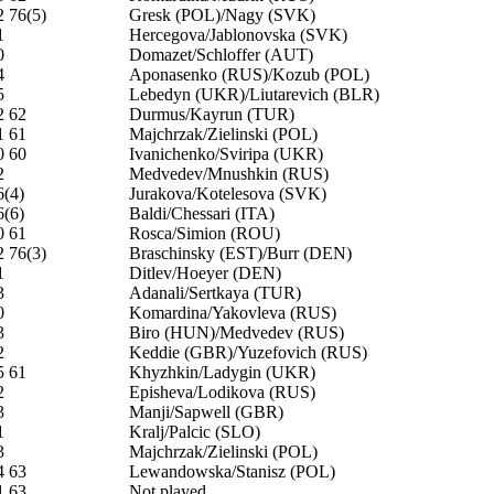
2 76(5)
Gresk (POL)/Nagy (SVK)
1
Hercegova/Jablonovska (SVK)
0
Domazet/Schloffer (AUT)
4
Aponasenko (RUS)/Kozub (POL)
5
Lebedyn (UKR)/Liutarevich (BLR)
2 62
Durmus/Kayrun (TUR)
1 61
Majchrzak/Zielinski (POL)
0 60
Ivanichenko/Sviripa (UKR)
2
Medvedev/Mnushkin (RUS)
6(4)
Jurakova/Kotelesova (SVK)
6(6)
Baldi/Chessari (ITA)
0 61
Rosca/Simion (ROU)
2 76(3)
Braschinsky (EST)/Burr (DEN)
1
Ditlev/Hoeyer (DEN)
3
Adanali/Sertkaya (TUR)
0
Komardina/Yakovleva (RUS)
3
Biro (HUN)/Medvedev (RUS)
2
Keddie (GBR)/Yuzefovich (RUS)
5 61
Khyzhkin/Ladygin (UKR)
2
Episheva/Lodikova (RUS)
3
Manji/Sapwell (GBR)
1
Kralj/Palcic (SLO)
3
Majchrzak/Zielinski (POL)
4 63
Lewandowska/Stanisz (POL)
1 63
Not played