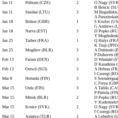
Jan 11
Pribram (CZE)
2
O Nagy (SVK
B Bencic (SU
Jan 11
Siauliai (LTU)
3
M Bugailiski
A Parazinskai
Jan 18
Bolton (GBR)
1
S Kozlov (U
G Andrews (
Jan 18
Narva (EST)
3
D Popko (RU
Y Mogilnikts
Jan 25
Tarbes (FRA)
1
Q Halys (FR
K Tsuji (JPN)
Jan 25
Mogiliov (BLR)
3
A Dubinski (
P Dubavets (
Feb 13
Farum (DEN)
3
D Windahl (
D Kasatkina 
Feb 13
Oetwil (SUI)
3
A Hebras (F
I Csoregi (R
Mar 8
Helsinki (FIN)
3
S Soendergaa
C Freya (GB
Mar 15
Oulu (FIN)
3
A Tabilo (CA
P Piirtola (FI
Mar 15
Minsk (BLR)
2
D Popko (RU
V Kudermeto
Mar 15
Kosice (SVK)
2
O Nagy (SVK
I Csoregi (R
Mar 15
Antalya (TUR)
2
A Lebedyn (