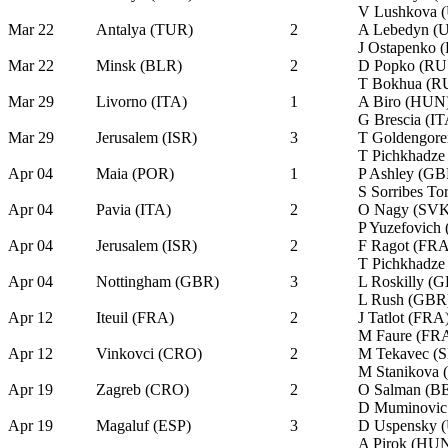
V Lushkova 
Mar 22
Antalya (TUR)
2
A Lebedyn (
J Ostapenko 
Mar 22
Minsk (BLR)
2
D Popko (RU
T Bokhua (R
Mar 29
Livorno (ITA)
1
A Biro (HUN
G Brescia (IT
Mar 29
Jerusalem (ISR)
3
T Goldengore
T Pichkhadze
Apr 04
Maia (POR)
1
P Ashley (GB
S Sorribes T
Apr 04
Pavia (ITA)
2
O Nagy (SVK
P Yuzefovich
Apr 04
Jerusalem (ISR)
2
F Ragot (FRA
T Pichkhadze
Apr 04
Nottingham (GBR)
3
L Roskilly (
L Rush (GBR
Apr 12
Iteuil (FRA)
2
J Tatlot (FRA
M Faure (FR
Apr 12
Vinkovci (CRO)
2
M Tekavec (
M Stanikova
Apr 19
Zagreb (CRO)
2
O Salman (B
D Muminovic
Apr 19
Magaluf (ESP)
3
D Uspensky 
A Pirok (HU