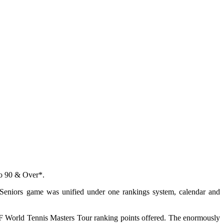
to 90 & Over*.
 Seniors game was unified under one rankings system, calendar and
ITF World Tennis Masters Tour ranking points offered. The enormously