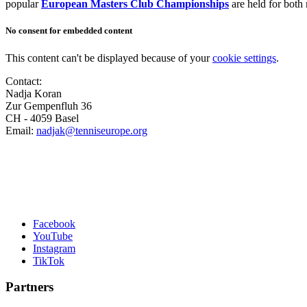
popular
European Masters Club Championships
are held for both
No consent for embedded content
This content can't be displayed because of your
cookie settings
.
Contact:
Nadja Koran
Zur Gempenfluh 36
CH - 4059 Basel
Email:
nadjak@tenniseurope.org
Facebook
YouTube
Instagram
TikTok
Partners