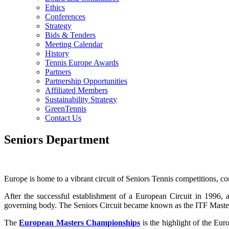
Ethics
Conferences
Strategy
Bids & Tenders
Meeting Calendar
History
Tennis Europe Awards
Partners
Partnership Opportunities
Affiliated Members
Sustainability Strategy
GreenTennis
Contact Us
Seniors Department
Europe is home to a vibrant circuit of Seniors Tennis competitions, 
After the successful establishment of a European Circuit in 1996
governing body. The Seniors Circuit became known as the ITF Maste
The
European Masters Championships
is the highlight of the Eu