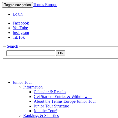
Tennis Europe
Toggle navigation
Login
Facebook
YouTube
Instagram
TikTok
Search
OK
Junior Tour
Mouratoglou
Information
Calendar & Results
Get Started: Entries & Withdrawals
Academy
About the Tennis Europe Junior Tour
Junior Tour Structure
Join the Tour!
Rankings & Statistics