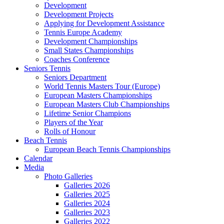
Development
Development Projects
Applying for Development Assistance
Tennis Europe Academy
Development Championships
Small States Championships
Coaches Conference
Seniors Tennis
Seniors Department
World Tennis Masters Tour (Europe)
European Masters Championships
European Masters Club Championships
Lifetime Senior Champions
Players of the Year
Rolls of Honour
Beach Tennis
European Beach Tennis Championships
Calendar
Media
Photo Galleries
Galleries 2026
Galleries 2025
Galleries 2024
Galleries 2023
Galleries 2022