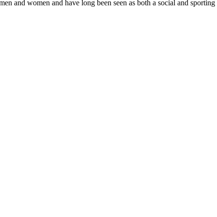
 men and women and have long been seen as both a social and sporting h