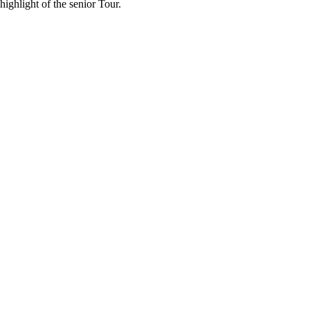
ighlight of the senior Tour.