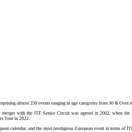
comprising almost 250 events ranging in age categories from 30 & Over 
, a merger with the ITF Senior Circuit was agreed in 2002, when the
rs Tour in 2022.
ropean calendar, and the most prestigious European event in terms of 