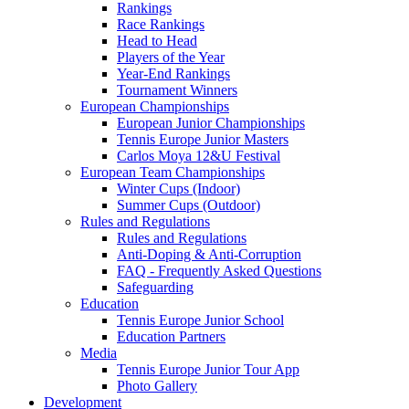
Rankings
Race Rankings
Head to Head
Players of the Year
Year-End Rankings
Tournament Winners
European Championships
European Junior Championships
Tennis Europe Junior Masters
Carlos Moya 12&U Festival
European Team Championships
Winter Cups (Indoor)
Summer Cups (Outdoor)
Rules and Regulations
Rules and Regulations
Anti-Doping & Anti-Corruption
FAQ - Frequently Asked Questions
Safeguarding
Education
Tennis Europe Junior School
Education Partners
Media
Tennis Europe Junior Tour App
Photo Gallery
Development