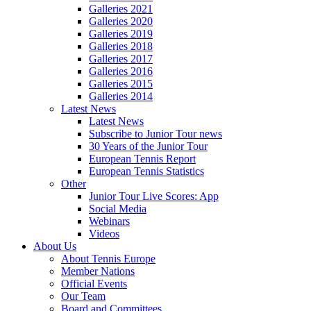
Galleries 2021
Galleries 2020
Galleries 2019
Galleries 2018
Galleries 2017
Galleries 2016
Galleries 2015
Galleries 2014
Latest News
Latest News
Subscribe to Junior Tour news
30 Years of the Junior Tour
European Tennis Report
European Tennis Statistics
Other
Junior Tour Live Scores: App
Social Media
Webinars
Videos
About Us
About Tennis Europe
Member Nations
Official Events
Our Team
Board and Committees