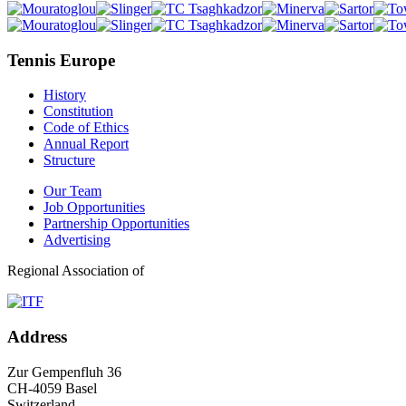
Tennis Europe
History
Constitution
Code of Ethics
Annual Report
Structure
Our Team
Job Opportunities
Partnership Opportunities
Advertising
Regional Association of
Address
Zur Gempenfluh 36
CH-4059 Basel
Switzerland