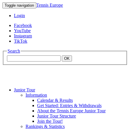
Tennis Europe
Toggle navigation
Login
Facebook
YouTube
Instagram
TikTok
Search
OK
Junior Tour
Mouratoglou
Information
Calendar & Results
Get Started: Entries & Withdrawals
Academy
About the Tennis Europe Junior Tour
Junior Tour Structure
Join the Tour!
Rankings & Statistics