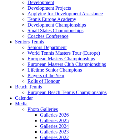
Development
Development Projects
Applying for Development Assistance
Tennis Europe Academy
Development Championships
Small States Championships
Coaches Conference
Seniors Tennis
Seniors Department
World Tennis Masters Tour (Europe)
European Masters Championships
European Masters Club Championships
Lifetime Senior Champions
Players of the Year
Rolls of Honour
Beach Tennis
European Beach Tennis Championships
Calendar
Media
Photo Galleries
Galleries 2026
Galleries 2025
Galleries 2024
Galleries 2023
Galleries 2022