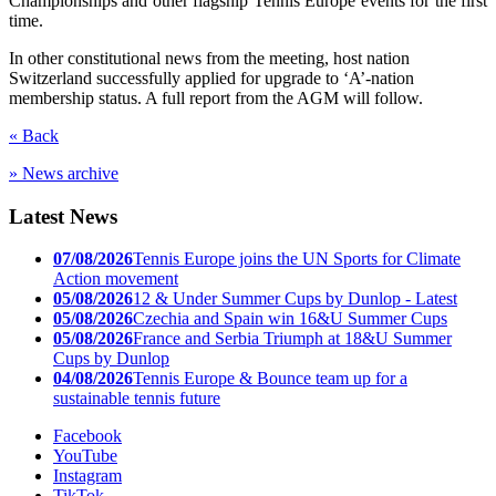
Championships and other flagship Tennis Europe events for the first
time.
In other constitutional news from the meeting, host nation
Switzerland successfully applied for upgrade to ‘A’-nation
membership status. A full report from the AGM will follow.
« Back
» News archive
Latest News
07/08/2026
Tennis Europe joins the UN Sports for Climate
Action movement
05/08/2026
12 & Under Summer Cups by Dunlop - Latest
05/08/2026
Czechia and Spain win 16&U Summer Cups
05/08/2026
France and Serbia Triumph at 18&U Summer
Cups by Dunlop
04/08/2026
Tennis Europe & Bounce team up for a
sustainable tennis future
Facebook
YouTube
Instagram
TikTok