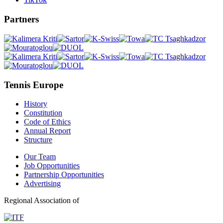
Partners
Tennis Europe
History
Constitution
Code of Ethics
Annual Report
Structure
Our Team
Job Opportunities
Partnership Opportunities
Advertising
Regional Association of