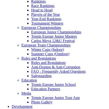
Rankings
Race Rankings
Head to Head
Players of the Year
Year-End Rankings
Tournament Winners
European Championships
European Junior Championships
Tennis Europe Junior Masters
Carlos Moya 12&U Festival
European Team Championships
Winter Cups (Indoor)
Summer Cups (Outdoor)
Rules and Regulations
Rules and Regulations
Anti-Doping & Anti-Corruption
FAQ - Frequently Asked Questions
Safeguarding
Education
Tennis Europe Junior School
Education Partners
Media
Tennis Europe Junior Tour App
Photo Gallery
Development