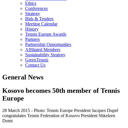
Ethics
Conferences
Strategy
Bids & Tenders
Meeting Calendar
History
Tennis Europe Awards
Partners
Partnership Opportunities
Affiliated Members
Sustainability Strategy
GreenTennis
Contact Us
General News
Kosovo becomes 50th member of Tennis
Europe
28 March 2015
-
Photo: Tennis Europe President Jacques Dupré
congratulates Tennis Federation of Kosovo President Shkelzen
Domi