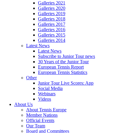
Galleries 2021
Galleries 2020
Galleries 2019
Galleries 2018
Galleries 2017
Galleries 2016
Galleries 2015
Galleries 2014
Latest News
Latest News
Subscribe to Junior Tour news
30 Years of the Junior Tour
European Tennis Report
European Tennis Statistics
Other
Junior Tour Live Scores: App
Social Media
Webinars
Videos
About Us
About Tennis Europe
Member Nations
Official Events
Our Team
Board and Committees