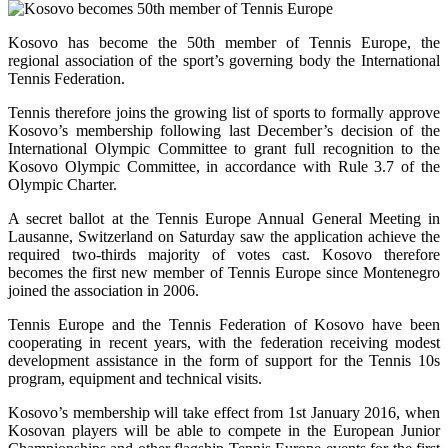
Kosovo has become the 50th member of Tennis Europe, the
regional association of the sport’s governing body the International
Tennis Federation.
Tennis therefore joins the growing list of sports to formally approve
Kosovo’s membership following last December’s decision of the
International Olympic Committee to grant full recognition to the
Kosovo Olympic Committee, in accordance with Rule 3.7 of the
Olympic Charter.
A secret ballot at the Tennis Europe Annual General Meeting in
Lausanne, Switzerland on Saturday saw the application achieve the
required two-thirds majority of votes cast. Kosovo therefore
becomes the first new member of Tennis Europe since Montenegro
joined the association in 2006.
Tennis Europe and the Tennis Federation of Kosovo have been
cooperating in recent years, with the federation receiving modest
development assistance in the form of support for the Tennis 10s
program, equipment and technical visits.
Kosovo’s membership will take effect from 1st January 2016, when
Kosovan players will be able to compete in the European Junior