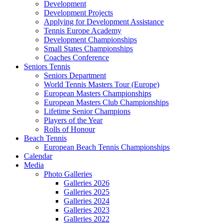
Development
Development Projects
Applying for Development Assistance
Tennis Europe Academy
Development Championships
Small States Championships
Coaches Conference
Seniors Tennis
Seniors Department
World Tennis Masters Tour (Europe)
European Masters Championships
European Masters Club Championships
Lifetime Senior Champions
Players of the Year
Rolls of Honour
Beach Tennis
European Beach Tennis Championships
Calendar
Media
Photo Galleries
Galleries 2026
Galleries 2025
Galleries 2024
Galleries 2023
Galleries 2022