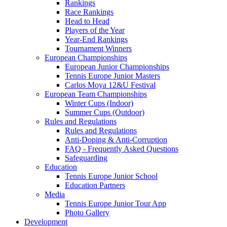
Rankings
Race Rankings
Head to Head
Players of the Year
Year-End Rankings
Tournament Winners
European Championships
European Junior Championships
Tennis Europe Junior Masters
Carlos Moya 12&U Festival
European Team Championships
Winter Cups (Indoor)
Summer Cups (Outdoor)
Rules and Regulations
Rules and Regulations
Anti-Doping & Anti-Corruption
FAQ - Frequently Asked Questions
Safeguarding
Education
Tennis Europe Junior School
Education Partners
Media
Tennis Europe Junior Tour App
Photo Gallery
Development