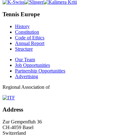
Tennis Europe
History
Constitution
Code of Ethics
Annual Report
Structure
Our Team
Job Opportunities
Partnership Opportunities
Advertising
Regional Association of
Address
Zur Gempenfluh 36
CH-4059 Basel
Switzerland