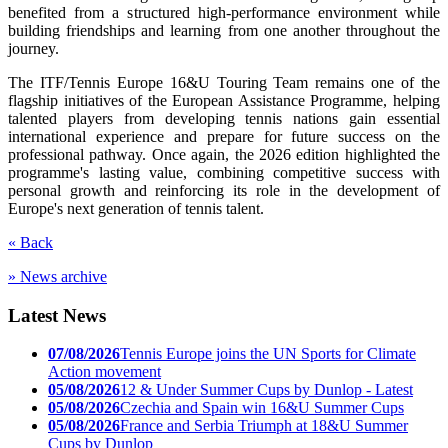
benefited from a structured high-performance environment while
building friendships and learning from one another throughout the
journey.
The ITF/Tennis Europe 16&U Touring Team remains one of the
flagship initiatives of the European Assistance Programme, helping
talented players from developing tennis nations gain essential
international experience and prepare for future success on the
professional pathway. Once again, the 2026 edition highlighted the
programme's lasting value, combining competitive success with
personal growth and reinforcing its role in the development of
Europe's next generation of tennis talent.
« Back
» News archive
Latest News
07/08/2026
Tennis Europe joins the UN Sports for Climate
Action movement
05/08/2026
12 & Under Summer Cups by Dunlop - Latest
05/08/2026
Czechia and Spain win 16&U Summer Cups
05/08/2026
France and Serbia Triumph at 18&U Summer
Cups by Dunlop