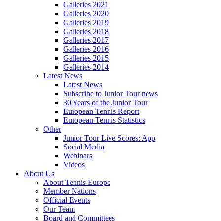
Galleries 2021
Galleries 2020
Galleries 2019
Galleries 2018
Galleries 2017
Galleries 2016
Galleries 2015
Galleries 2014
Latest News
Latest News
Subscribe to Junior Tour news
30 Years of the Junior Tour
European Tennis Report
European Tennis Statistics
Other
Junior Tour Live Scores: App
Social Media
Webinars
Videos
About Us
About Tennis Europe
Member Nations
Official Events
Our Team
Board and Committees