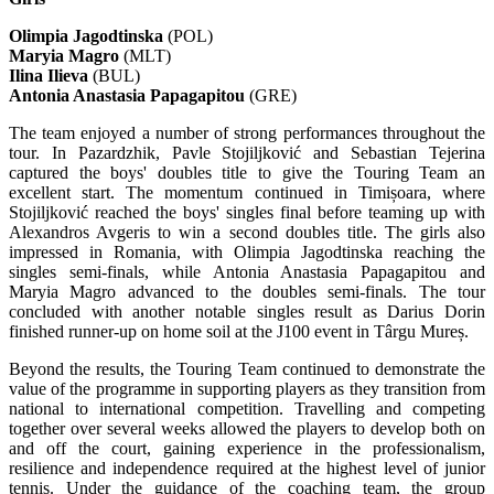
Olimpia Jagodtinska
(POL)
Maryia Magro
(MLT)
Ilina Ilieva
(BUL)
Antonia Anastasia Papagapitou
(GRE)
The team enjoyed a number of strong performances throughout the
tour. In Pazardzhik, Pavle Stojiljković and Sebastian Tejerina
captured the boys' doubles title to give the Touring Team an
excellent start. The momentum continued in Timișoara, where
Stojiljković reached the boys' singles final before teaming up with
Alexandros Avgeris to win a second doubles title. The girls also
impressed in Romania, with Olimpia Jagodtinska reaching the
singles semi-finals, while Antonia Anastasia Papagapitou and
Maryia Magro advanced to the doubles semi-finals. The tour
concluded with another notable singles result as Darius Dorin
finished runner-up on home soil at the J100 event in Târgu Mureș.
Beyond the results, the Touring Team continued to demonstrate the
value of the programme in supporting players as they transition from
national to international competition. Travelling and competing
together over several weeks allowed the players to develop both on
and off the court, gaining experience in the professionalism,
resilience and independence required at the highest level of junior
tennis. Under the guidance of the coaching team, the group