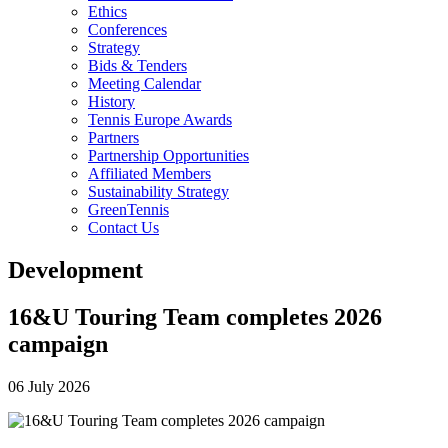
Ethics
Conferences
Strategy
Bids & Tenders
Meeting Calendar
History
Tennis Europe Awards
Partners
Partnership Opportunities
Affiliated Members
Sustainability Strategy
GreenTennis
Contact Us
Development
16&U Touring Team completes 2026
campaign
06 July 2026