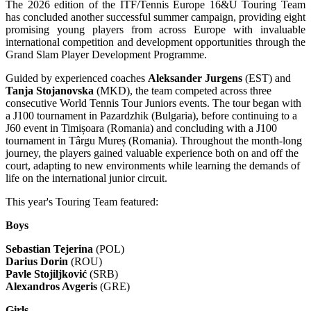
The 2026 edition of the ITF/Tennis Europe 16&U Touring Team
has concluded another successful summer campaign, providing eight
promising young players from across Europe with invaluable
international competition and development opportunities through the
Grand Slam Player Development Programme.
Guided by experienced coaches
Aleksander Jurgens
(EST) and
Tanja Stojanovska
(MKD), the team competed across three
consecutive World Tennis Tour Juniors events. The tour began with
a J100 tournament in Pazardzhik (Bulgaria), before continuing to a
J60 event in Timișoara (Romania) and concluding with a J100
tournament in Târgu Mureș (Romania). Throughout the month-long
journey, the players gained valuable experience both on and off the
court, adapting to new environments while learning the demands of
life on the international junior circuit.
This year's Touring Team featured:
Boys
Sebastian Tejerina
(POL)
Darius Dorin
(ROU)
Pavle Stojiljković
(SRB)
Alexandros Avgeris
(GRE)
Girls