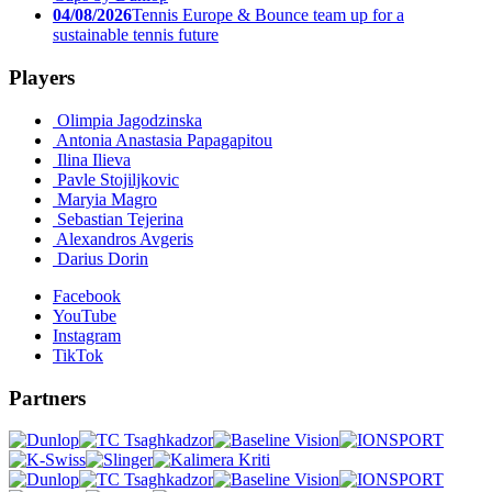
04/08/2026
Tennis Europe & Bounce team up for a
sustainable tennis future
Players
Olimpia Jagodzinska
Antonia Anastasia Papagapitou
Ilina Ilieva
Pavle Stojiljkovic
Maryia Magro
Sebastian Tejerina
Alexandros Avgeris
Darius Dorin
Facebook
YouTube
Instagram
TikTok
Partners