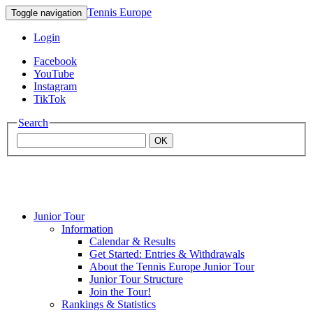
Tennis Europe
Toggle navigation
Login
Facebook
YouTube
Instagram
TikTok
Search
OK
Junior Tour
Mouratoglou
Information
Calendar & Results
Get Started: Entries & Withdrawals
Academy
About the Tennis Europe Junior Tour
Junior Tour Structure
Join the Tour!
Rankings & Statistics