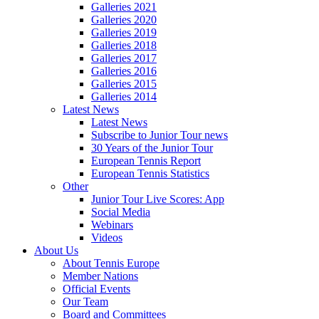
Galleries 2021
Galleries 2020
Galleries 2019
Galleries 2018
Galleries 2017
Galleries 2016
Galleries 2015
Galleries 2014
Latest News
Latest News
Subscribe to Junior Tour news
30 Years of the Junior Tour
European Tennis Report
European Tennis Statistics
Other
Junior Tour Live Scores: App
Social Media
Webinars
Videos
About Us
About Tennis Europe
Member Nations
Official Events
Our Team
Board and Committees