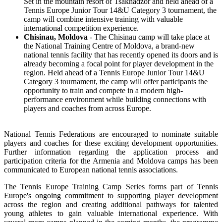
Set in the mountain resort of Tsakhadzor and held ahead of a
Tennis Europe Junior Tour 14&U Category 3 tournament, the
camp will combine intensive training with valuable
international competition experience.
Chisinau, Moldova
- The Chisinau camp will take place at
the National Training Centre of Moldova, a brand-new
national tennis facility that has recently opened its doors and is
already becoming a focal point for player development in the
region. Held ahead of a Tennis Europe Junior Tour 14&U
Category 3 tournament, the camp will offer participants the
opportunity to train and compete in a modern high-
performance environment while building connections with
players and coaches from across Europe.
National Tennis Federations are encouraged to nominate suitable
players and coaches for these exciting development opportunities.
Further information regarding the application process and
participation criteria for the Armenia and Moldova camps has been
communicated to European national tennis associations.
The Tennis Europe Training Camp Series forms part of Tennis
Europe's ongoing commitment to supporting player development
across the region and creating additional pathways for talented
young athletes to gain valuable international experience. With