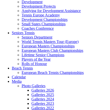
Development
Development Projects
Applying for Development Assistance
Tennis Europe Academy
Development Championships
Small States Championships
Coaches Conference
Seniors Tennis
Seniors Department
World Tennis Masters Tour (Europe)
European Masters Championships
European Masters Club Championships
Lifetime Senior Champions
Players of the Year
Rolls of Honour
Beach Tennis
European Beach Tennis Championships
Calendar
Media
Photo Galleries
Galleries 2026
Galleries 2025
Galleries 2024
Galleries 2023
Galleries 2022