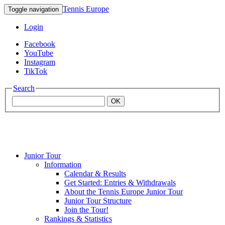
Tennis Europe
Toggle navigation
Login
Facebook
YouTube
Instagram
TikTok
Search
OK
Junior Tour
Mouratoglou
Information
Calendar & Results
Get Started: Entries & Withdrawals
Academy
About the Tennis Europe Junior Tour
Junior Tour Structure
Join the Tour!
Rankings & Statistics