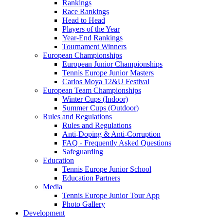
Rankings
Race Rankings
Head to Head
Players of the Year
Year-End Rankings
Tournament Winners
European Championships
European Junior Championships
Tennis Europe Junior Masters
Carlos Moya 12&U Festival
European Team Championships
Winter Cups (Indoor)
Summer Cups (Outdoor)
Rules and Regulations
Rules and Regulations
Anti-Doping & Anti-Corruption
FAQ - Frequently Asked Questions
Safeguarding
Education
Tennis Europe Junior School
Education Partners
Media
Tennis Europe Junior Tour App
Photo Gallery
Development