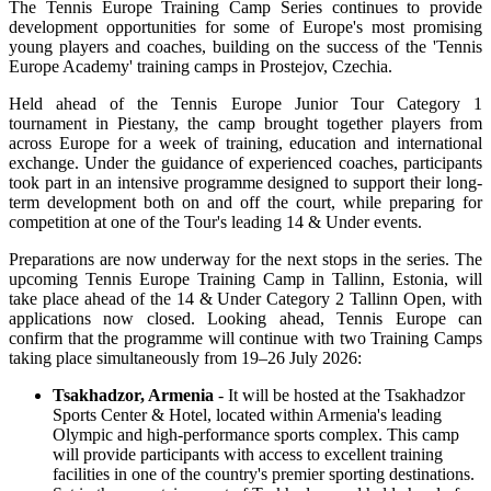
The Tennis Europe Training Camp Series continues to provide
development opportunities for some of Europe's most promising
young players and coaches, building on the success of the 'Tennis
Europe Academy' training camps in Prostejov, Czechia.
Held ahead of the Tennis Europe Junior Tour Category 1
tournament in Piestany, the camp brought together players from
across Europe for a week of training, education and international
exchange. Under the guidance of experienced coaches, participants
took part in an intensive programme designed to support their long-
term development both on and off the court, while preparing for
competition at one of the Tour's leading 14 & Under events.
Preparations are now underway for the next stops in the series. The
upcoming Tennis Europe Training Camp in Tallinn, Estonia, will
take place ahead of the 14 & Under Category 2 Tallinn Open, with
applications now closed. Looking ahead, Tennis Europe can
confirm that the programme will continue with two Training Camps
taking place simultaneously from 19–26 July 2026:
Tsakhadzor, Armenia
- It will be hosted at the Tsakhadzor
Sports Center & Hotel, located within Armenia's leading
Olympic and high-performance sports complex. This camp
will provide participants with access to excellent training
facilities in one of the country's premier sporting destinations.