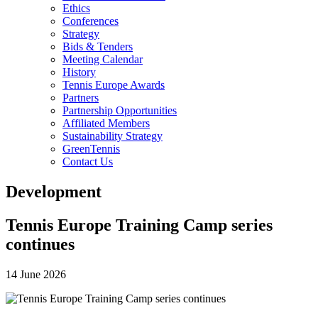
Ethics
Conferences
Strategy
Bids & Tenders
Meeting Calendar
History
Tennis Europe Awards
Partners
Partnership Opportunities
Affiliated Members
Sustainability Strategy
GreenTennis
Contact Us
Development
Tennis Europe Training Camp series
continues
14 June 2026