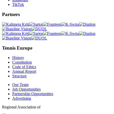
TikTok
Partners
Tennis Europe
History
Constitution
Code of Ethics
Annual Report
Structure
Our Team
Job Opportunities
Partnership Opportunities
Advertising
Regional Association of