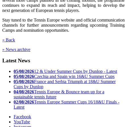
several more camps planned in the coming months, the programme
continues to expand its reach and impact, helping to develop the
next generation of European tennis players.
Stay tuned to the Tennis Europe website and official communication
channels for further announcements regarding upcoming Training
Camps and nomination opportunities.
« Back
» News archive
Latest News
05/08/2026
12 & Under Summer Cups by Dunlop - Latest
05/08/2026
Czechia and Spain win 16&U Summer Cups
05/08/2026
France and Serbia Triumph at 18&U Summer
Cups by Dunlop
04/08/2026
Tennis Europe & Bounce team up for a
sustainable tennis future
02/08/2026
Tennis Europe Summer Cups 16/18&U Finals -
Latest
Facebook
YouTube
Instagram