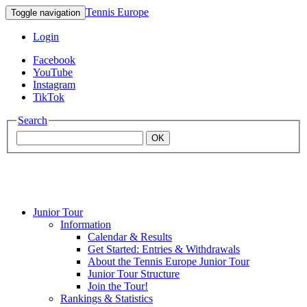
Tennis Europe
Toggle navigation
Login
Facebook
YouTube
Instagram
TikTok
Search
OK
Junior Tour
Mouratoglou
Information
Calendar & Results
Get Started: Entries & Withdrawals
Academy
About the Tennis Europe Junior Tour
Junior Tour Structure
Join the Tour!
Rankings & Statistics