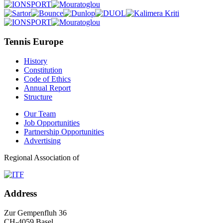
Tennis Europe
History
Constitution
Code of Ethics
Annual Report
Structure
Our Team
Job Opportunities
Partnership Opportunities
Advertising
Regional Association of
Address
Zur Gempenfluh 36
CH-4059 Basel