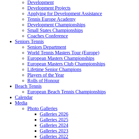
Development
Development Projects
Applying for Development Assistance
Tennis Europe Academy
Development Championships
Small States Championships
Coaches Conference
Seniors Tennis
Seniors Department
World Tennis Masters Tour (Europe)
European Masters Championships
European Masters Club Championships
Lifetime Senior Champions
Players of the Year
Rolls of Honour
Beach Tennis
European Beach Tennis Championships
Calendar
Media
Photo Galleries
Galleries 2026
Galleries 2025
Galleries 2024
Galleries 2023
Galleries 2022