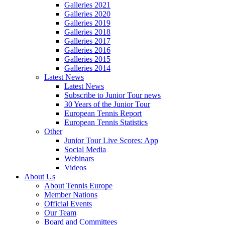
Galleries 2021
Galleries 2020
Galleries 2019
Galleries 2018
Galleries 2017
Galleries 2016
Galleries 2015
Galleries 2014
Latest News
Latest News
Subscribe to Junior Tour news
30 Years of the Junior Tour
European Tennis Report
European Tennis Statistics
Other
Junior Tour Live Scores: App
Social Media
Webinars
Videos
About Us
About Tennis Europe
Member Nations
Official Events
Our Team
Board and Committees