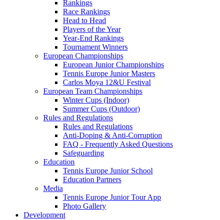
Rankings
Race Rankings
Head to Head
Players of the Year
Year-End Rankings
Tournament Winners
European Championships
European Junior Championships
Tennis Europe Junior Masters
Carlos Moya 12&U Festival
European Team Championships
Winter Cups (Indoor)
Summer Cups (Outdoor)
Rules and Regulations
Rules and Regulations
Anti-Doping & Anti-Corruption
FAQ - Frequently Asked Questions
Safeguarding
Education
Tennis Europe Junior School
Education Partners
Media
Tennis Europe Junior Tour App
Photo Gallery
Development