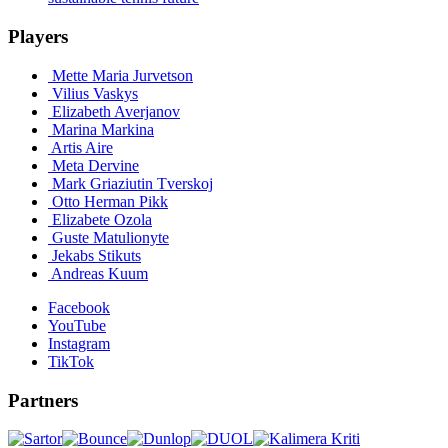
Players
Mette Maria Jurvetson
Vilius Vaskys
Elizabeth Averjanov
Marina Markina
Artis Aire
Meta Dervine
Mark Griaziutin Tverskoj
Otto Herman Pikk
Elizabete Ozola
Guste Matulionyte
Jekabs Stikuts
Andreas Kuum
Facebook
YouTube
Instagram
TikTok
Partners