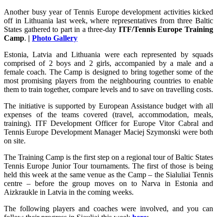
Another busy year of Tennis Europe development activities kicked
off in Lithuania last week, where representatives from three Baltic
States gathered to part in a three-day
ITF/Tennis Europe Training
Camp
.
|
Photo Gallery
Estonia, Latvia and Lithuania were each represented by squads
comprised of 2 boys and 2 girls, accompanied by a male and a
female coach. The Camp is designed to bring together some of the
most promising players from the neighbouring countries to enable
them to train together, compare levels and to save on travelling costs.
The initiative is supported by European Assistance budget with all
expenses of the teams covered (travel, accommodation, meals,
training). ITF Development Officer for Europe Vitor Cabral and
Tennis Europe Development Manager Maciej Szymonski were both
on site.
The Training Camp is the first step on a regional tour of Baltic States
Tennis Europe Junior Tour tournaments. The first of those is being
held this week at the same venue as the Camp – the Sialuliai Tennis
centre – before the group moves on to Narva in Estonia and
Aizkraukle in Latvia in the coming weeks.
The following players and coaches were involved, and you can