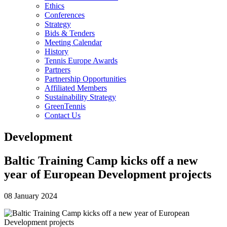
Ethics
Conferences
Strategy
Bids & Tenders
Meeting Calendar
History
Tennis Europe Awards
Partners
Partnership Opportunities
Affiliated Members
Sustainability Strategy
GreenTennis
Contact Us
Development
Baltic Training Camp kicks off a new
year of European Development projects
08 January 2024