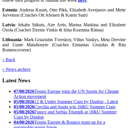
follow their progress in Siauliai this week
here
:
Estonia
: Andreas Kuum, Otto Pikk, Elizabeth Averjanov and Mette
Jurvetson (Coaches Ott Ahonen & Katrin Saar)
Latvia
: Jekabs Stikuts, Aire Artis, Marina Markina and Elizabete
Ozola (Coaches Dzems Vinkis & Irina Kuzmina Rimsa)
Lithuania
: Mark Griaziutin Tverskoy, Vilius Vaskys, Meta Dervine
and Guste Matulionyte (Coaches Eimantas Gruzdas & Rita
Romencoviene)
« Back
» News archive
Latest News
07/08/2026
Tennis Europe joins the UN Sports for Climate
Action movement
05/08/2026
12 & Under Summer Cups by Dunlop - Latest
05/08/2026
Czechia and Spain win 16&U Summer Cups
05/08/2026
France and Serbia Triumph at 18&U Summer
Cups by Dunlop
04/08/2026
Tennis Europe & Bounce team up for a
sustainable tennis future