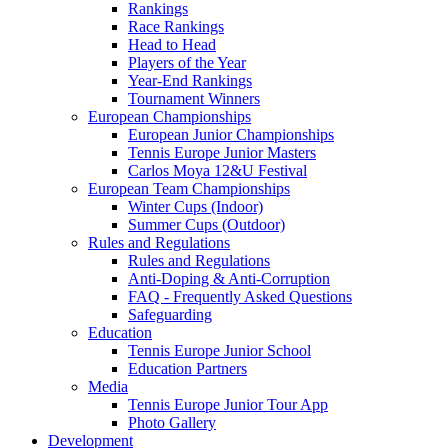
Rankings
Race Rankings
Head to Head
Players of the Year
Year-End Rankings
Tournament Winners
European Championships
European Junior Championships
Tennis Europe Junior Masters
Carlos Moya 12&U Festival
European Team Championships
Winter Cups (Indoor)
Summer Cups (Outdoor)
Rules and Regulations
Rules and Regulations
Anti-Doping & Anti-Corruption
FAQ - Frequently Asked Questions
Safeguarding
Education
Tennis Europe Junior School
Education Partners
Media
Tennis Europe Junior Tour App
Photo Gallery
Development