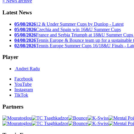
» News archive
Latest News
05/08/2026
12 & Under Summer Cups by Dunlop - Latest
05/08/2026
Czechia and Spain win 16&U Summer Cups
05/08/2026
France and Serbia Triumph at 18&U Summer Cups
04/08/2026
Tennis Europe & Bounce team up for a sustainable t
02/08/2026
Tennis Europe Summer Cups 16/18&U Finals - Lat
Player
Andrei Radu
Facebook
YouTube
Instagram
TikTok
Partners