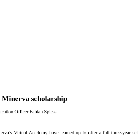
s Minerva scholarship
cation Officer Fabian Spiess
rva’s Virtual Academy have teamed up to offer a full three-year sch