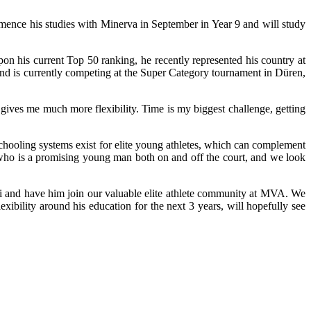
ence his studies with Minerva in September in Year 9 and will study
on his current Top 50 ranking, he recently represented his country at
and is currently competing at the Super Category tournament in Düren,
gives me much more flexibility. Time is my biggest challenge, getting
oling systems exist for elite young athletes, which can complement
i, who is a promising young man both on and off the court, and we look
rei and have him join our valuable elite athlete community at MVA. We
exibility around his education for the next 3 years, will hopefully see