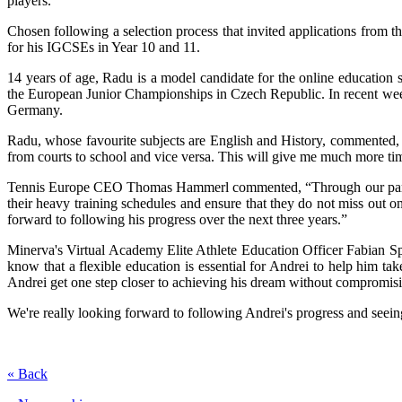
players.
Chosen following a selection process that invited applications from 
for his IGCSEs in Year 10 and 11.
14 years of age, Radu is a model candidate for the online education 
the European Junior Championships in Czech Republic. In recent weeks
Germany.
Radu, whose favourite subjects are English and History, commented, “
from courts to school and vice versa. This will give me much more tim
Tennis Europe CEO Thomas Hammerl commented, “Through our partners
their heavy training schedules and ensure that they do not miss out o
forward to following his progress over the next three years.”
Minerva's Virtual Academy Elite Athlete Education Officer Fabian Spi
know that a flexible education is essential for Andrei to help him tak
Andrei get one step closer to achieving his dream without compromisin
We're really looking forward to following Andrei's progress and seein
« Back