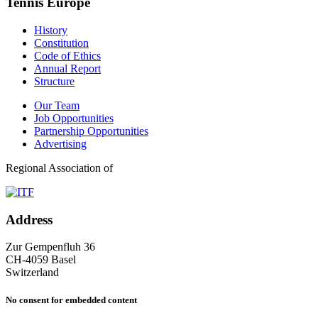
Tennis Europe
History
Constitution
Code of Ethics
Annual Report
Structure
Our Team
Job Opportunities
Partnership Opportunities
Advertising
Regional Association of
Address
Zur Gempenfluh 36
CH-4059 Basel
Switzerland
No consent for embedded content