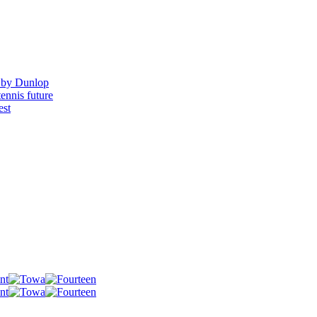
 by Dunlop
ennis future
est