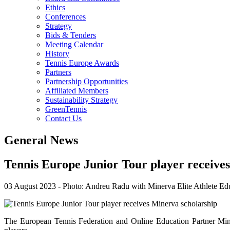
Ethics
Conferences
Strategy
Bids & Tenders
Meeting Calendar
History
Tennis Europe Awards
Partners
Partnership Opportunities
Affiliated Members
Sustainability Strategy
GreenTennis
Contact Us
General News
Tennis Europe Junior Tour player receive
03 August 2023
-
Photo: Andreu Radu with Minerva Elite Athlete Edu
The European Tennis Federation and Online Education Partner Mine