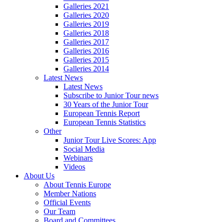
Galleries 2021
Galleries 2020
Galleries 2019
Galleries 2018
Galleries 2017
Galleries 2016
Galleries 2015
Galleries 2014
Latest News
Latest News
Subscribe to Junior Tour news
30 Years of the Junior Tour
European Tennis Report
European Tennis Statistics
Other
Junior Tour Live Scores: App
Social Media
Webinars
Videos
About Us
About Tennis Europe
Member Nations
Official Events
Our Team
Board and Committees