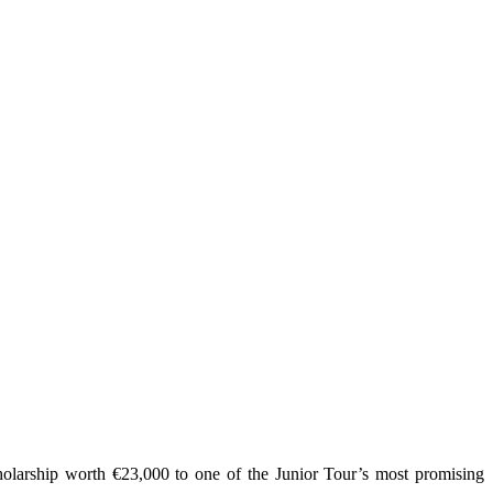
olarship worth €23,000 to one of the Junior Tour’s most promising