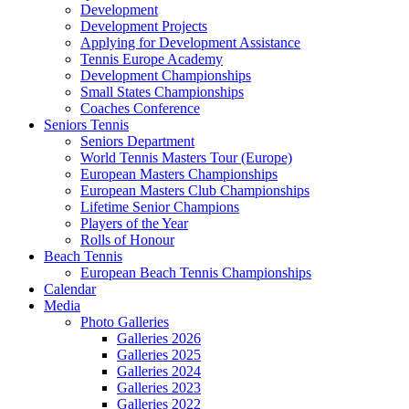
Development
Development Projects
Applying for Development Assistance
Tennis Europe Academy
Development Championships
Small States Championships
Coaches Conference
Seniors Tennis
Seniors Department
World Tennis Masters Tour (Europe)
European Masters Championships
European Masters Club Championships
Lifetime Senior Champions
Players of the Year
Rolls of Honour
Beach Tennis
European Beach Tennis Championships
Calendar
Media
Photo Galleries
Galleries 2026
Galleries 2025
Galleries 2024
Galleries 2023
Galleries 2022