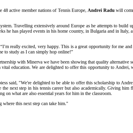
the 48 active member nations of Tennis Europe,
Andrei Radu
will comm
system. Travelling extensively around Europe as he attempts to build up
 he has played events in his home country, in Bulgaria and in Italy, 
I’m really excited, very happy. This is a great opportunity for me and 
e to study as I can simply hop online!”
hip with Minerva we have been showing that quality alternative scho
n vital education. We are delighted to offer this opportunity to Andre
ess said, "We're delighted to be able to offer this scholarship to And
e the next step in his tennis career but also academically. Giving him fl
g on what are also essential years for him in the classroom.
g where this next step can take him."