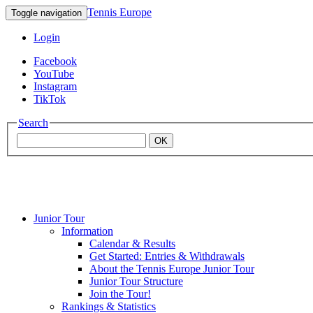
Tennis Europe
Toggle navigation
Login
Facebook
YouTube
Instagram
TikTok
Search
OK
Junior Tour
Mouratoglou
Information
Calendar & Results
Get Started: Entries & Withdrawals
Academy
About the Tennis Europe Junior Tour
Junior Tour Structure
Join the Tour!
Rankings & Statistics