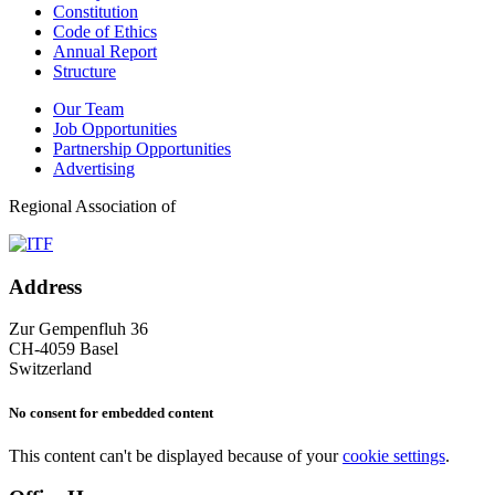
Constitution
Code of Ethics
Annual Report
Structure
Our Team
Job Opportunities
Partnership Opportunities
Advertising
Regional Association of
Address
Zur Gempenfluh 36
CH-4059 Basel
Switzerland
No consent for embedded content
This content can't be displayed because of your
cookie settings
.