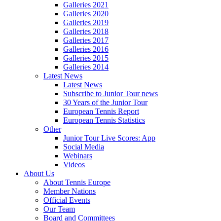
Galleries 2021
Galleries 2020
Galleries 2019
Galleries 2018
Galleries 2017
Galleries 2016
Galleries 2015
Galleries 2014
Latest News
Latest News
Subscribe to Junior Tour news
30 Years of the Junior Tour
European Tennis Report
European Tennis Statistics
Other
Junior Tour Live Scores: App
Social Media
Webinars
Videos
About Us
About Tennis Europe
Member Nations
Official Events
Our Team
Board and Committees