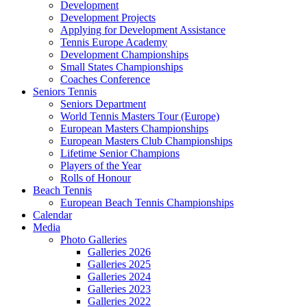
Development
Development Projects
Applying for Development Assistance
Tennis Europe Academy
Development Championships
Small States Championships
Coaches Conference
Seniors Tennis
Seniors Department
World Tennis Masters Tour (Europe)
European Masters Championships
European Masters Club Championships
Lifetime Senior Champions
Players of the Year
Rolls of Honour
Beach Tennis
European Beach Tennis Championships
Calendar
Media
Photo Galleries
Galleries 2026
Galleries 2025
Galleries 2024
Galleries 2023
Galleries 2022