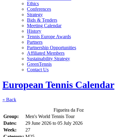
Ethics
Conferences
Strategy
Bids & Tenders
Meeting Calendar
History
Tennis Europe Awards
Partners
Partnership Opportunities
Affiliated Members
Sustainability Strategy
GreenTennis
Contact Us
European Tennis Calendar
« Back
Figueira da Foz
Group:
Men's World Tennis Tour
Dates:
29 June 2026
to
05 July 2026
Week:
27
Category:
M25