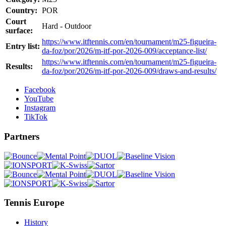
Country:
POR
Court
Hard - Outdoor
surface:
https://www.itftennis.com/en/tournament/m25-figueira-
Entry list:
da-foz/por/2026/m-itf-por-2026-009/acceptance-list/
https://www.itftennis.com/en/tournament/m25-figueira-
Results:
da-foz/por/2026/m-itf-por-2026-009/draws-and-results/
Facebook
YouTube
Instagram
TikTok
Partners
Tennis Europe
History