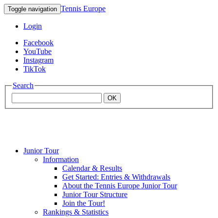
Tennis Europe
Toggle navigation
Login
Facebook
YouTube
Instagram
TikTok
Search
OK
Junior Tour
Mouratoglou
Information
Calendar & Results
Get Started: Entries & Withdrawals
Academy
About the Tennis Europe Junior Tour
Junior Tour Structure
Join the Tour!
Rankings & Statistics