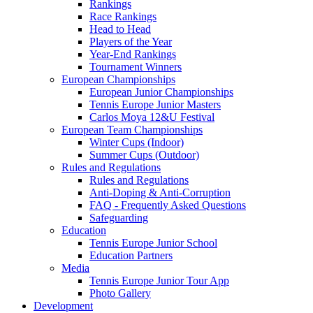
Rankings
Race Rankings
Head to Head
Players of the Year
Year-End Rankings
Tournament Winners
European Championships
European Junior Championships
Tennis Europe Junior Masters
Carlos Moya 12&U Festival
European Team Championships
Winter Cups (Indoor)
Summer Cups (Outdoor)
Rules and Regulations
Rules and Regulations
Anti-Doping & Anti-Corruption
FAQ - Frequently Asked Questions
Safeguarding
Education
Tennis Europe Junior School
Education Partners
Media
Tennis Europe Junior Tour App
Photo Gallery
Development