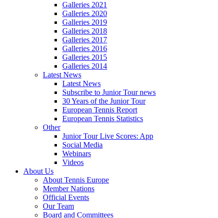
Galleries 2021
Galleries 2020
Galleries 2019
Galleries 2018
Galleries 2017
Galleries 2016
Galleries 2015
Galleries 2014
Latest News
Latest News
Subscribe to Junior Tour news
30 Years of the Junior Tour
European Tennis Report
European Tennis Statistics
Other
Junior Tour Live Scores: App
Social Media
Webinars
Videos
About Us
About Tennis Europe
Member Nations
Official Events
Our Team
Board and Committees