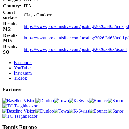
Country:
ITA
Court
Clay - Outdoor
surface:
Results
https://www.protennislive.com/posting/2026/3463/mds.pd
MS:
Results
https://www.protennislive.com/posting/2026/3463/mdd.p
MD:
Results
https://www.protennislive.com/posting/2026/3463/qs.pdf
SQ:
Facebook
YouTube
Instagram
TikTok
Partners
Tennis Europe