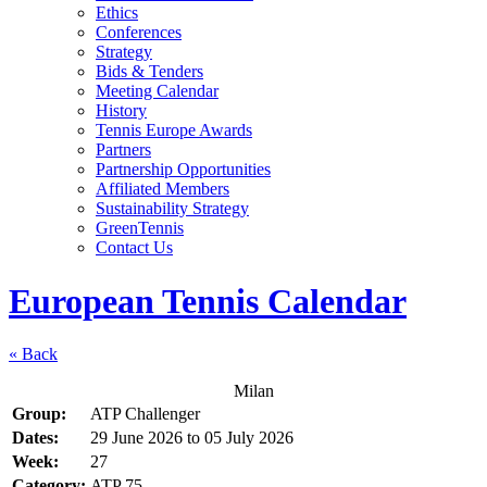
Ethics
Conferences
Strategy
Bids & Tenders
Meeting Calendar
History
Tennis Europe Awards
Partners
Partnership Opportunities
Affiliated Members
Sustainability Strategy
GreenTennis
Contact Us
European Tennis Calendar
« Back
Milan
Group:
ATP Challenger
Dates:
29 June 2026
to
05 July 2026
Week:
27
Category:
ATP 75