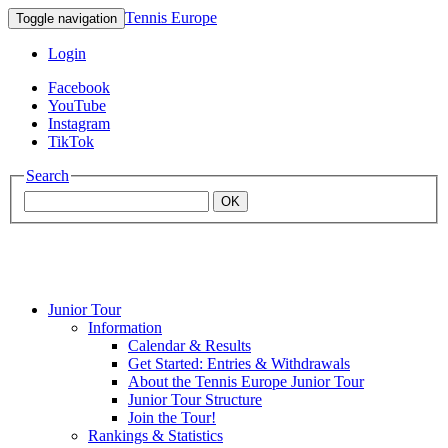
Tennis Europe
Toggle navigation
Login
Facebook
YouTube
Instagram
TikTok
Search
OK
Junior Tour
Mouratoglou
Information
Calendar & Results
Get Started: Entries & Withdrawals
Academy
About the Tennis Europe Junior Tour
Junior Tour Structure
Join the Tour!
Rankings & Statistics