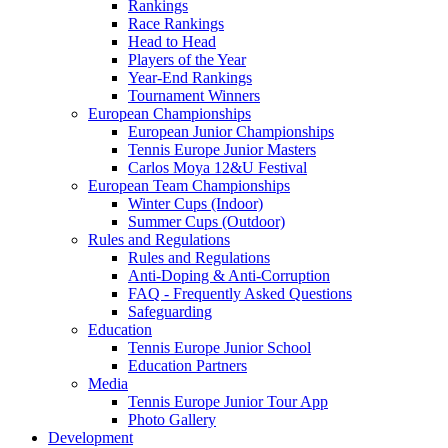
Rankings
Race Rankings
Head to Head
Players of the Year
Year-End Rankings
Tournament Winners
European Championships
European Junior Championships
Tennis Europe Junior Masters
Carlos Moya 12&U Festival
European Team Championships
Winter Cups (Indoor)
Summer Cups (Outdoor)
Rules and Regulations
Rules and Regulations
Anti-Doping & Anti-Corruption
FAQ - Frequently Asked Questions
Safeguarding
Education
Tennis Europe Junior School
Education Partners
Media
Tennis Europe Junior Tour App
Photo Gallery
Development