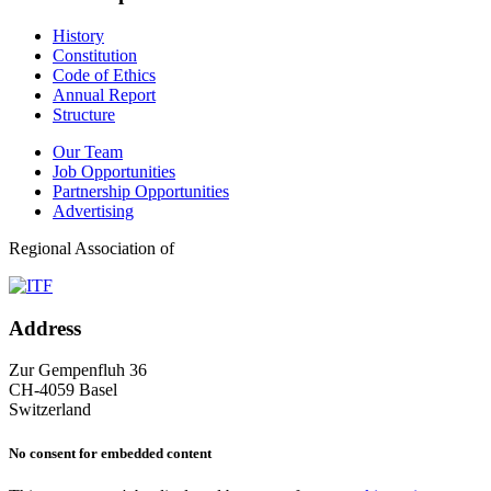
History
Constitution
Code of Ethics
Annual Report
Structure
Our Team
Job Opportunities
Partnership Opportunities
Advertising
Regional Association of
Address
Zur Gempenfluh 36
CH-4059 Basel
Switzerland
No consent for embedded content