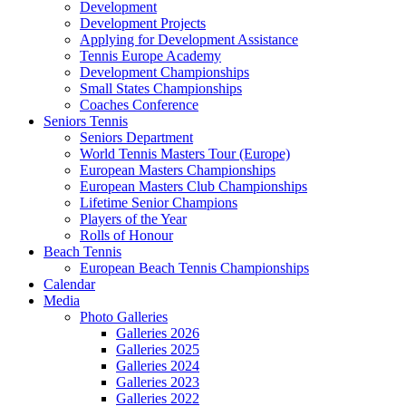
Development
Development Projects
Applying for Development Assistance
Tennis Europe Academy
Development Championships
Small States Championships
Coaches Conference
Seniors Tennis
Seniors Department
World Tennis Masters Tour (Europe)
European Masters Championships
European Masters Club Championships
Lifetime Senior Champions
Players of the Year
Rolls of Honour
Beach Tennis
European Beach Tennis Championships
Calendar
Media
Photo Galleries
Galleries 2026
Galleries 2025
Galleries 2024
Galleries 2023
Galleries 2022