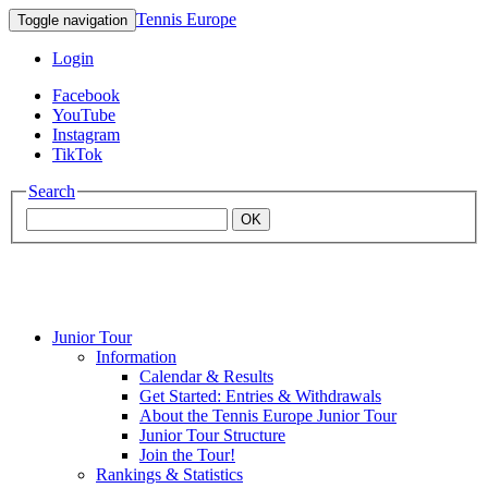
Tennis Europe
Toggle navigation
Login
Facebook
YouTube
Instagram
TikTok
Search
OK
Junior Tour
Mouratoglou
Information
Calendar & Results
Get Started: Entries & Withdrawals
Academy
About the Tennis Europe Junior Tour
Junior Tour Structure
Join the Tour!
Rankings & Statistics