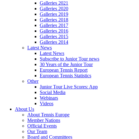
Galleries 2021
Galleries 2020
Galleries 2019
Galleries 2018
Galleries 2017
Galleries 2016
Galleries 2015
Galleries 2014
Latest News
Latest News
Subscribe to Junior Tour news
30 Years of the Junior Tour
European Tennis Report
European Tennis Statistics
Other
Junior Tour Live Scores: App
Social Media
Webinars
Videos
About Us
About Tennis Europe
Member Nations
Official Events
Our Team
Board and Committees