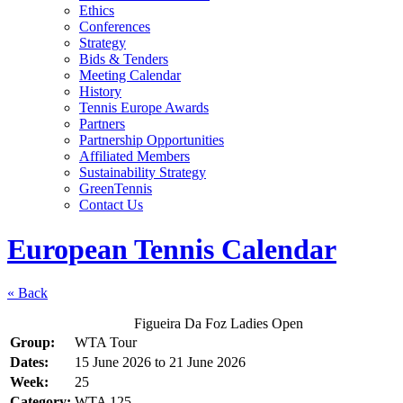
Ethics
Conferences
Strategy
Bids & Tenders
Meeting Calendar
History
Tennis Europe Awards
Partners
Partnership Opportunities
Affiliated Members
Sustainability Strategy
GreenTennis
Contact Us
European Tennis Calendar
« Back
Figueira Da Foz Ladies Open
Group:
WTA Tour
Dates:
15 June 2026
to
21 June 2026
Week:
25
Category:
WTA 125