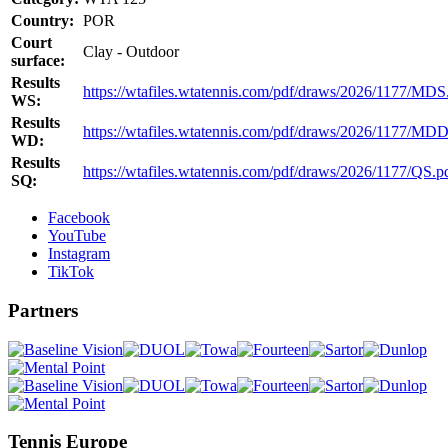
Country:
POR
Court
Clay - Outdoor
surface:
Results
https://wtafiles.wtatennis.com/pdf/draws/2026/1177/MDS
WS:
Results
https://wtafiles.wtatennis.com/pdf/draws/2026/1177/MDD
WD:
Results
https://wtafiles.wtatennis.com/pdf/draws/2026/1177/QS.p
SQ:
Facebook
YouTube
Instagram
TikTok
Partners
Tennis Europe