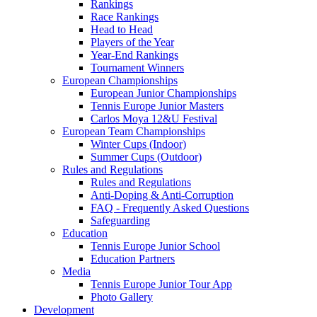
Rankings
Race Rankings
Head to Head
Players of the Year
Year-End Rankings
Tournament Winners
European Championships
European Junior Championships
Tennis Europe Junior Masters
Carlos Moya 12&U Festival
European Team Championships
Winter Cups (Indoor)
Summer Cups (Outdoor)
Rules and Regulations
Rules and Regulations
Anti-Doping & Anti-Corruption
FAQ - Frequently Asked Questions
Safeguarding
Education
Tennis Europe Junior School
Education Partners
Media
Tennis Europe Junior Tour App
Photo Gallery
Development