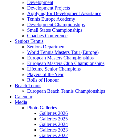
Development
Development Projects
Applying for Development Assistance
Tennis Europe Academy
Development Championships
Small States Championships
Coaches Conference
Seniors Tennis
Seniors Department
World Tennis Masters Tour (Europe)
European Masters Championships
European Masters Club Championships
Lifetime Senior Champions
Players of the Year
Rolls of Honour
Beach Tennis
European Beach Tennis Championships
Calendar
Media
Photo Galleries
Galleries 2026
Galleries 2025
Galleries 2024
Galleries 2023
Galleries 2022