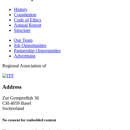
History
Constitution
Code of Ethics
Annual Report
Structure
Our Team
Job Opportunities
Partnership Opportunities
Advertising
Regional Association of
Address
Zur Gempenfluh 36
CH-4059 Basel
Switzerland
No consent for embedded content